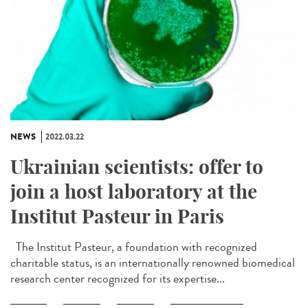
NEWS
2022.03.22
Ukrainian scientists: offer to
join a host laboratory at the
Institut Pasteur in Paris
The Institut Pasteur, a foundation with recognized
charitable status, is an internationally renowned biomedical
research center recognized for its expertise...