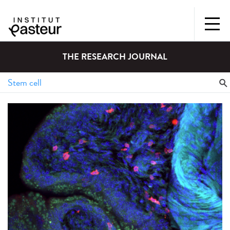
THE RESEARCH JOURNAL