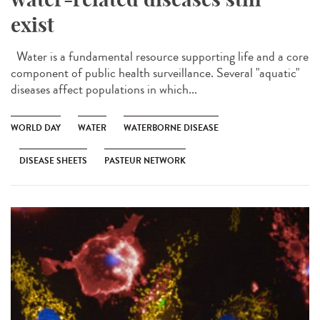
exist
Water is a fundamental resource supporting life and a core
component of public health surveillance. Several "aquatic"
diseases affect populations in which...
WORLD DAY
WATER
WATERBORNE DISEASE
DISEASE SHEETS
PASTEUR NETWORK