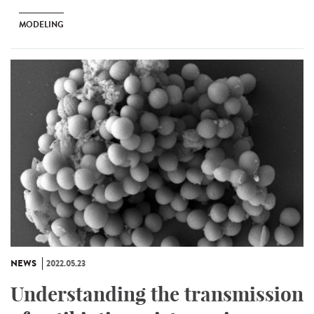
MODELING
NEWS
2022.05.23
Understanding the transmission