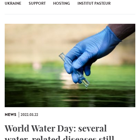
UKRAINE
SUPPORT
HOSTING
INSTITUT PASTEUR
NEWS
2022.03.22
World Water Day: several
water-related diseases still