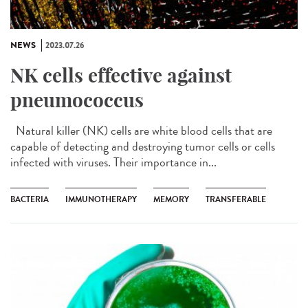
NEWS
2023.07.26
NK cells effective against
pneumococcus
Natural killer (NK) cells are white blood cells that are
capable of detecting and destroying tumor cells or cells
infected with viruses. Their importance in...
BACTERIA
IMMUNOTHERAPY
MEMORY
TRANSFERABLE