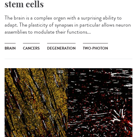
stem cells
The brain is a complex organ with a surprising ability to
adapt. The plasticity of synapses in particular allows neuron
assemblies to modulate their functions...
BRAIN
CANCERS
DEGENERATION
TWO-PHOTON