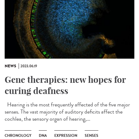
NEWS
2023.06.19
Gene therapies: new hopes for
curing deafness
Hearing is the most frequently affected of the five major
senses. The vast majority of auditory deficits affect the
cochlea, the sensory organ of hearing,...
CHRONOLOGY
DNA
EXPRESSION
SENSES