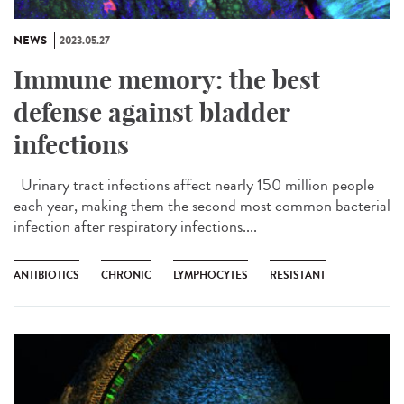
NEWS
2023.05.27
Immune memory: the best
defense against bladder
infections
Urinary tract infections affect nearly 150 million people
each year, making them the second most common bacterial
infection after respiratory infections....
ANTIBIOTICS
CHRONIC
LYMPHOCYTES
RESISTANT