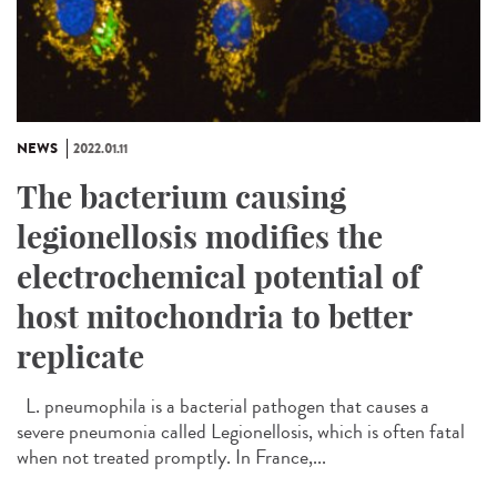
NEWS
2022.01.11
The bacterium causing
legionellosis modifies the
electrochemical potential of
host mitochondria to better
replicate
L. pneumophila is a bacterial pathogen that causes a
severe pneumonia called Legionellosis, which is often fatal
when not treated promptly. In France,...