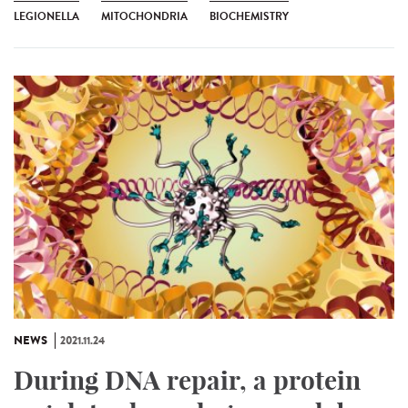
LEGIONELLA
MITOCHONDRIA
BIOCHEMISTRY
NEWS
2021.11.24
During DNA repair, a protein