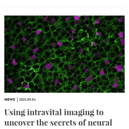
NEWS
2023.09.04
Using intravital imaging to
uncover the secrets of neural