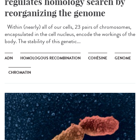
regulates homology search by
reorganizing the genome
Within (nearly) all of our cells, 23 pairs of chromosomes,
encapsulated in the cell nucleus, encode the workings of the
body. The stability of this genetic...
ADN
HOMOLOGOUS RECOMBINATION
COHÉSINE
GENOME
CHROMATIN