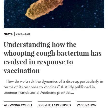
NEWS
2022.04.28
Understanding how the
whooping cough bacterium has
evolved in response to
vaccination
How do we track the dynamics of a disease, particularly in
terms of its response to vaccines? A study published in
Science Translational Medicine provides...
WHOOPING COUGH
BORDETELLA PERTUSSIS
VACCINATION