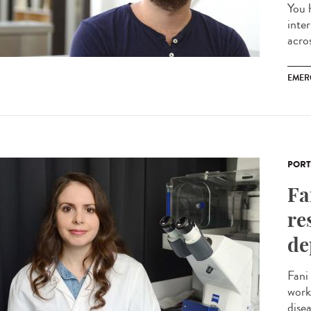
You 
inte
acros
EMER
PORT
Fa
re
de
Fani
work
disea