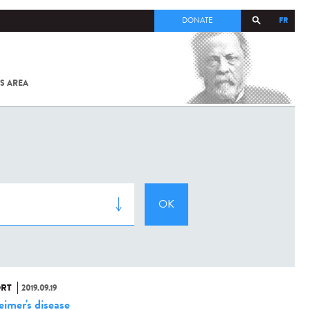
FR
DONATE
S AREA
ALL
SARS-
COV-2 /
COVID-19
FROM
THE
INSTITUT
PASTEUR
RT
2019.09.19
eimer's disease