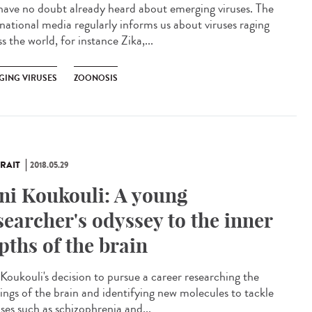
have no doubt already heard about emerging viruses. The
rnational media regularly informs us about viruses raging
s the world, for instance Zika,...
GING VIRUSES
ZOONOSIS
RAIT
2018.05.29
ni Koukouli: A young
searcher's odyssey to the inner
pths of the brain
 Koukouli's decision to pursue a career researching the
ings of the brain and identifying new molecules to tackle
ses such as schizophrenia and...