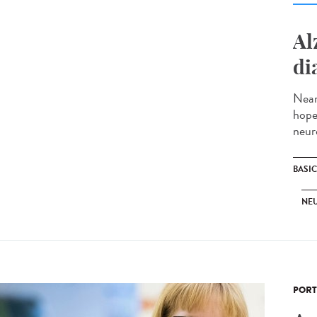
Al
di
Near
hope
neur
BASI
NE
PORT