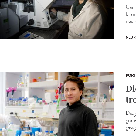
Can 
brai
neur
NEUR
PORT
Di
tr
Dieg
gran
geog