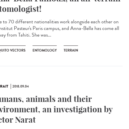
tomologist!
e to 70 different nationalities work alongside each other on
Institut Pasteur's Paris campus, and Anna-Bella has come all
way from Tahiti. She was...
UITO VECTORS
ENTOMOLOGY
TERRAIN
RAIT
2018.09.04
mans, animals and their
vironment, an investigation by
ctor Narat