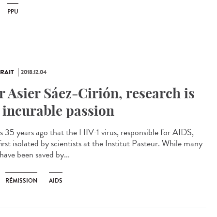
PPU
RAIT
2018.12.04
r Asier Sáez-Cirión, research is
 incurable passion
as 35 years ago that the HIV-1 virus, responsible for AIDS,
irst isolated by scientists at the Institut Pasteur. While many
 have been saved by...
RÉMISSION
AIDS