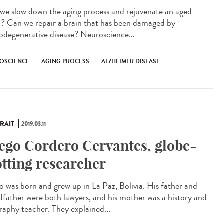
we slow down the aging process and rejuvenate an aged
n? Can we repair a brain that has been damaged by
odegenerative disease? Neuroscience...
OSCIENCE
AGING PROCESS
ALZHEIMER DISEASE
RAIT
2019.03.11
ego Cordero Cervantes, globe-
otting researcher
o was born and grew up in La Paz, Bolivia. His father and
dfather were both lawyers, and his mother was a history and
raphy teacher. They explained...