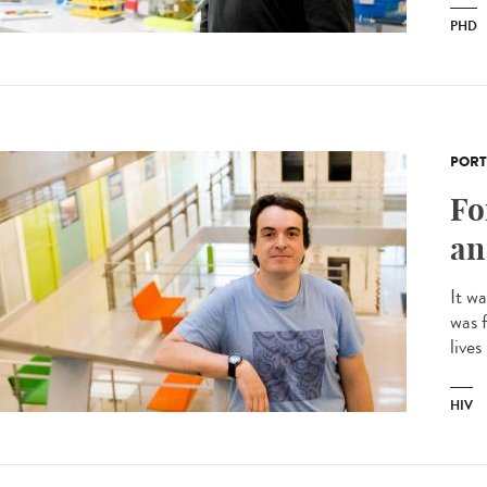
PHD
PORT
Fo
an
It w
was f
lives
HIV