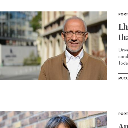
PORT
Lh
th
Driv
cond
Today
MUCO
PORT
An