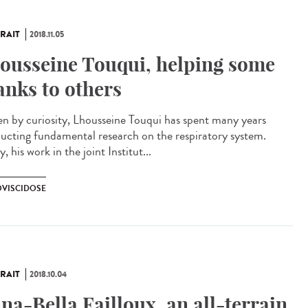
RAIT
2018.11.05
ousseine Touqui, helping some
anks to others
en by curiosity, Lhousseine Touqui has spent many years
ucting fundamental research on the respiratory system.
, his work in the joint Institut...
VISCIDOSE
RAIT
2018.10.04
na-Bella Failloux, an all-terrain