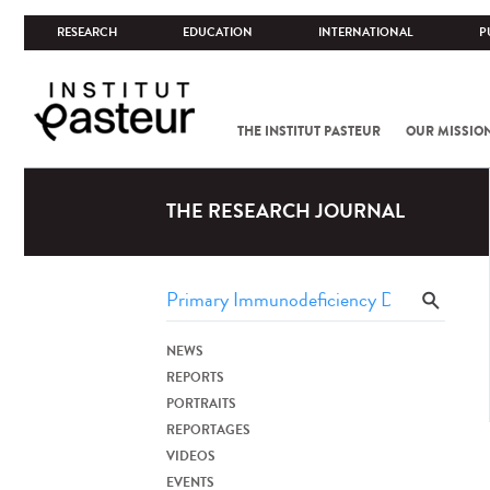
RESEARCH
EDUCATION
INTERNATIONAL
P
THE INSTITUT PASTEUR
OUR MISSIO
THE RESEARCH JOURNAL
NEWS
REPORTS
PORTRAITS
REPORTAGES
VIDEOS
EVENTS