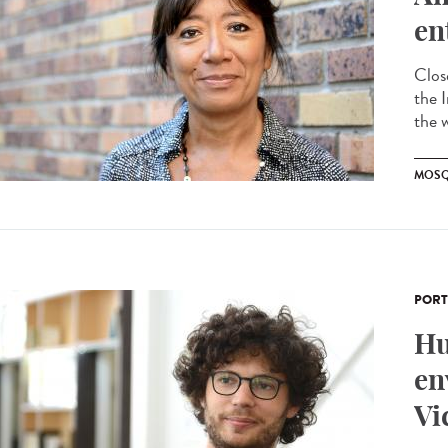
en
Clos
the 
the 
MOSQ
PORT
Hu
en
Vi