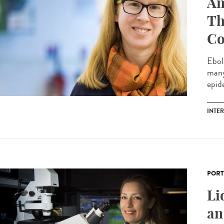
An
Th
Co
Ebol
many
epide
INTE
PORT
Li
an