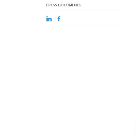
PRESS DOCUMENTS