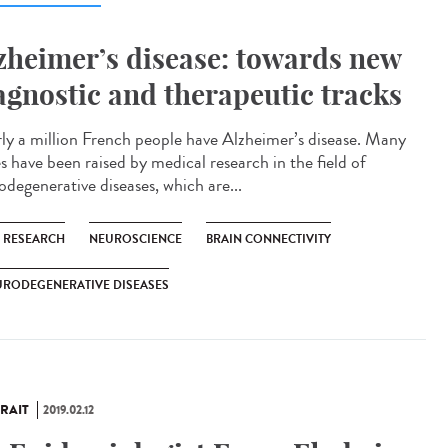
zheimer’s disease: towards new
agnostic and therapeutic tracks
ly a million French people have Alzheimer’s disease. Many
s have been raised by medical research in the field of
odegenerative diseases, which are...
C RESEARCH
NEUROSCIENCE
BRAIN CONNECTIVITY
URODEGENERATIVE DISEASES
RAIT
2019.02.12