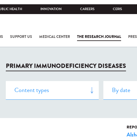
UBLIC HEALTH
INNOVATION
CAREERS
CERIS
NS
SUPPORT US
MEDICAL CENTER
THE RESEARCH JOURNAL
PRES
PRIMARY IMMUNODEFICIENCY DISEASES
REPO
Alzh