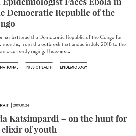
 Epidemiologist Faces Ebola in
e Democratic Republic of the
ngo
a has battered the Democratic Republic of the Congo for
 months, from the outbreak that ended in July 2018 to the
mic currently raging. These are...
RNATIONAL
PUBLIC HEALTH
EPIDEMIOLOGY
RAIT
2019.01.24
da Katsimpardi – on the hunt for
 elixir of youth