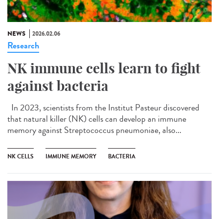
NEWS
2026.02.06
Research
NK immune cells learn to fight
against bacteria
In 2023, scientists from the Institut Pasteur discovered
that natural killer (NK) cells can develop an immune
memory against Streptococcus pneumoniae, also...
NK CELLS
IMMUNE MEMORY
BACTERIA