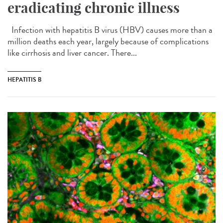
eradicating chronic illness
Infection with hepatitis B virus (HBV) causes more than a
million deaths each year, largely because of complications
like cirrhosis and liver cancer. There...
HEPATITIS B