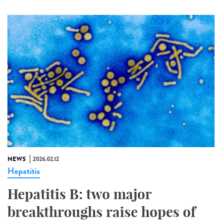
NEWS
2026.02.12
Hepatitis
Hepatitis B: two major
breakthroughs raise hopes of