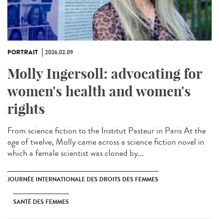
PORTRAIT
2026.02.09
Molly Ingersoll: advocating for
women's health and women's
rights
From science fiction to the Institut Pasteur in Paris At the
age of twelve, Molly came across a science fiction novel in
which a female scientist was cloned by...
JOURNÉE INTERNATIONALE DES DROITS DES FEMMES
SANTÉ DES FEMMES