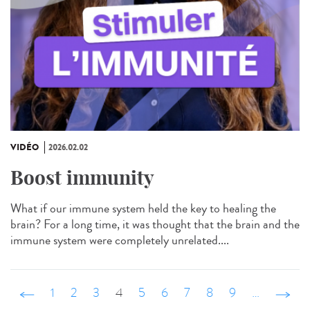
VIDÉO
2026.02.02
Boost immunity
What if our immune system held the key to healing the
brain? For a long time, it was thought that the brain and the
immune system were completely unrelated....
‹ précédent
1
2
3
4
5
6
7
8
9
…
suivant