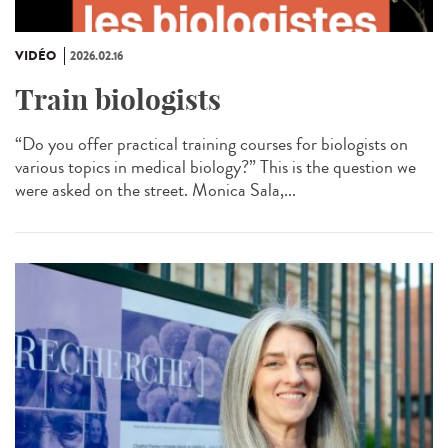
VIDÉO
2026.02.16
Train biologists
“Do you offer practical training courses for biologists on
various topics in medical biology?” This is the question we
were asked on the street. Monica Sala,...