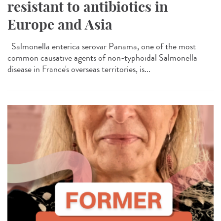
resistant to antibiotics in
Europe and Asia
Salmonella enterica serovar Panama, one of the most
common causative agents of non-typhoidal Salmonella
disease in France's overseas territories, is...