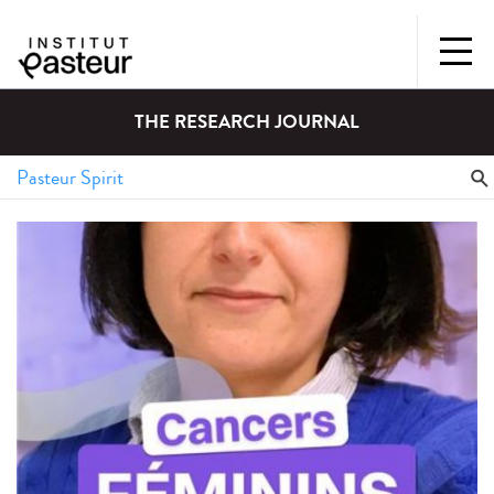
THE RESEARCH JOURNAL