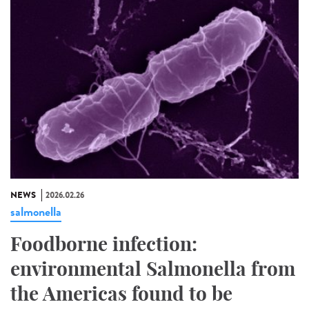
NEWS
2026.02.26
salmonella
Foodborne infection:
environmental Salmonella from
the Americas found to be