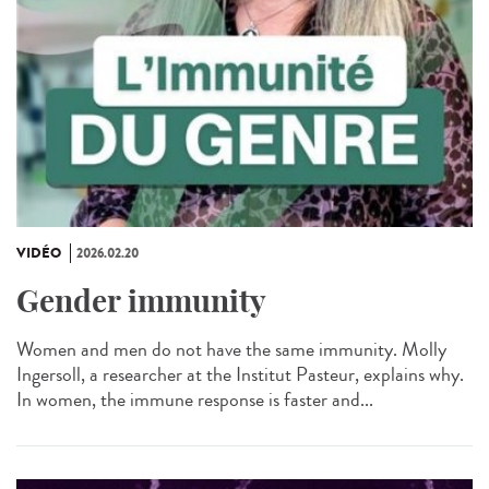
VIDÉO
2026.02.20
Gender immunity
Women and men do not have the same immunity. Molly
Ingersoll, a researcher at the Institut Pasteur, explains why.
In women, the immune response is faster and...