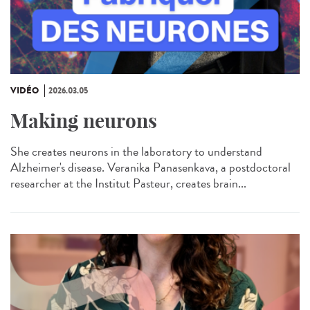
VIDÉO
2026.03.05
Making neurons
She creates neurons in the laboratory to understand
Alzheimer's disease. Veranika Panasenkava, a postdoctoral
researcher at the Institut Pasteur, creates brain...