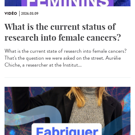
VIDÉO
2026.03.09
What is the current status of
research into female cancers?
What is the current state of research into female cancers?
That's the question we were asked on the street. Aurélie
Chiche, a researcher at the Institut...