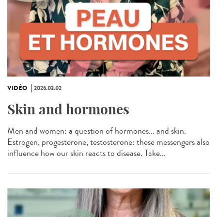
VIDÉO
2026.03.02
Skin and hormones
Men and women: a question of hormones... and skin.
Estrogen, progesterone, testosterone: these messengers also
influence how our skin reacts to disease. Take...