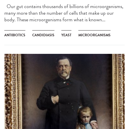
Our gut contains thousands of billions of microorganisms,
many more than the number of cells that make up our
body. These microorganisms form what is known...
ANTIBIOTICS
CANDIDIASIS
YEAST
MICROORGANISMS