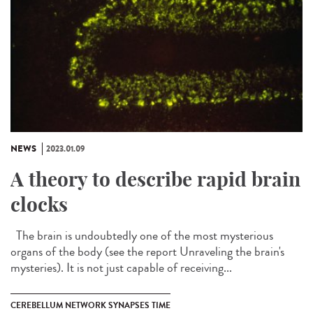
NEWS
2023.01.09
A theory to describe rapid brain
clocks
The brain is undoubtedly one of the most mysterious
organs of the body (see the report Unraveling the brain's
mysteries). It is not just capable of receiving...
CEREBELLUM NETWORK SYNAPSES TIME