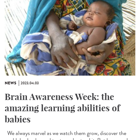
NEWS
2023.04.03
Brain Awareness Week: the
amazing learning abilities of
babies
We always marvel as we watch them grow, discover the