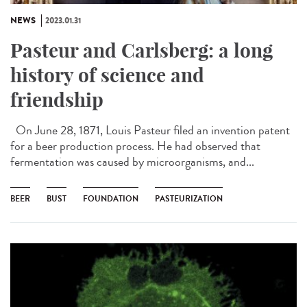
NEWS
2023.01.31
Pasteur and Carlsberg: a long
history of science and
friendship
On June 28, 1871, Louis Pasteur filed an invention patent
for a beer production process. He had observed that
fermentation was caused by microorganisms, and...
BEER
BUST
FOUNDATION
PASTEURIZATION