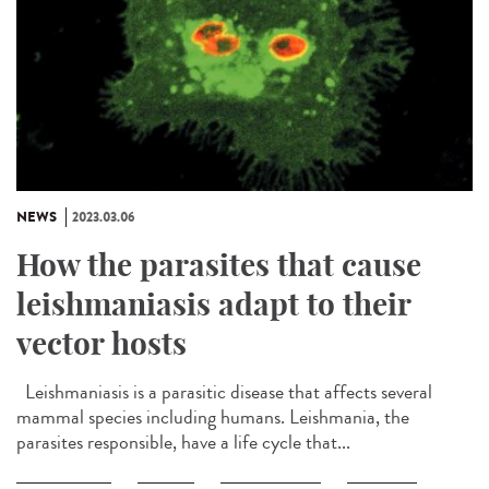
NEWS
2023.03.06
How the parasites that cause
leishmaniasis adapt to their
vector hosts
Leishmaniasis is a parasitic disease that affects several
mammal species including humans. Leishmania, the
parasites responsible, have a life cycle that...