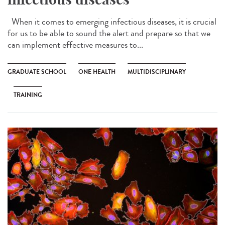
When it comes to emerging infectious diseases, it is crucial
for us to be able to sound the alert and prepare so that we
can implement effective measures to...
GRADUATE SCHOOL
ONE HEALTH
MULTIDISCIPLINARY
TRAINING