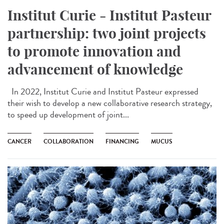
Institut Curie - Institut Pasteur
partnership: two joint projects
to promote innovation and
advancement of knowledge
In 2022, Institut Curie and Institut Pasteur expressed
their wish to develop a new collaborative research strategy,
to speed up development of joint...
CANCER
COLLABORATION
FINANCING
MUCUS