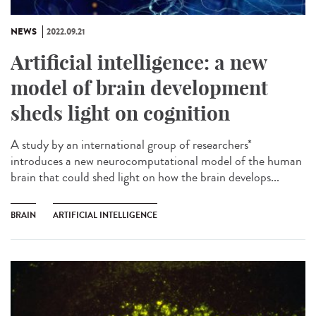
NEWS
2022.09.21
Artificial intelligence: a new
model of brain development
sheds light on cognition
A study by an international group of researchers*
introduces a new neurocomputational model of the human
brain that could shed light on how the brain develops...
BRAIN
ARTIFICIAL INTELLIGENCE