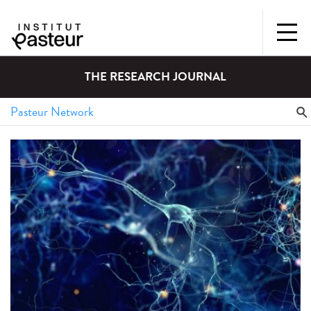
THE RESEARCH JOURNAL