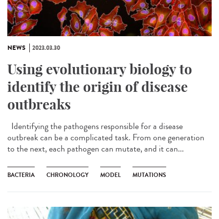
NEWS
2023.03.30
Using evolutionary biology to
identify the origin of disease
outbreaks
Identifying the pathogens responsible for a disease
outbreak can be a complicated task. From one generation
to the next, each pathogen can mutate, and it can...
BACTERIA
CHRONOLOGY
MODEL
MUTATIONS