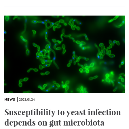
NEWS
2023.01.24
Susceptibility to yeast infection
depends on gut microbiota