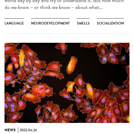
world day by day and try to understand it. But how much
do we know – or think we know – about what...
LANGUAGE
NEURODEVELOPMENT
SMELLS
SOCIALIZATION
NEWS
2023.04.26