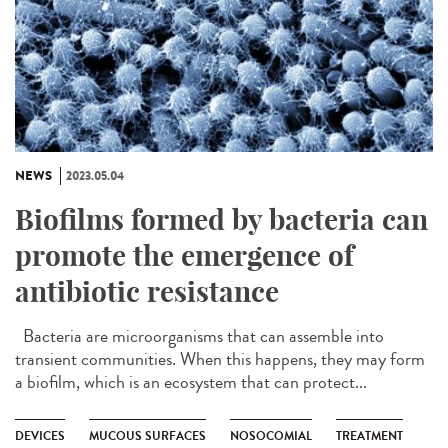
NEWS
2023.05.04
Biofilms formed by bacteria can
promote the emergence of
antibiotic resistance
Bacteria are microorganisms that can assemble into
transient communities. When this happens, they may form
a biofilm, which is an ecosystem that can protect...
DEVICES
MUCOUS SURFACES
NOSOCOMIAL
TREATMENT