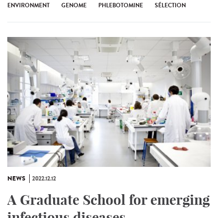
ENVIRONMENT
GENOME
PHLEBOTOMINE
SÉLECTION
NEWS
2022.12.12
A Graduate School for emerging
infectious diseases