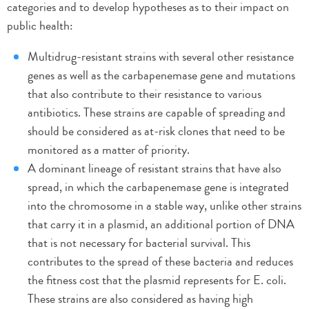
categories and to develop hypotheses as to their impact on
public health:
Multidrug-resistant strains with several other resistance
genes as well as the carbapenemase gene and mutations
that also contribute to their resistance to various
antibiotics. These strains are capable of spreading and
should be considered as at-risk clones that need to be
monitored as a matter of priority.
A dominant lineage of resistant strains that have also
spread, in which the carbapenemase gene is integrated
into the chromosome in a stable way, unlike other strains
that carry it in a plasmid, an additional portion of DNA
that is not necessary for bacterial survival. This
contributes to the spread of these bacteria and reduces
the fitness cost that the plasmid represents for E. coli.
These strains are also considered as having high