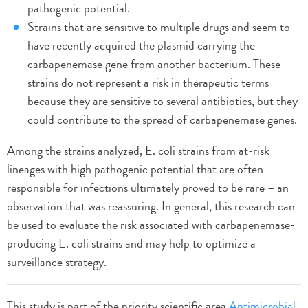
pathogenic potential.
Strains that are sensitive to multiple drugs and seem to
have recently acquired the plasmid carrying the
carbapenemase gene from another bacterium. These
strains do not represent a risk in therapeutic terms
because they are sensitive to several antibiotics, but they
could contribute to the spread of carbapenemase genes.
Among the strains analyzed, E. coli strains from at-risk
lineages with high pathogenic potential that are often
responsible for infections ultimately proved to be rare – an
observation that was reassuring. In general, this research can
be used to evaluate the risk associated with carbapenemase-
producing E. coli strains and may help to optimize a
surveillance strategy.
This study is part of the priority scientific area
Antimicrobial