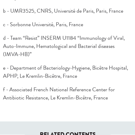
b - UMR3525, CNRS, Université de Paris, Paris, France
c - Sorbonne Université, Paris, France
d - Team “Resist” INSERM U1184 “Immunology of Viral,
Auto-Immune, Hematological and Bacterial diseases
(IMVA-HB)”
e - Department of Bacteriology-Hygiene, Bicêtre Hospital,
APHP, Le Kremlin-Bicêtre, France
f - Associated French National Reference Center for
Antibiotic Resistance, Le Kremlin-Bicêtre, France
RELATED CONTENTS