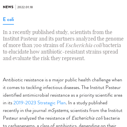
NEWS
2022.01.18
E coli
In a recently published study, scientists from the
Institut Pasteur and its partners analyzed the genome
of more than 700 strains of
Escherichia coli
bacteria
to elucidate how antibiotic-resistant strains spread
and evaluate the risk they represent.
Antibiotic resistance is a major public health challenge when
it comes to tackling infectious diseases. The Institut Pasteur
identified antimicrobial resistance as a priority scientific area
in its
2019-2023 Strategic Plan
. In a study published
recently in the journal
mSystems
, scientists from the Institut
Pasteur analyzed the resistance of
Escherichia coli
bacteria
to carbapenems, a class of antibiotics, depending on their