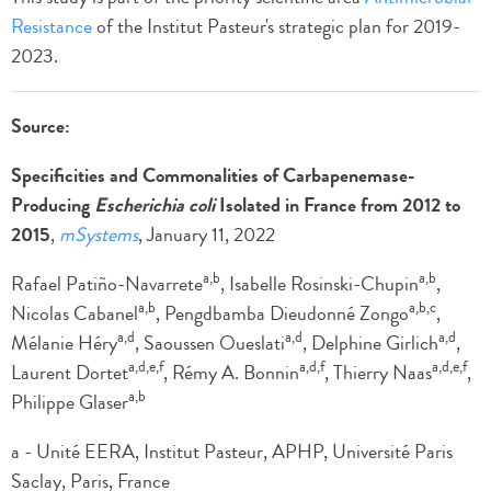
Resistance
of the Institut Pasteur's strategic plan for 2019-
2023.
Source:
Specificities and Commonalities of Carbapenemase-
Producing
Escherichia coli
Isolated in France from 2012 to
2015
,
mSystems
, January 11, 2022
a,b
a,b
Rafael Patiño-Navarrete
, Isabelle Rosinski-Chupin
,
a,b
a,b,c
Nicolas Cabanel
, Pengdbamba Dieudonné Zongo
,
a,d
a,d
a,d
Mélanie Héry
, Saoussen Oueslati
, Delphine Girlich
,
a,d,e,f
a,d,f
a,d,e,f
Laurent Dortet
, Rémy A. Bonnin
, Thierry Naas
,
a,b
Philippe Glaser
a - Unité EERA, Institut Pasteur, APHP, Université Paris
Saclay, Paris, France