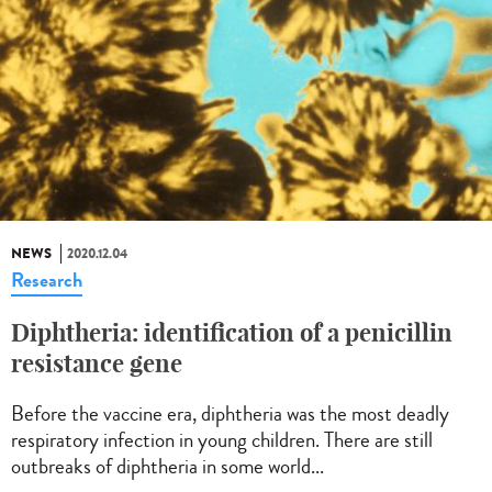
NEWS
2020.12.04
Research
Diphtheria: identification of a penicillin
resistance gene
Before the vaccine era, diphtheria was the most deadly
respiratory infection in young children. There are still
outbreaks of diphtheria in some world...