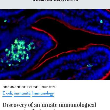
DOCUMENT DE PRESSE
2022.02.28
E coli
immunité
Immunology
,
,
Discovery of an innate immunological