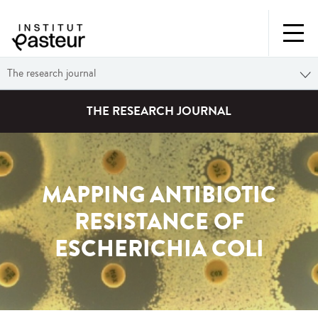
The research journal
THE RESEARCH JOURNAL
MAPPING ANTIBIOTIC
RESISTANCE OF
ESCHERICHIA COLI