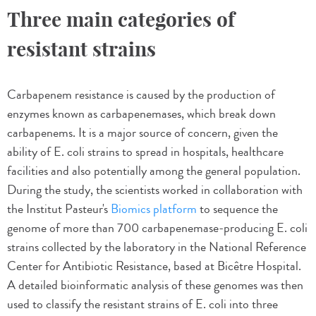
Three main categories of
resistant strains
Carbapenem resistance is caused by the production of
enzymes known as carbapenemases, which break down
carbapenems. It is a major source of concern, given the
ability of E. coli strains to spread in hospitals, healthcare
facilities and also potentially among the general population.
During the study, the scientists worked in collaboration with
the Institut Pasteur's
Biomics platform
to sequence the
genome of more than 700 carbapenemase-producing E. coli
strains collected by the laboratory in the National Reference
Center for Antibiotic Resistance, based at Bicêtre Hospital.
A detailed bioinformatic analysis of these genomes was then
used to classify the resistant strains of E. coli into three