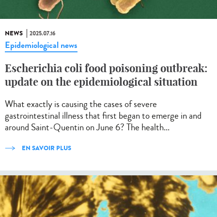
NEWS
2025.07.16
Epidemiological news
Escherichia coli food poisoning outbreak:
update on the epidemiological situation
What exactly is causing the cases of severe
gastrointestinal illness that first began to emerge in and
around Saint-Quentin on June 6? The health...
EN SAVOIR PLUS