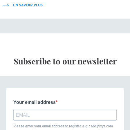
EN SAVOIR PLUS
Subscribe to our newsletter