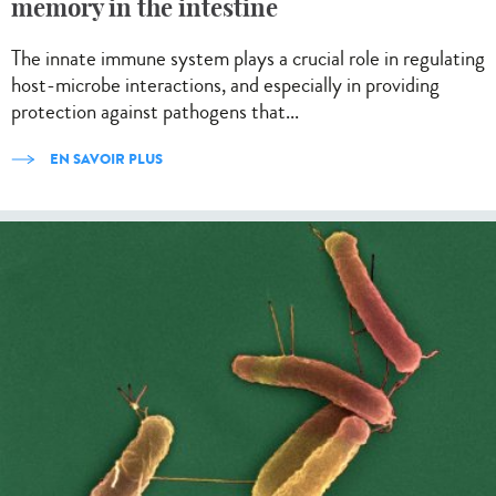
memory in the intestine
The innate immune system plays a crucial role in regulating
host-microbe interactions, and especially in providing
protection against pathogens that...
EN SAVOIR PLUS