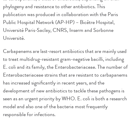
phylogeny and resistance to other antibiotics. This
publication was produced in collaboration with the Paris
Public Hospital Network (AP-HP) – Bicêtre Hospital,
Université Paris-Saclay, CNRS, Inserm and Sorbonne
Université.
Carbapenems are last-resort antibiotics that are mainly used
to treat multidrug-resistant gram-negative bacilli, including
E. coli and its family, the Enterobacteriaceae. The number of
Enterobacteriaceae strains that are resistant to carbapanems
has increased significantly in recent years, and the
development of new antibiotics to tackle these pathogens is
seen as an urgent priority by WHO. E. coli is both a research
model and also one of the bacteria most frequently
responsible for infections.