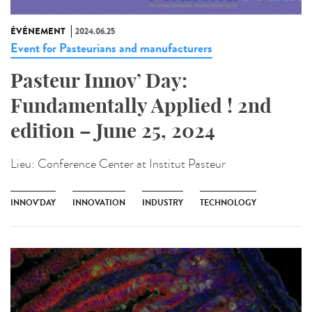
ÉVÉNEMENT
2024.06.25
Event for Pasteurians and manufacturers
Pasteur Innov’ Day:
Fundamentally Applied ! 2nd
edition – June 25, 2024
Lieu:
Conference Center at Institut Pasteur
INNOV'DAY
INNOVATION
INDUSTRY
TECHNOLOGY