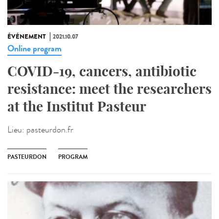
ÉVÉNEMENT
2021.10.07
Online program
COVID-19, cancers, antibiotic
resistance: meet the researchers
at the Institut Pasteur
Lieu:
pasteurdon.fr
PASTEURDON
PROGRAM