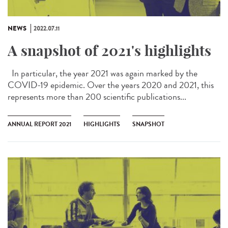
NEWS
2022.07.11
A snapshot of 2021's highlights
In particular, the year 2021 was again marked by the
COVID-19 epidemic. Over the years 2020 and 2021, this
represents more than 200 scientific publications...
ANNUAL REPORT 2021
HIGHLIGHTS
SNAPSHOT