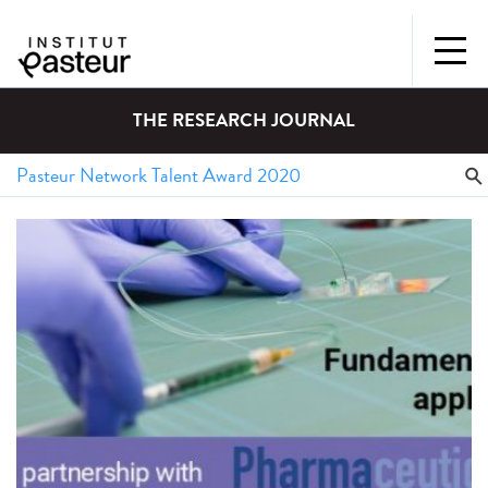
THE RESEARCH JOURNAL