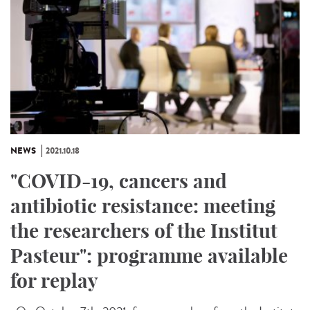
NEWS
2021.10.18
"COVID-19, cancers and
antibiotic resistance: meeting
the researchers of the Institut
Pasteur": programme available
for replay