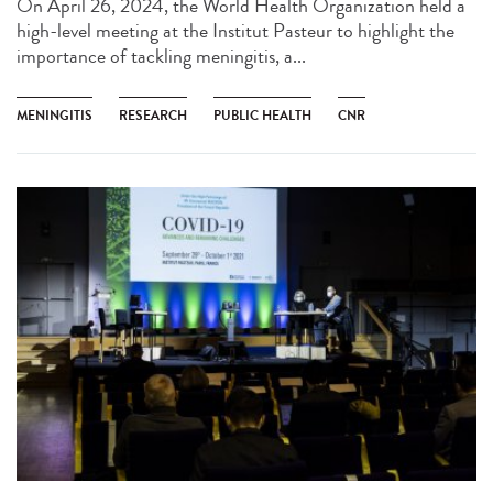
On April 26, 2024, the World Health Organization held a
high-level meeting at the Institut Pasteur to highlight the
importance of tackling meningitis, a...
MENINGITIS
RESEARCH
PUBLIC HEALTH
CNR