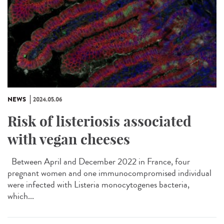
NEWS
2024.05.06
Risk of listeriosis associated
with vegan cheeses
Between April and December 2022 in France, four
pregnant women and one immunocompromised individual
were infected with Listeria monocytogenes bacteria,
which...