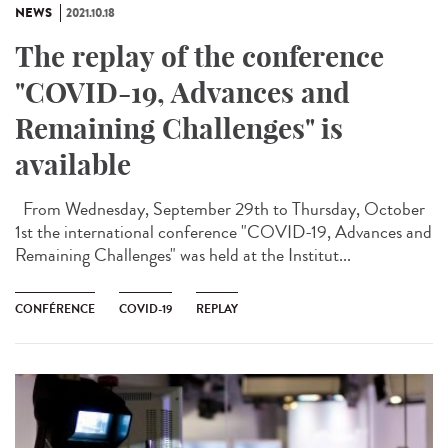
NEWS
2021.10.18
The replay of the conference
"COVID-19, Advances and
Remaining Challenges" is
available
From Wednesday, September 29th to Thursday, October
1st the international conference "COVID-19, Advances and
Remaining Challenges" was held at the Institut...
CONFÉRENCE
COVID-19
REPLAY