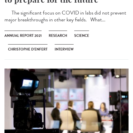
The significant focus on COVID in labs did not prevent
major breakthroughs in other key fields. What...
ANNUAL REPORT 2021
RESEARCH
SCIENCE
CHRISTOPHE D’ENFERT
INTERVIEW