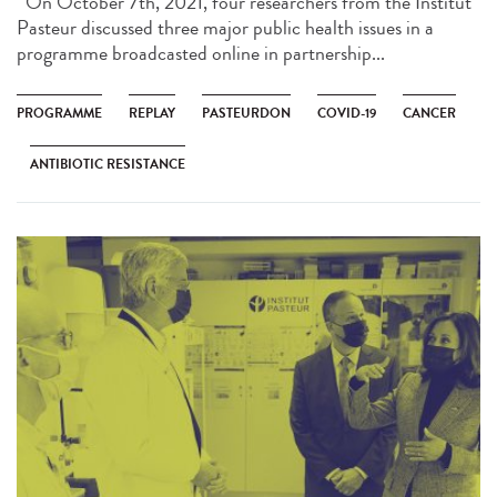
On October 7th, 2021, four researchers from the Institut
Pasteur discussed three major public health issues in a
programme broadcasted online in partnership...
PROGRAMME
REPLAY
PASTEURDON
COVID-19
CANCER
ANTIBIOTIC RESISTANCE