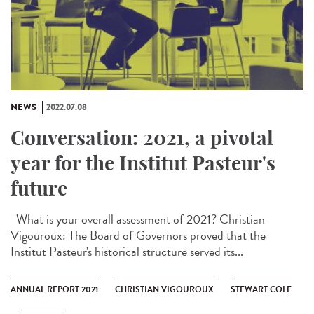
NEWS
2022.07.08
Conversation: 2021, a pivotal
year for the Institut Pasteur's
future
What is your overall assessment of 2021? Christian
Vigouroux: The Board of Governors proved that the
Institut Pasteur's historical structure served its...
ANNUAL REPORT 2021
CHRISTIAN VIGOUROUX
STEWART COLE