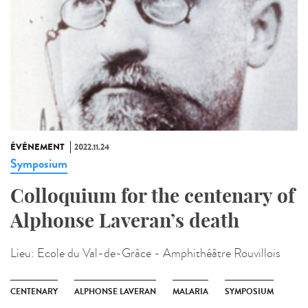
ÉVÉNEMENT
2022.11.24
Symposium
Colloquium for the centenary of
Alphonse Laveran’s death
Lieu:
Ecole du Val-de-Grâce - Amphithéâtre Rouvillois
CENTENARY
ALPHONSE LAVERAN
MALARIA
SYMPOSIUM