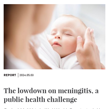
REPORT
2024.05.03
The lowdown on meningitis, a
public health challenge