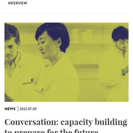
INTERVIEW
NEWS
2022.07.09
Conversation: capacity building
to prepare for the future