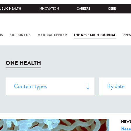
UBLIC HEALTH
INNOVATION
CAREERS
CERIS
NS
SUPPORT US
MEDICAL CENTER
THE RESEARCH JOURNAL
PRES
ONE HEALTH
NEW
Rese