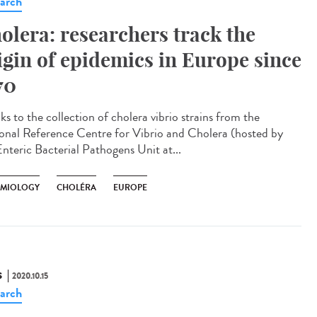
arch
olera: researchers track the
igin of epidemics in Europe since
70
s to the collection of cholera vibrio strains from the
onal Reference Centre for Vibrio and Cholera (hosted by
Enteric Bacterial Pathogens Unit at...
EMIOLOGY
CHOLÉRA
EUROPE
S
2020.10.15
arch