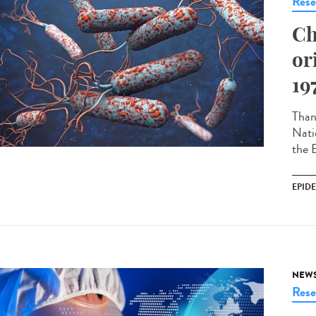
Rese
Ch
or
19
Thank
Nati
the 
EPID
NEW
Rese