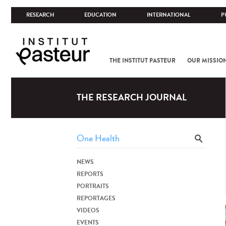
RESEARCH
EDUCATION
INTERNATIONAL
P
THE INSTITUT PASTEUR
OUR MISSIO
THE RESEARCH JOURNAL
NEWS
REPORTS
PORTRAITS
REPORTAGES
VIDEOS
EVENTS