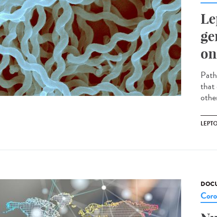
Le
ge
on
Path
that 
other
LEPT
DOCU
Coro