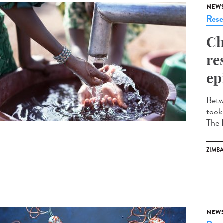
NEW
Rese
Ch
re
ep
Betw
took
The 
ZIMB
NEW