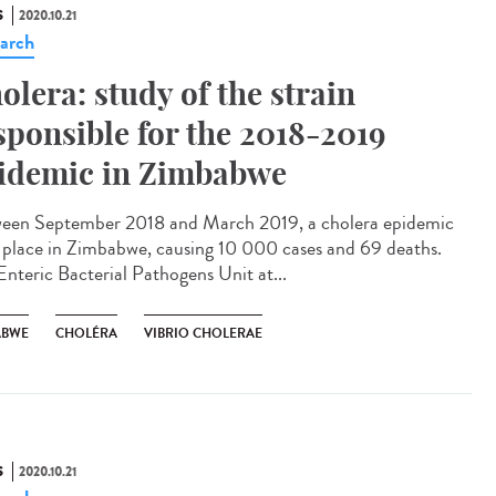
S
2020.10.21
arch
olera: study of the strain
sponsible for the 2018-2019
idemic in Zimbabwe
een September 2018 and March 2019, a cholera epidemic
 place in Zimbabwe, causing 10 000 cases and 69 deaths.
Enteric Bacterial Pathogens Unit at...
ABWE
CHOLÉRA
VIBRIO CHOLERAE
S
2020.10.21