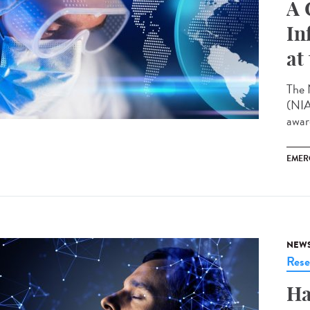
A 
In
at
The 
(NIA
award
EMER
NEW
Rese
Ha