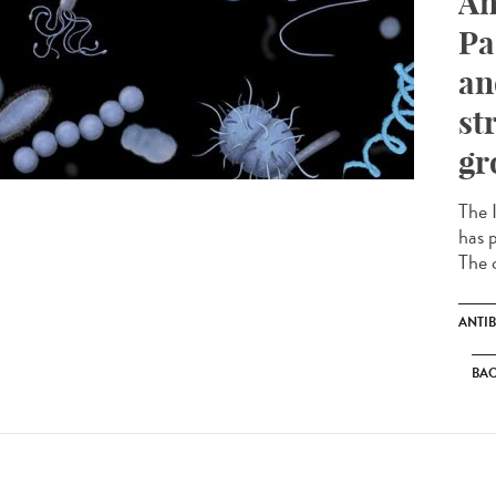
An
Pa
an
st
gr
The I
has p
The c
ANTIB
BAC