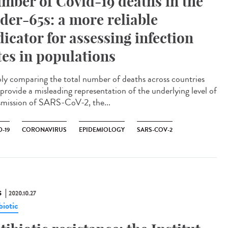
mber of Covid-19 deaths in the
der-65s: a more reliable
dicator for assessing infection
tes in populations
ly comparing the total number of deaths across countries
provide a misleading representation of the underlying level of
smission of SARS-CoV-2, the...
-19
CORONAVIRUS
EPIDEMIOLOGY
SARS-COV-2
S
2020.10.27
biotic