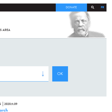
FR
DONATE
S AREA
ALL
SARS-
COV-2 /
COVID-19
FROM
THE
INSTITUT
PASTEUR
S
2020.11.09
arch