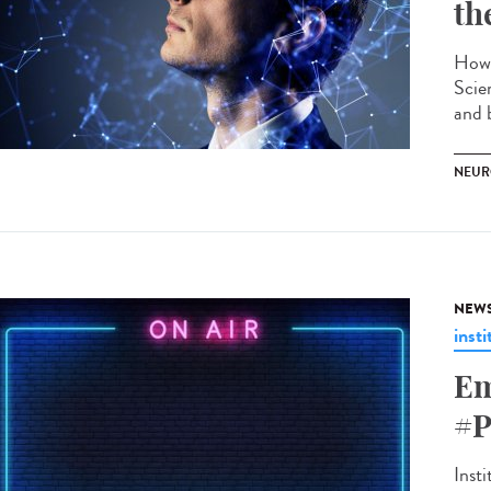
th
How 
Scie
and 
NEUR
NEW
insti
Em
#P
Insti