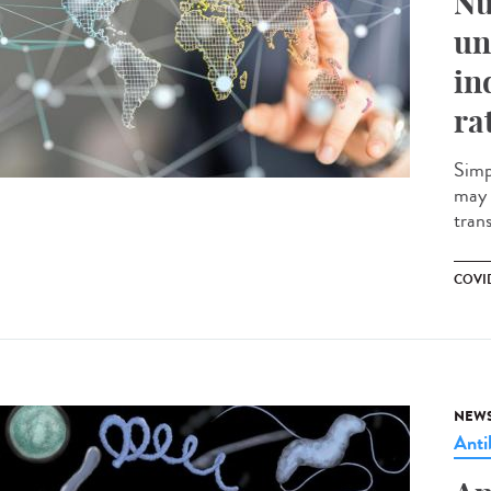
Nu
un
in
ra
Simp
may 
tran
COVID
NEW
Anti