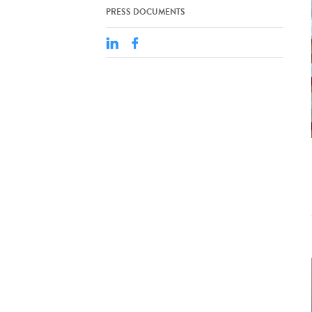
PRESS DOCUMENTS