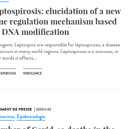
ptospirosis: elucidation of a new
ne regulation mechanism based
 DNA modification
ogenic Leptospira are responsible for leptospirosis, a disease
occurs in many world regions. Leptospirosis is a zoonosis, in
 words it affects...
OSPIROSIS
VIRULENCE
MENT DE PRESSE
2020.11.03
navirus
Epidemiologie
,