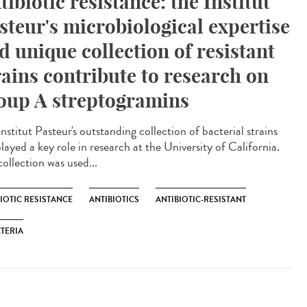
tibiotic resistance: the Institut
steur's microbiological expertise
d unique collection of resistant
rains contribute to research on
oup A streptogramins
nstitut Pasteur's outstanding collection of bacterial strains
layed a key role in research at the University of California.
ollection was used...
IOTIC RESISTANCE
ANTIBIOTICS
ANTIBIOTIC-RESISTANT
TERIA