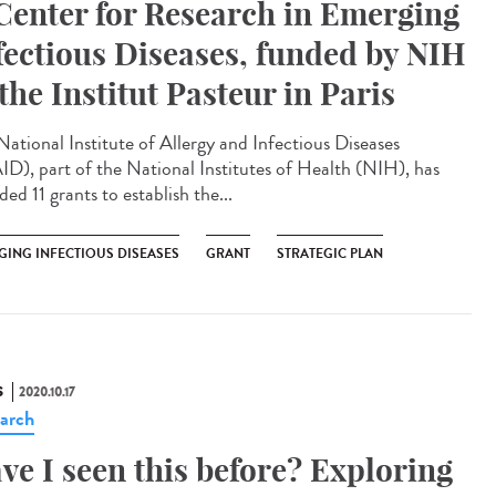
Center for Research in Emerging
fectious Diseases, funded by NIH
 the Institut Pasteur in Paris
National Institute of Allergy and Infectious Diseases
ID), part of the National Institutes of Health (NIH), has
ed 11 grants to establish the...
GING INFECTIOUS DISEASES
GRANT
STRATEGIC PLAN
S
2020.10.17
arch
ve I seen this before? Exploring