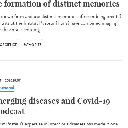
e formation of distinct memories
do we form and use distinct memories of resembling events?
ntists at the Institut Pasteur (Paris) have combined imaging
behavioral recording...
OSCIENCE
MEMORIES
S
2020.10.07
tutional
erging diseases and Covid-19
odcast
tut Pasteur's expertise in infectious diseases has made it one