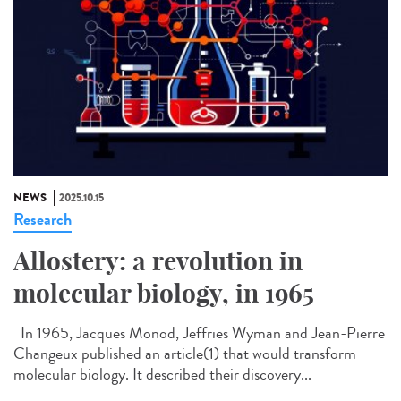
NEWS
2025.10.15
Research
Allostery: a revolution in
molecular biology, in 1965
In 1965, Jacques Monod, Jeffries Wyman and Jean-Pierre
Changeux published an article(1) that would transform
molecular biology. It described their discovery...