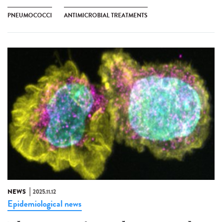
PNEUMOCOCCI
ANTIMICROBIAL TREATMENTS
NEWS
2025.11.12
Epidemiological news