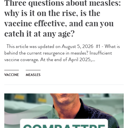
Three questions about measles:
why is it on the rise, is the
vaccine effective, and can you
catch it at any age?
This article was updated on August 5, 2026 #1 - What is
behind the current resurgence in measles? Insufficient
vaccine coverage. At the end of April 2025,...
VACCINE
MEASLES