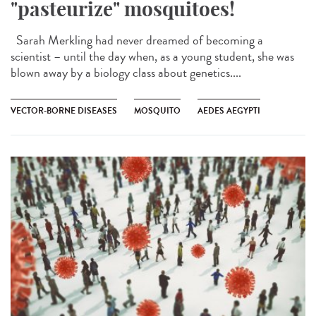
"pasteurize" mosquitoes!
Sarah Merkling had never dreamed of becoming a
scientist – until the day when, as a young student, she was
blown away by a biology class about genetics....
VECTOR-BORNE DISEASES
MOSQUITO
AEDES AEGYPTI