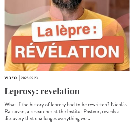
VIDÉO
2025.09.23
Leprosy: revelation
What if the history of leprosy had to be rewritten? Nicolás
Rascovan, a researcher at the Institut Pasteur, reveals a
discovery that challenges everything we...