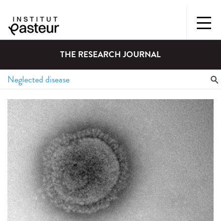
THE RESEARCH JOURNAL