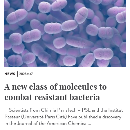
NEWS
2025.11.17
A new class of molecules to
combat resistant bacteria
Scientists from Chimie ParisTech – PSL and the Institut
Pasteur (Université Paris Cité) have published a discovery
in the Journal of the American Chemical...