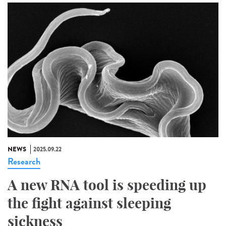
NEWS
2025.09.22
Research
A new RNA tool is speeding up
the fight against sleeping
sickness