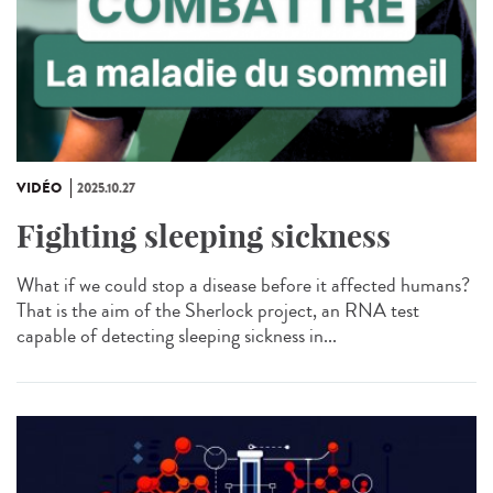
VIDÉO
2025.10.27
Fighting sleeping sickness
What if we could stop a disease before it affected humans?
That is the aim of the Sherlock project, an RNA test
capable of detecting sleeping sickness in...