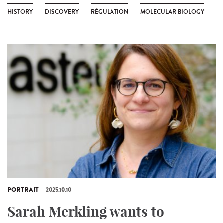
HISTORY
DISCOVERY
RÉGULATION
MOLECULAR BIOLOGY
PORTRAIT
2025.10.10
Sarah Merkling wants to