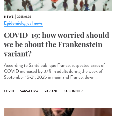
NEWS
2025.10.03
Epidemiological news
COVID-19: how worried should
we be about the Frankenstein
variant?
According to Santé publique France, suspected cases of
COVID increased by 37% in adults during the week of
September 15-21, 2025 in mainland France, down...
COVID
SARS-COV-2
VARIANT
SAISONNIER