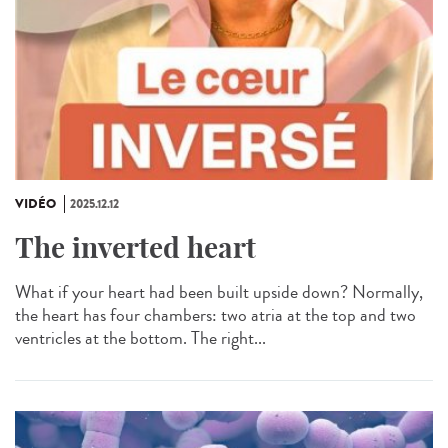
VIDÉO
2025.12.12
The inverted heart
What if your heart had been built upside down? Normally,
the heart has four chambers: two atria at the top and two
ventricles at the bottom. The right...