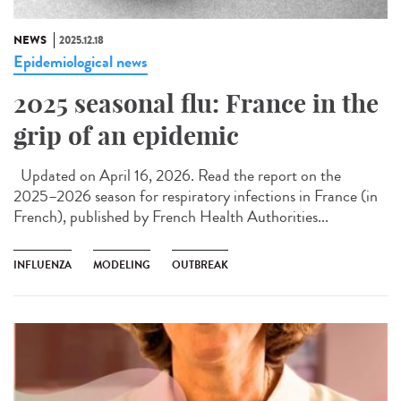
NEWS
2025.12.18
Epidemiological news
2025 seasonal flu: France in the
grip of an epidemic
Updated on April 16, 2026. Read the report on the
2025–2026 season for respiratory infections in France (in
French), published by French Health Authorities...
INFLUENZA
MODELING
OUTBREAK