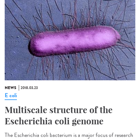
NEWS
2018.03.23
E coli
Multiscale structure of the
Escherichia coli genome
The Escherichia coli bacterium is a major focus of research