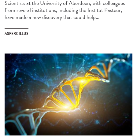
Scientists at the University of Aberdeen, with colleagues
from several institutions, including the Institut Pasteur,
have made a new discovery that could help...
ASPERGILLUS