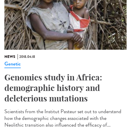
NEWS
2018.04.18
Genetic
Genomics study in Africa:
demographic history and
deleterious mutations
Scientists from the Institut Pasteur set out to understand
how the demographic changes associated with the
Neolithic transition also influenced the efficacy of...