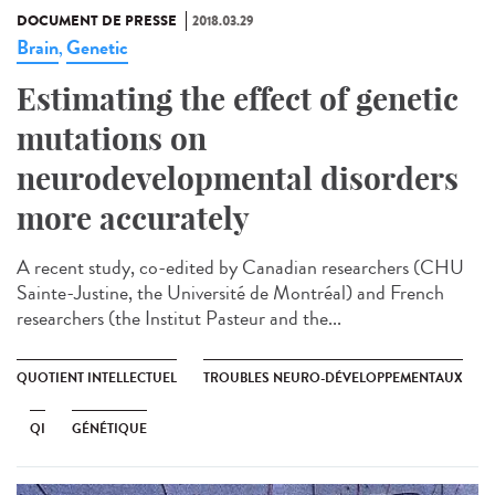
DOCUMENT DE PRESSE
2018.03.29
Brain
Genetic
,
Estimating the effect of genetic
mutations on
neurodevelopmental disorders
more accurately
A recent study, co-edited by Canadian researchers (CHU
Sainte-Justine, the Université de Montréal) and French
researchers (the Institut Pasteur and the...
QUOTIENT INTELLECTUEL
TROUBLES NEURO-DÉVELOPPEMENTAUX
QI
GÉNÉTIQUE