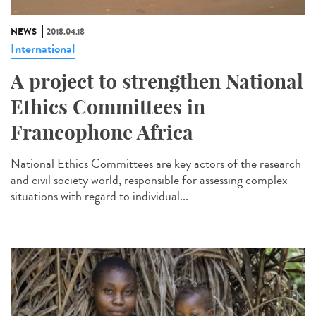
NEWS
2018.04.18
International
A project to strengthen National
Ethics Committees in
Francophone Africa
National Ethics Committees are key actors of the research
and civil society world, responsible for assessing complex
situations with regard to individual...