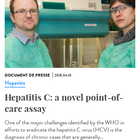
DOCUMENT DE PRESSE
2018.04.10
Hepatitis
Hepatitis C: a novel point-of-
care assay
One of the major challenges identified by the WHO in
efforts to eradicate the hepatitis C virus (HCV) is the
diagnosis of chronic cases that are generally...