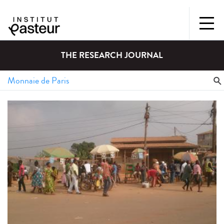
THE RESEARCH JOURNAL