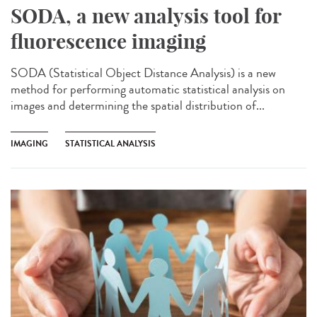
SODA, a new analysis tool for
fluorescence imaging
SODA (Statistical Object Distance Analysis) is a new
method for performing automatic statistical analysis on
images and determining the spatial distribution of...
IMAGING
STATISTICAL ANALYSIS