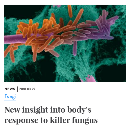
NEWS
2018.03.29
Fungi
New insight into body's
response to killer fungus