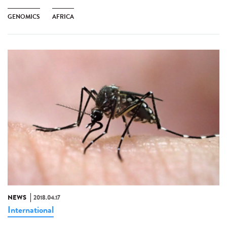
GENOMICS
AFRICA
NEWS
2018.04.17
International