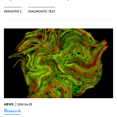
HEPATITIS C
DIAGNOSTIC TEST
NEWS
2018.04.05
Research