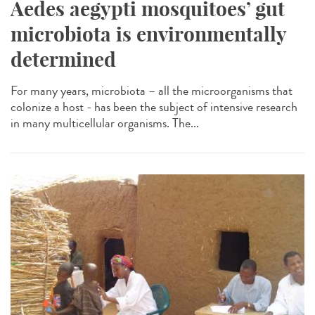
Aedes aegypti mosquitoes’ gut
microbiota is environmentally
determined
For many years, microbiota – all the microorganisms that
colonize a host - has been the subject of intensive research
in many multicellular organisms. The...