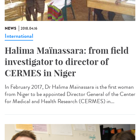
NEWS
2018.04.16
International
Halima Maïnassara: from field
investigator to director of
CERMES in Niger
In February 2017, Dr Halima Maïnassara is the first woman
from Niger to be appointed Director General of the Center
for Medical and Health Research (CERMES) in...