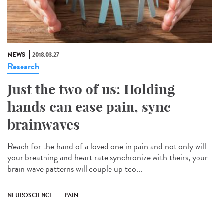
NEWS
2018.03.27
Research
Just the two of us: Holding
hands can ease pain, sync
brainwaves
Reach for the hand of a loved one in pain and not only will
your breathing and heart rate synchronize with theirs, your
brain wave patterns will couple up too...
NEUROSCIENCE
PAIN