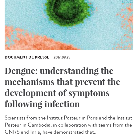
DOCUMENT DE PRESSE
2017.09.25
Dengue: understanding the
mechanisms that prevent the
development of symptoms
following infection
Scientists from the Institut Pasteur in Paris and the Institut
Pasteur in Cambodia, in collaboration with teams from the
CNRS and Inria, have demonstrated that...