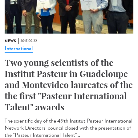
NEWS
2017.09.22
International
Two young scientists of the
Institut Pasteur in Guadeloupe
and Montevideo laureates of the
the first "Pasteur International
Talent" awards
The scientific day of the 49th Institut Pasteur International
Network Directors’ council closed with the presentation of
the "Pasteur International Talent"...