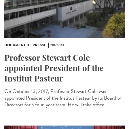
DOCUMENT DE PRESSE
2017.10.13
Professor Stewart Cole
appointed President of the
Institut Pasteur
On October 13, 2017, Professor Stewart Cole was
appointed President of the Institut Pasteur by its Board of
Directors for a four-year term. He will take office...