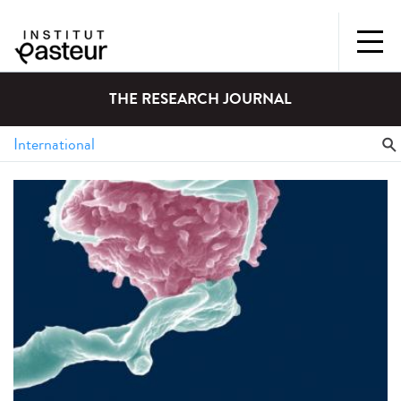
THE RESEARCH JOURNAL