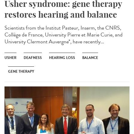
Usher syndrome: gene therapy
restores hearing and balance
Scientists from the Institut Pasteur, Inserm, the CNRS,
Collège de France, University Pierre et Marie Curie, and
University Clermont Auvergne*, have recently...
USHER
DEAFNESS
HEARING LOSS
BALANCE
GENE THERAPY