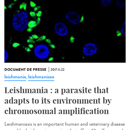
DOCUMENT DE PRESSE
2017.11.22
leishmania
leishmaniose
,
Leishmania : a parasite that
adapts to its environment by
chromosomal amplification
Leishmaniasis is an important human and veterinary disease