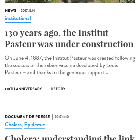
NEWS
2017.11.14
institutional
130 years ago, the Institut
Pasteur was under construction
On June 4, 1887, the Institut Pasteur was created following
the success of the rabies vaccine developed by Louis
Pasteur – and thanks to the generous support...
130TH ANNIVERSARY
HISTORY
DOCUMENT DE PRESSE
2017.11.10
Cholera
Epidémie
,
Cholera: understanding the link