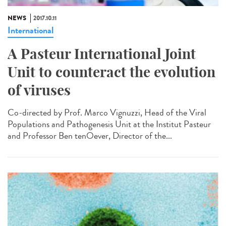
NEWS
2017.10.11
International
A Pasteur International Joint
Unit to counteract the evolution
of viruses
Co-directed by Prof. Marco Vignuzzi, Head of the Viral
Populations and Pathogenesis Unit at the Institut Pasteur
and Professor Ben tenOever, Director of the...