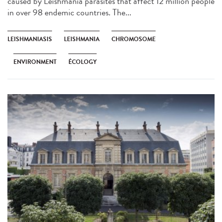
caused by Leishmania parasites that affect 12 million people
in over 98 endemic countries. The...
LEISHMANIASIS
LEISHMANIA
CHROMOSOME
ENVIRONMENT
ÉCOLOGY