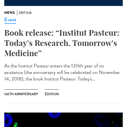
NEWS
2017.11.16
Event
Book release: “Institut Pasteur:
Today's Research, Tomorrow's
Medicine”
As the Institut Pasteur enters the 130th year of its
existence (the anniversary will be celebrated on November
14, 2018), the book Institut Pasteur: Today's...
130TH ANNIVERSARY
ÉDITION