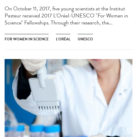
On October 11, 2017, five young scientists at the Institut
Pasteur received 2017 L'Oréal-UNESCO "For Women in
Science" Fellowships. Through their research, the...
FOR WOMEN IN SCIENCE
L'ORÉAL
UNESCO