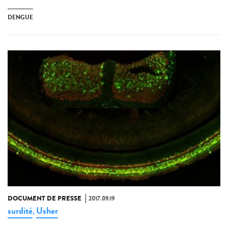
DENGUE
DOCUMENT DE PRESSE
2017.09.19
surdité
Usher
,