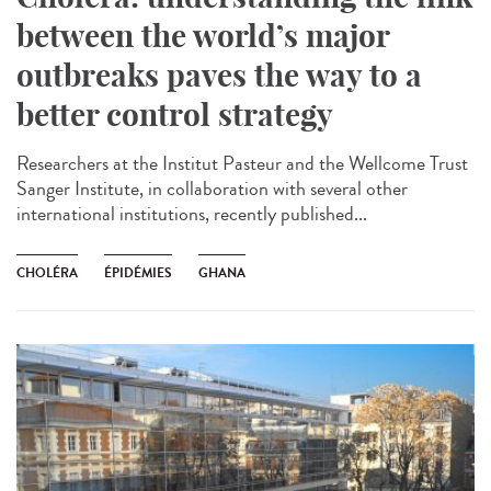
between the world’s major
outbreaks paves the way to a
better control strategy
Researchers at the Institut Pasteur and the Wellcome Trust
Sanger Institute, in collaboration with several other
international institutions, recently published...
CHOLÉRA
ÉPIDÉMIES
GHANA