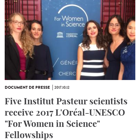
DOCUMENT DE PRESSE
2017.10.12
Five Institut Pasteur scientists
receive 2017 L'Oréal-UNESCO
"For Women in Science"
Fellowships