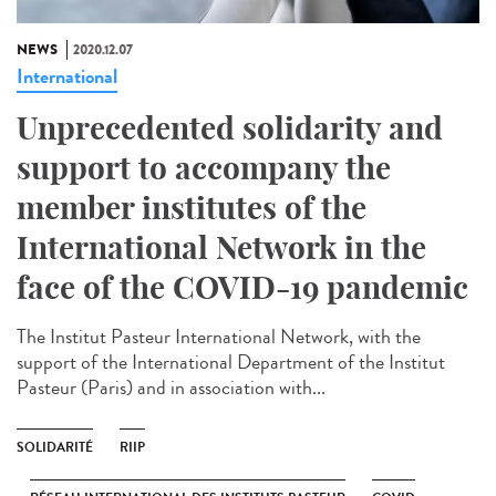
NEWS
2020.12.07
International
Unprecedented solidarity and
support to accompany the
member institutes of the
International Network in the
face of the COVID-19 pandemic
The Institut Pasteur International Network, with the
support of the International Department of the Institut
Pasteur (Paris) and in association with...
SOLIDARITÉ
RIIP