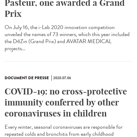
Pasteur, one awarded a Grand
Prix
On July 16, the i-Lab 2020 innovation competition
unveiled the names of 73 winners, which this year included
the D4Zin (Grand Prix) and AVATAR MEDICAL
projects...
DOCUMENT DE PRESSE
2020.07.06
COVID-19: no cross-protective
immunity conferred by other
coronaviruses in children
Every winter, seasonal coronaviruses are responsible for
repeated colds and bronchitis from early childhood