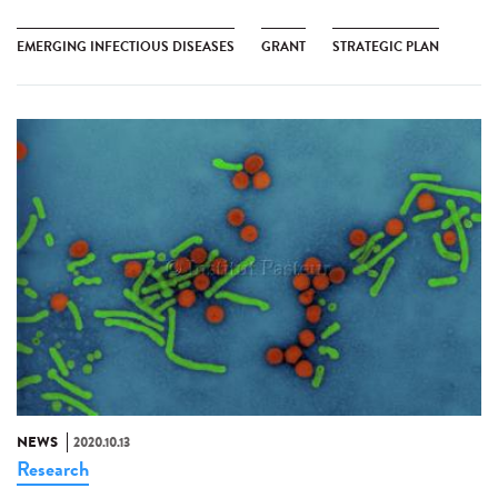
EMERGING INFECTIOUS DISEASES
GRANT
STRATEGIC PLAN
NEWS
2020.10.13
Research