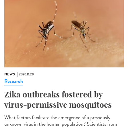
NEWS
2020.11.20
Research
Zika outbreaks fostered by
virus-permissive mosquitoes
What factors facilitate the emergence of a previously
unknown virus in the human population? Scientists from