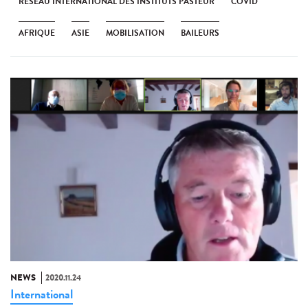
RÉSEAU INTERNATIONAL DES INSTITUTS PASTEUR
COVID
AFRIQUE
ASIE
MOBILISATION
BAILEURS
NEWS
2020.11.24
International