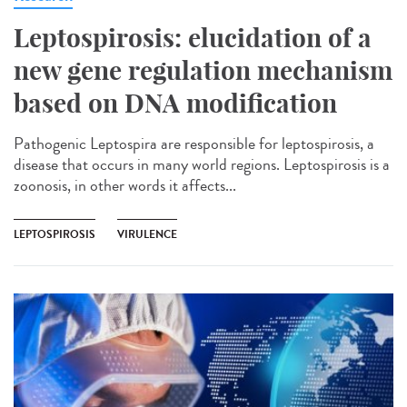
Leptospirosis: elucidation of a
new gene regulation mechanism
based on DNA modification
Pathogenic Leptospira are responsible for leptospirosis, a
disease that occurs in many world regions. Leptospirosis is a
zoonosis, in other words it affects...
LEPTOSPIROSIS
VIRULENCE