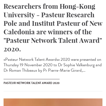
Researchers from Hong-Kong
University - Pasteur Research
Pole and Institut Pasteur of New
Caledonia are winners of the
"Pasteur Network Talent Award"
2020.
«Pasteur Network Talent Award​s» 2020 were presented on
Thursday 19 November 2020 to Dr Sophie Valkenburg and
Dr Roman Thibeaux by Pr Pierre-Marie Girard,...
PASTEUR NETWORK TALENT AWARD 2020