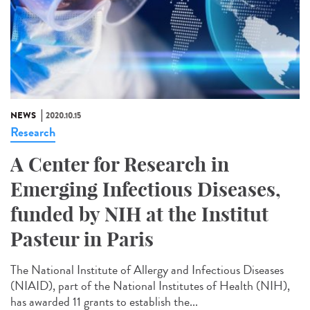
NEWS
2020.10.15
Research
A Center for Research in
Emerging Infectious Diseases,
funded by NIH at the Institut
Pasteur in Paris
The National Institute of Allergy and Infectious Diseases
(NIAID), part of the National Institutes of Health (NIH),
has awarded 11 grants to establish the...