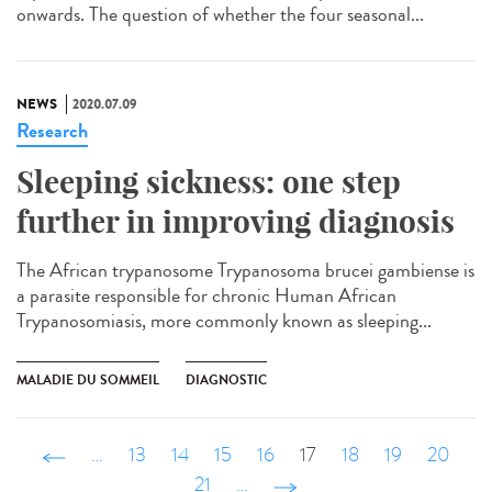
onwards. The question of whether the four seasonal...
NEWS
2020.07.09
Research
Sleeping sickness: one step
further in improving diagnosis
The African trypanosome Trypanosoma brucei gambiense is
a parasite responsible for chronic Human African
Trypanosomiasis, more commonly known as sleeping...
MALADIE DU SOMMEIL
DIAGNOSTIC
‹ précédent
…
13
14
15
16
17
18
19
20
21
…
suivant ›