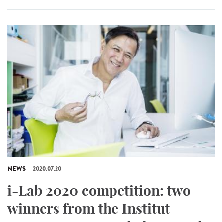
NEWS
2020.07.20
i-Lab 2020 competition: two
winners from the Institut