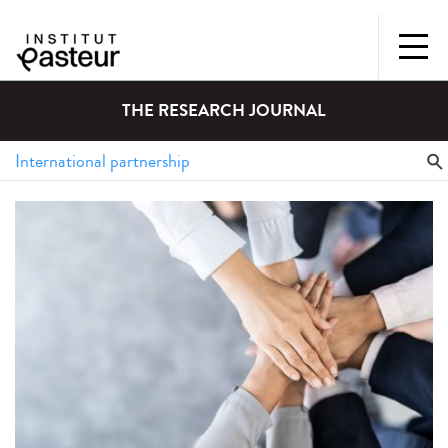
THE RESEARCH JOURNAL