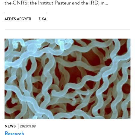
the CNRS, the Institut Pasteur and the IRD, in...
AEDES AEGYPTI
ZIKA
NEWS
2020.11.09
Research