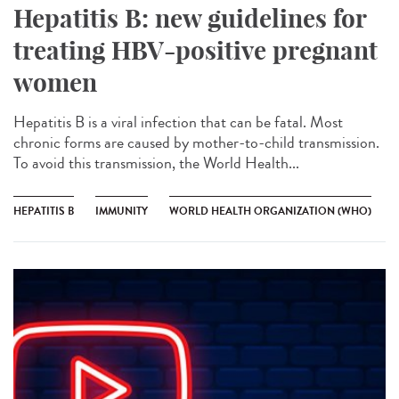
Hepatitis B: new guidelines for
treating HBV-positive pregnant
women
Hepatitis B is a viral infection that can be fatal. Most
chronic forms are caused by mother-to-child transmission.
To avoid this transmission, the World Health...
HEPATITIS B
IMMUNITY
WORLD HEALTH ORGANIZATION (WHO)