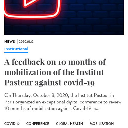
NEWS
2020.10.12
institutional
A feedback on 10 months of
mobilization of the Institut
Pasteur against covid-19
On Thursday, October 8, 2020, the Institut Pasteur in
Paris organized an exceptional digital conference to review
10 months of mobilization against Covid-19, a...
COVID-19
CONFÉRENCE
GLOBAL HEALTH
MOBILIZATION