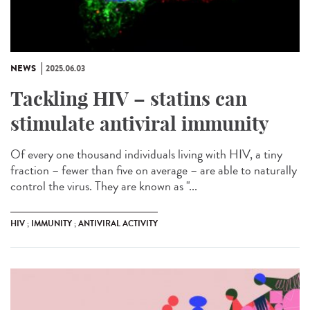
NEWS
2025.06.03
Tackling HIV – statins can
stimulate antiviral immunity
Of every one thousand individuals living with HIV, a tiny
fraction – fewer than five on average – are able to naturally
control the virus. They are known as "...
HIV ; IMMUNITY ; ANTIVIRAL ACTIVITY