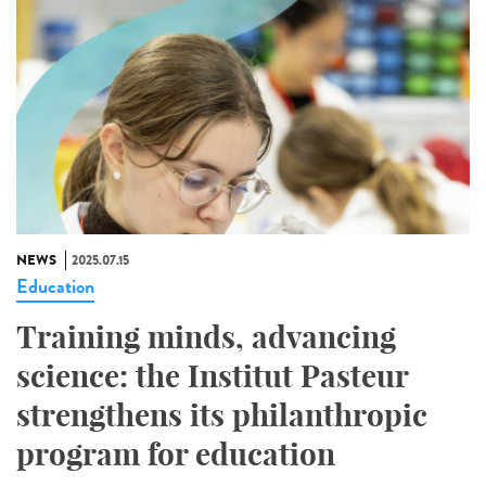
NEWS
2025.07.15
Education
Training minds, advancing
science: the Institut Pasteur
strengthens its philanthropic
program for education