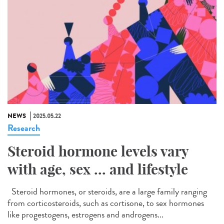
NEWS
2025.05.22
Research
Steroid hormone levels vary
with age, sex ... and lifestyle
Steroid hormones, or steroids, are a large family ranging
from corticosteroids, such as cortisone, to sex hormones
like progestogens, estrogens and androgens...