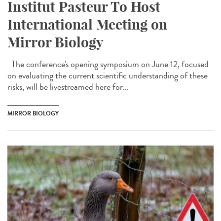
Institut Pasteur To Host
International Meeting on
Mirror Biology
The conference's opening symposium on June 12, focused
on evaluating the current scientific understanding of these
risks, will be livestreamed here for...
MIRROR BIOLOGY