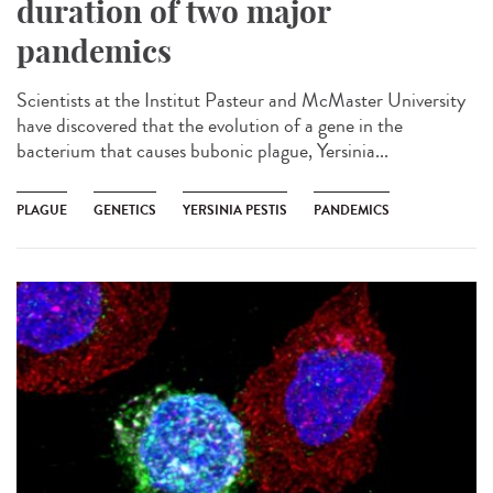
duration of two major
pandemics
Scientists at the Institut Pasteur and McMaster University
have discovered that the evolution of a gene in the
bacterium that causes bubonic plague, Yersinia...
PLAGUE
GENETICS
YERSINIA PESTIS
PANDEMICS