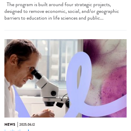
The program is built around four strategic projects,
designed to remove economic, social, and/or geographic
barriers to education in life sciences and public...
NEWS
2025.06.12