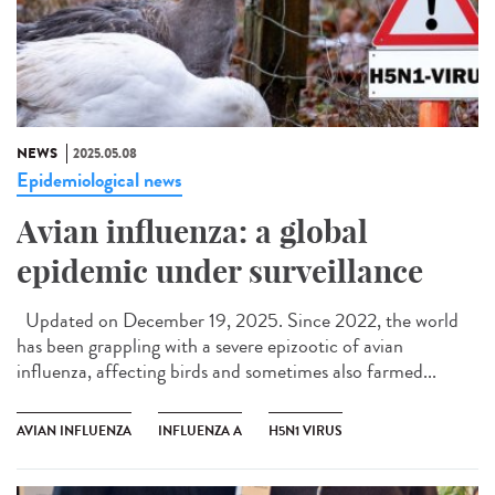
NEWS
2025.05.08
Epidemiological news
Avian influenza: a global
epidemic under surveillance
Updated on December 19, 2025. Since 2022, the world
has been grappling with a severe epizootic of avian
influenza, affecting birds and sometimes also farmed...
AVIAN INFLUENZA
INFLUENZA A
H5N1 VIRUS