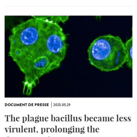
DOCUMENT DE PRESSE
2025.05.29
The plague bacillus became less
virulent, prolonging the