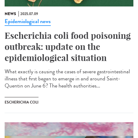
NEWS
2025.07.09
Epidemiological news
Escherichia coli food poisoning
outbreak: update on the
epidemiological situation
What exactly is causing the cases of severe gastrointestinal
illness that first began to emerge in and around Saint-
Quentin on June 6? The health authorities...
ESCHERICHIA COLI