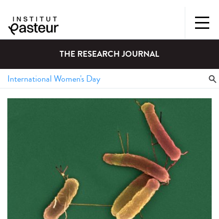
THE RESEARCH JOURNAL