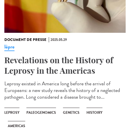
DOCUMENT DE PRESSE
2025.05.29
lèpre
Revelations on the History of
Leprosy in the Americas
Leprosy existed in America long before the arrival of
Europeans: a new study reveals the history of a neglected
pathogen. Long considered a disease brought to...
LEPROSY
PALEOGENOMICS
GENETICS
HISTOIRY
AMERICAS