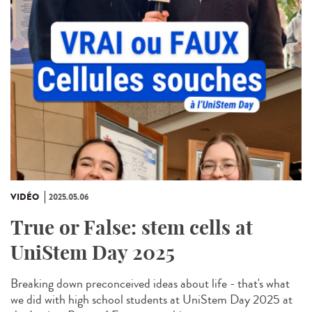
VIDÉO
2025.05.06
True or False: stem cells at
UniStem Day 2025
Breaking down preconceived ideas about life - that's what
we did with high school students at UniStem Day 2025 at