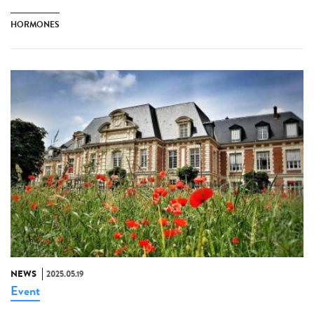
HORMONES
NEWS
2025.05.19
Event