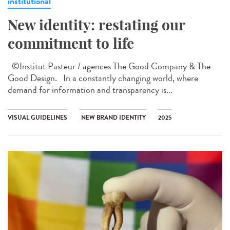
institutional
New identity: restating our
commitment to life
©Institut Pasteur / agences The Good Company & The
Good Design. In a constantly changing world, where
demand for information and transparency is...
VISUAL GUIDELINES
NEW BRAND IDENTITY
2025