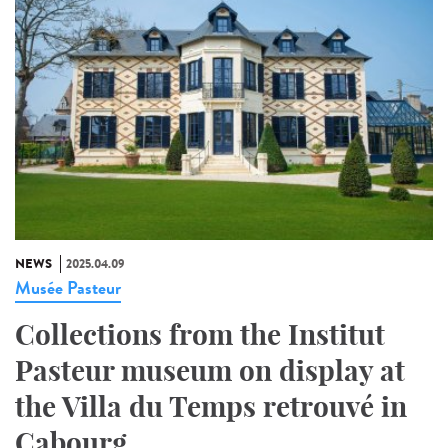
NEWS
2025.04.09
Musée Pasteur
Collections from the Institut
Pasteur museum on display at
the Villa du Temps retrouvé in
Cabourg