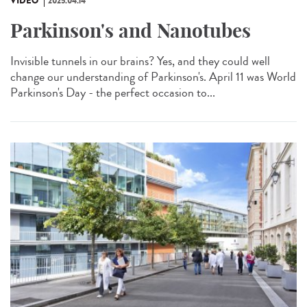
VIDÉO
2025.04.14
Parkinson's and Nanotubes
Invisible tunnels in our brains? Yes, and they could well
change our understanding of Parkinson's. April 11 was World
Parkinson's Day - the perfect occasion to...