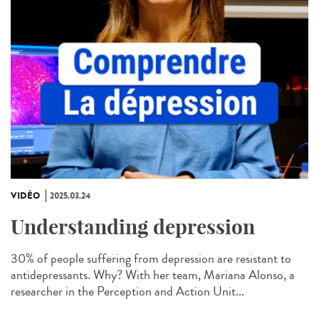
VIDÉO
2025.03.24
Understanding depression
30% of people suffering from depression are resistant to
antidepressants. Why? With her team, Mariana Alonso, a
researcher in the Perception and Action Unit...