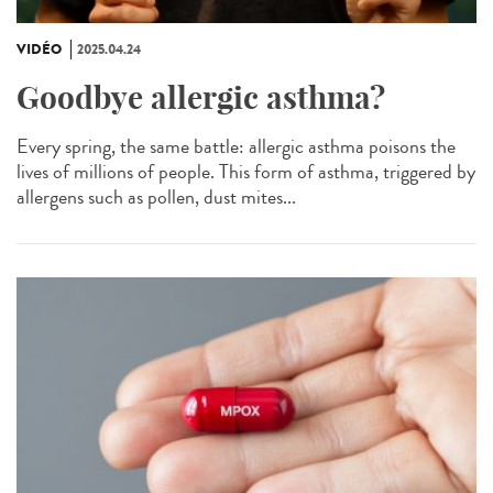
VIDÉO
2025.04.24
Goodbye allergic asthma?
Every spring, the same battle: allergic asthma poisons the
lives of millions of people. This form of asthma, triggered by
allergens such as pollen, dust mites...