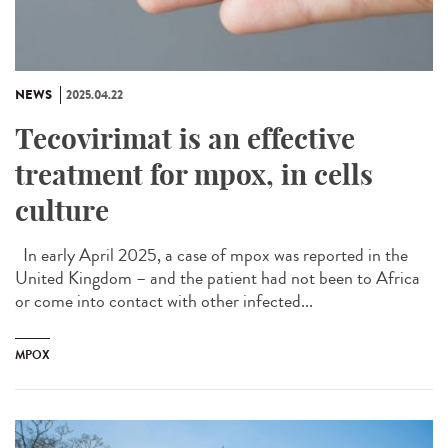
NEWS
2025.04.22
Tecovirimat is an effective
treatment for mpox, in cells
culture
In early April 2025, a case of mpox was reported in the
United Kingdom – and the patient had not been to Africa
or come into contact with other infected...
MPOX