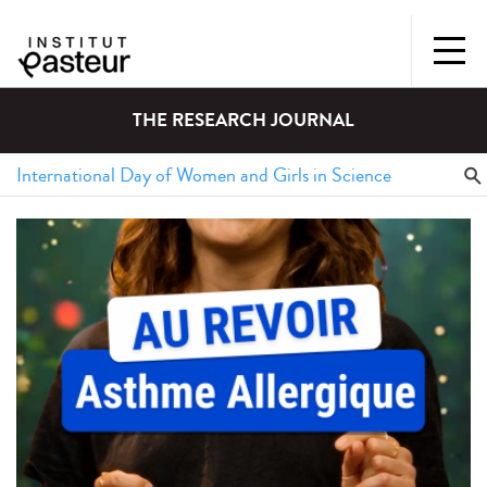
THE RESEARCH JOURNAL