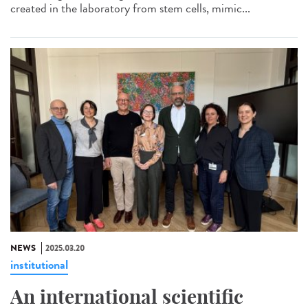
created in the laboratory from stem cells, mimic...
NEWS
2025.03.20
institutional
An international scientific