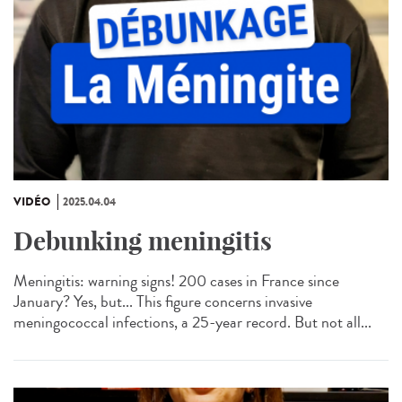
VIDÉO
2025.04.04
Debunking meningitis
Meningitis: warning signs! 200 cases in France since
January? Yes, but... This figure concerns invasive
meningococcal infections, a 25-year record. But not all...