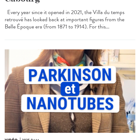
Every year since it opened in 2021, the Villa du temps
retrouvé has looked back at important figures from the
Belle Époque era (from 1871 to 1914). For this...