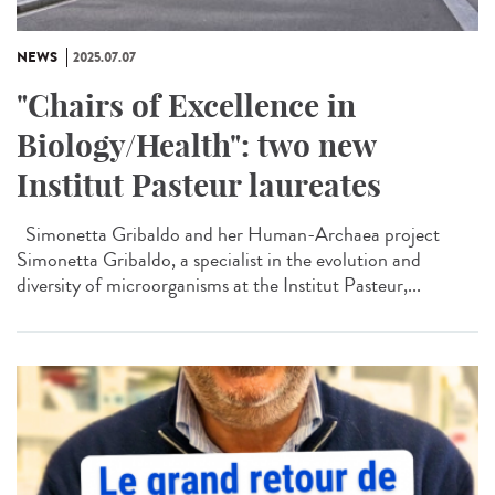
NEWS
2025.07.07
"Chairs of Excellence in
Biology/Health": two new
Institut Pasteur laureates
Simonetta Gribaldo and her Human-Archaea project
Simonetta Gribaldo, a specialist in the evolution and
diversity of microorganisms at the Institut Pasteur,...