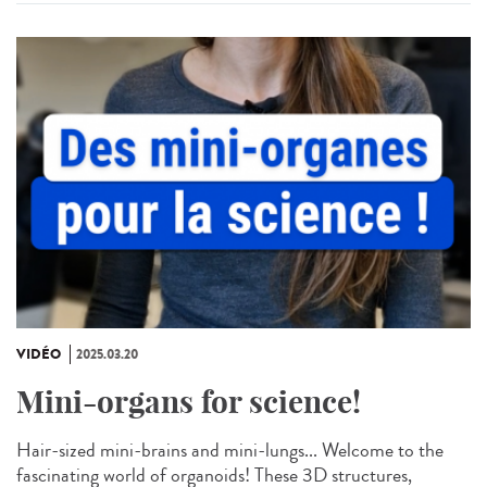
VIDÉO
2025.03.20
Mini-organs for science!
Hair-sized mini-brains and mini-lungs... Welcome to the
fascinating world of organoids! These 3D structures,