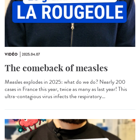
VIDÉO
2025.04.07
The comeback of measles
Measles explodes in 2025: what do we do? Nearly 200
cases in France this year, twice as many as last year! This
ultra-contagious virus infects the respiratory...