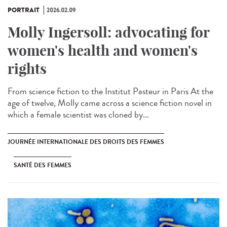
PORTRAIT
2026.02.09
Molly Ingersoll: advocating for
women's health and women's
rights
From science fiction to the Institut Pasteur in Paris At the
age of twelve, Molly came across a science fiction novel in
which a female scientist was cloned by...
JOURNÉE INTERNATIONALE DES DROITS DES FEMMES
SANTÉ DES FEMMES