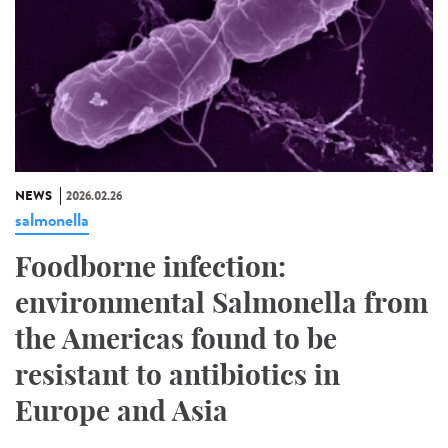
NEWS
2026.02.26
salmonella
Foodborne infection:
environmental Salmonella from
the Americas found to be
resistant to antibiotics in
Europe and Asia