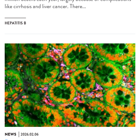
like cirrhosis and liver cancer. There...
HEPATITIS B
NEWS
2026.02.06