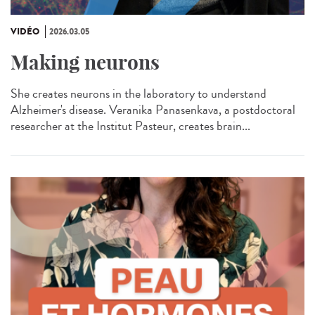
VIDÉO
2026.03.05
Making neurons
She creates neurons in the laboratory to understand
Alzheimer's disease. Veranika Panasenkava, a postdoctoral
researcher at the Institut Pasteur, creates brain...