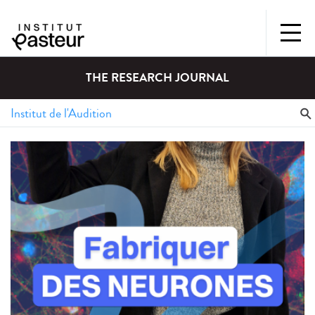
THE RESEARCH JOURNAL