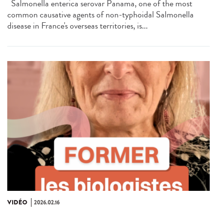
Salmonella enterica serovar Panama, one of the most
common causative agents of non-typhoidal Salmonella
disease in France's overseas territories, is...
VIDÉO
2026.02.16