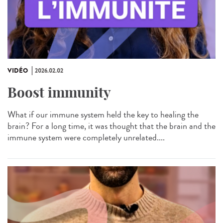
VIDÉO
2026.02.02
Boost immunity
What if our immune system held the key to healing the
brain? For a long time, it was thought that the brain and the
immune system were completely unrelated....