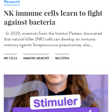
Research
NK immune cells learn to fight
against bacteria
In 2023, scientists from the Institut Pasteur discovered
that natural killer (NK) cells can develop an immune
memory against Streptococcus pneumoniae, also...
NK CELLS
IMMUNE MEMORY
BACTERIA