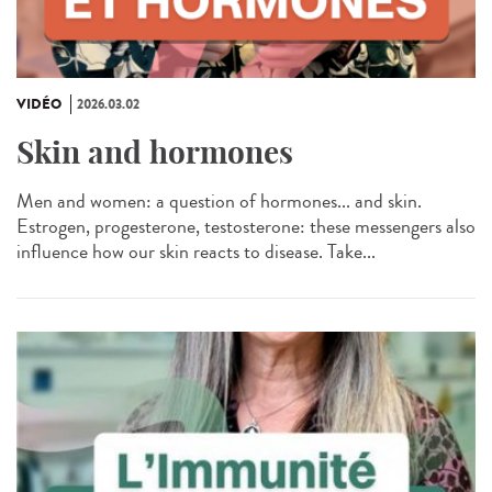
VIDÉO
2026.03.02
Skin and hormones
Men and women: a question of hormones... and skin.
Estrogen, progesterone, testosterone: these messengers also
influence how our skin reacts to disease. Take...