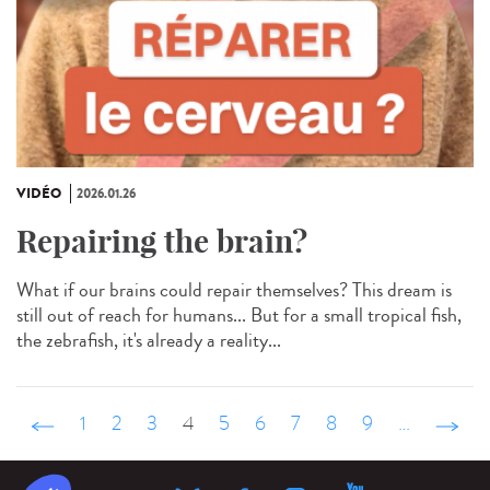
VIDÉO
2026.01.26
Repairing the brain?
What if our brains could repair themselves? This dream is
still out of reach for humans... But for a small tropical fish,
the zebrafish, it's already a reality...
‹ précédent
1
2
3
4
5
6
7
8
9
…
suivant