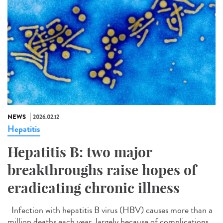
NEWS
2026.02.12
Hepatitis
Hepatitis B: two major
breakthroughs raise hopes of
eradicating chronic illness
Infection with hepatitis B virus (HBV) causes more than a
million deaths each year, largely because of complications