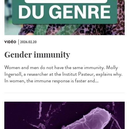
VIDÉO
2026.02.20
Gender immunity
Women and men do not have the same immunity. Molly
Ingersoll, a researcher at the Institut Pasteur, explains why.
In women, the immune response is faster and...