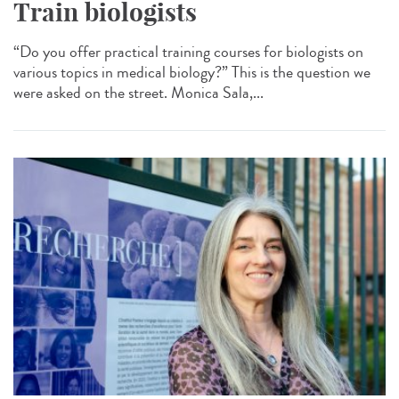
Train biologists
“Do you offer practical training courses for biologists on
various topics in medical biology?” This is the question we
were asked on the street. Monica Sala,...