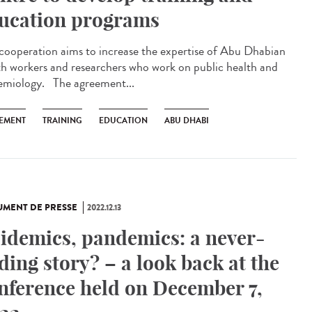
ucation programs
 cooperation aims to increase the expertise of Abu Dhabian
th workers and researchers who work on public health and
emiology. The agreement...
EMENT
TRAINING
EDUCATION
ABU DHABI
MENT DE PRESSE
2022.12.13
idemics, pandemics: a never-
ding story? – a look back at the
nference held on December 7,