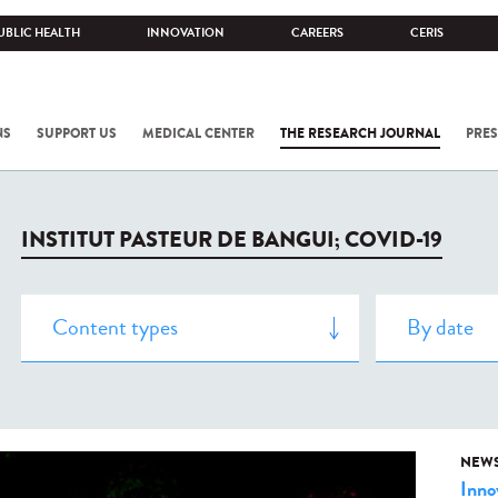
UBLIC HEALTH
INNOVATION
CAREERS
CERIS
NS
SUPPORT US
MEDICAL CENTER
THE RESEARCH JOURNAL
PRES
INSTITUT PASTEUR DE BANGUI; COVID-19
NEW
Inno