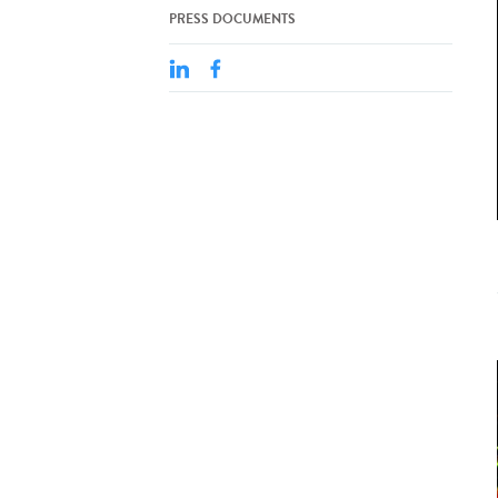
PRESS DOCUMENTS