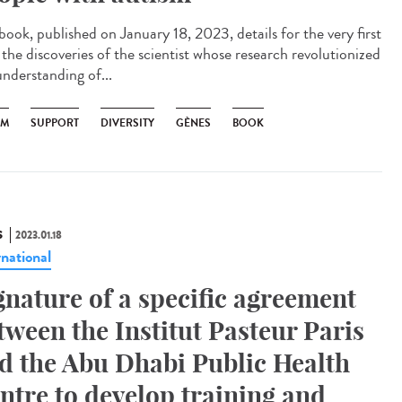
book, published on January 18, 2023, details for the very first
 the discoveries of the scientist whose research revolutionized
understanding of...
SM
SUPPORT
DIVERSITY
GÈNES
BOOK
S
2023.01.18
rnational
gnature of a specific agreement
tween the Institut Pasteur Paris
d the Abu Dhabi Public Health
ntre to develop training and