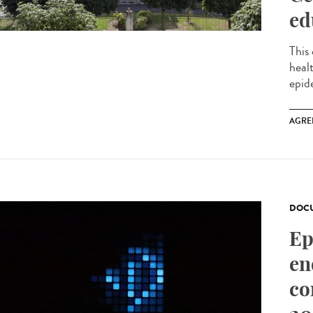
ed
This
heal
epid
AGRE
DOCU
Ep
en
co