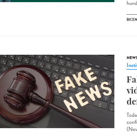
hund
BICEN
NEW
Insti
Fa
vi
de
Toda
conf
(Nov