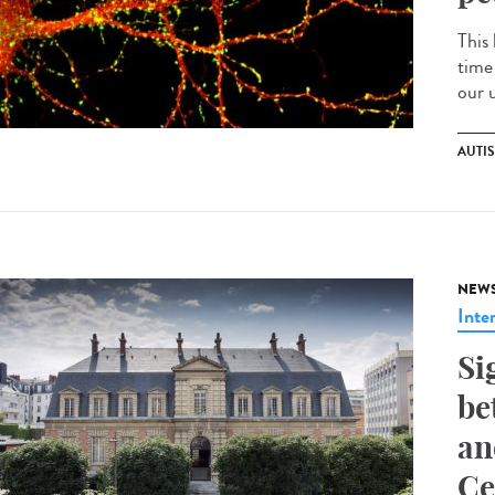
This 
time
our 
AUTI
NEW
Inte
Si
be
an
Ce