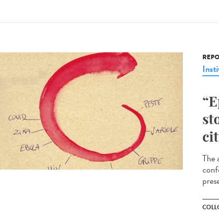
REPO
Insti
“E
st
ci
The a
conf
pres
COLL