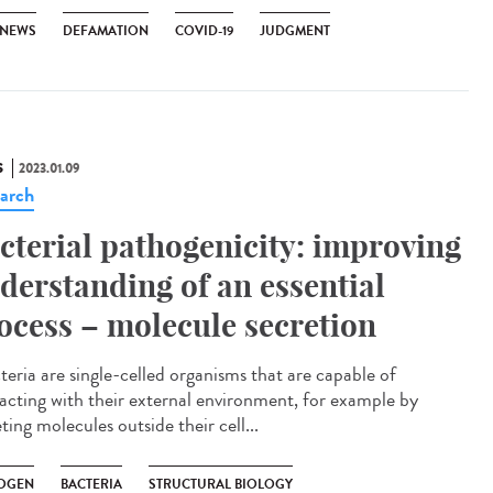
 NEWS
DEFAMATION
COVID-19
JUDGMENT
S
2023.01.09
arch
cterial pathogenicity: improving
derstanding of an essential
ocess – molecule secretion
eria are single-celled organisms that are capable of
racting with their external environment, for example by
ting molecules outside their cell...
OGEN
BACTERIA
STRUCTURAL BIOLOGY