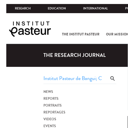
RESEARCH
EDUCATION
INTERNATIONAL
P
THE INSTITUT PASTEUR
OUR MISSIO
THE RESEARCH JOURNAL
NEWS
REPORTS
PORTRAITS
REPORTAGES
VIDEOS
EVENTS