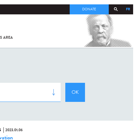
FR
DONATE
S AREA
ALL
SARS-
COV-2 /
COVID-19
FROM
THE
INSTITUT
PASTEUR
S
2023.01.06
vation