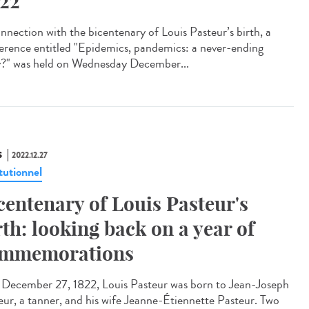
22
onnection with the bicentenary of Louis Pasteur’s birth, a
erence entitled "Epidemics, pandemics: a never-ending
y?" was held on Wednesday December...
S
2022.12.27
tutionnel
centenary of Louis Pasteur's
rth: looking back on a year of
mmemorations
ecember 27, 1822, Louis Pasteur was born to Jean-Joseph
eur, a tanner, and his wife Jeanne-Étiennette Pasteur. Two