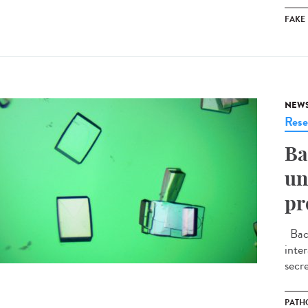
FAKE
NEW
Rese
Ba
un
pr
Bact
inte
secre
PATH