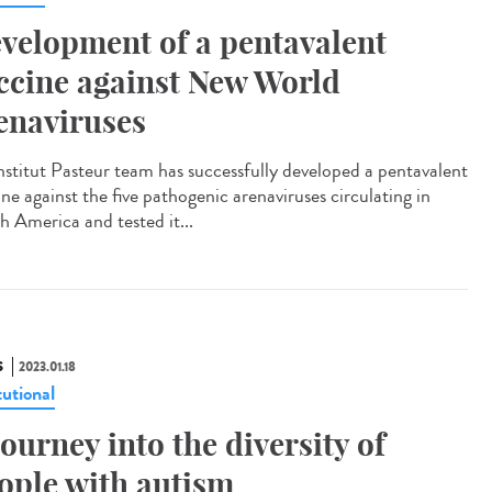
velopment of a pentavalent
ccine against New World
enaviruses
nstitut Pasteur team has successfully developed a pentavalent
ne against the five pathogenic arenaviruses circulating in
h America and tested it...
S
2023.01.18
tutional
journey into the diversity of
ople with autism