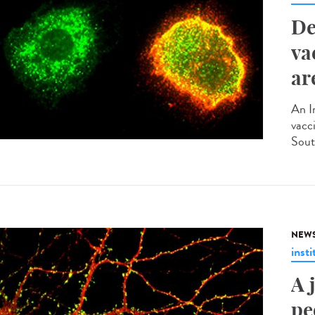
De
va
ar
An I
vacci
Sout
NEW
insti
A 
pe