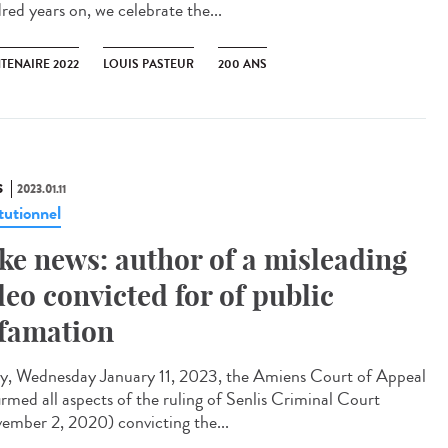
red years on, we celebrate the...
TENAIRE 2022
LOUIS PASTEUR
200 ANS
S
2023.01.11
tutionnel
ke news: author of a misleading
deo convicted for of public
famation
y, Wednesday January 11, 2023, the Amiens Court of Appeal
irmed all aspects of the ruling of Senlis Criminal Court
ember 2, 2020) convicting the...