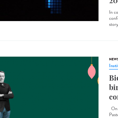
20
In c
conf
stor
NEW
Insti
Bi
bi
co
On D
Past