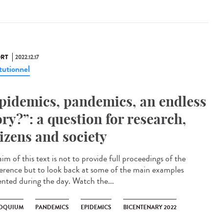
RT
2022.12.17
tutionnel
pidemics, pandemics, an endless
ory?”: a question for research,
tizens and society
im of this text is not to provide full proceedings of the
erence but to look back at some of the main examples
ented during the day. Watch the...
OQUIUM
PANDEMICS
EPIDEMICS
BICENTENARY 2022