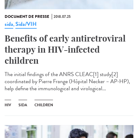
DOCUMENT DE PRESSE
2018.07.25
sida
Sida/VIH
,
Benefits of early antiretroviral
therapy in HIV-infected
children
The initial findings of the ANRS CLEAC[1] study[2]
coordinated by Pierre Frange (Hôpital Necker – AP-HP),
help define the immunological and virological...
HIV
SIDA
CHILDREN