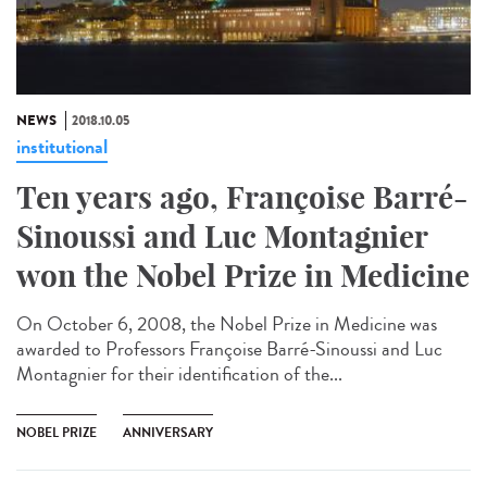
NEWS
2018.10.05
institutional
Ten years ago, Françoise Barré-
Sinoussi and Luc Montagnier
won the Nobel Prize in Medicine
On October 6, 2008, the Nobel Prize in Medicine was
awarded to Professors Françoise Barré-Sinoussi and Luc
Montagnier for their identification of the...
NOBEL PRIZE
ANNIVERSARY