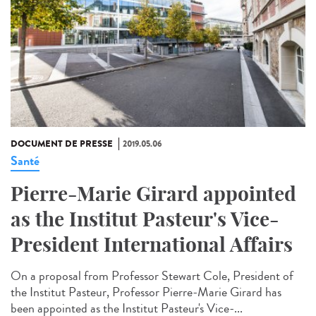
DOCUMENT DE PRESSE
2019.05.06
Santé
Pierre-Marie Girard appointed
as the Institut Pasteur's Vice-
President International Affairs
On a proposal from Professor Stewart Cole, President of
the Institut Pasteur, Professor Pierre-Marie Girard has
been appointed as the Institut Pasteur's Vice-...