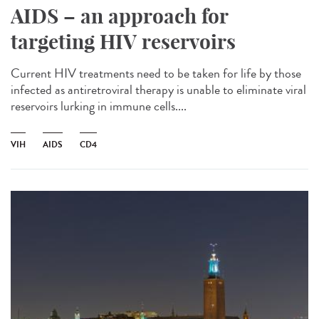
AIDS – an approach for
targeting HIV reservoirs
Current HIV treatments need to be taken for life by those
infected as antiretroviral therapy is unable to eliminate viral
reservoirs lurking in immune cells....
VIH
AIDS
CD4