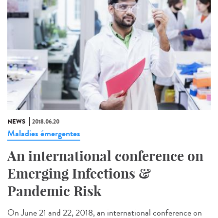
NEWS
2018.06.20
Maladies émergentes
An international conference on
Emerging Infections &
Pandemic Risk
On June 21 and 22, 2018, an international conference on