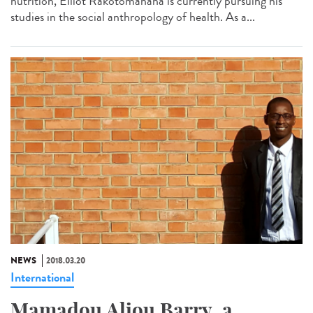
nutrition, Elliot Rakotomanana is currently pursuing his
studies in the social anthropology of health. As a...
NEWS
2018.03.20
International
Mamadou Aliou Barry, a