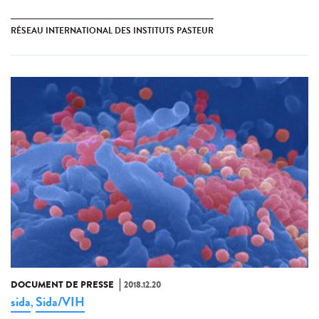
RÉSEAU INTERNATIONAL DES INSTITUTS PASTEUR
DOCUMENT DE PRESSE
2018.12.20
sida
Sida/VIH
,