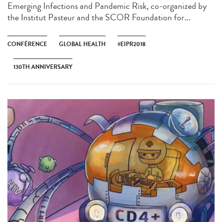
Emerging Infections and Pandemic Risk, co-organized by
the Institut Pasteur and the SCOR Foundation for...
CONFÉRENCE
GLOBAL HEALTH
#EIPR2018
130TH ANNIVERSARY