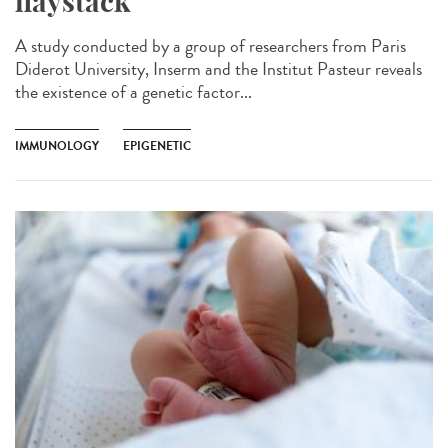
haystack
A study conducted by a group of researchers from Paris
Diderot University, Inserm and the Institut Pasteur reveals
the existence of a genetic factor...
IMMUNOLOGY
EPIGENETIC