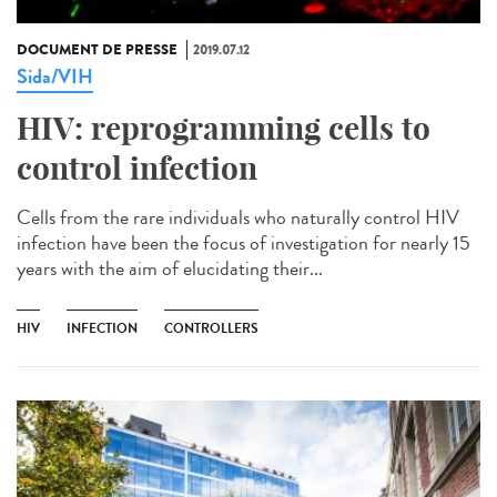
DOCUMENT DE PRESSE
2019.07.12
Sida/VIH
HIV: reprogramming cells to
control infection
Cells from the rare individuals who naturally control HIV
infection have been the focus of investigation for nearly 15
years with the aim of elucidating their...
HIV
INFECTION
CONTROLLERS