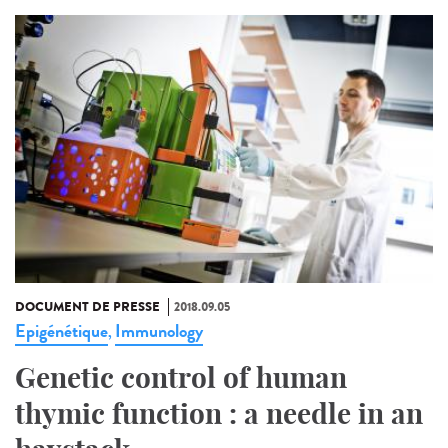
DOCUMENT DE PRESSE
2018.09.05
Epigénétique
Immunology
,
Genetic control of human
thymic function : a needle in an