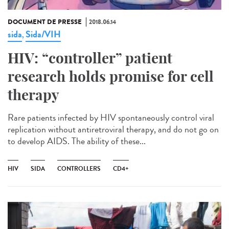
DOCUMENT DE PRESSE
2018.06.14
sida
Sida/VIH
,
HIV: “controller” patient
research holds promise for cell
therapy
Rare patients infected by HIV spontaneously control viral
replication without antiretroviral therapy, and do not go on
to develop AIDS. The ability of these...
HIV
SIDA
CONTROLLERS
CD4+