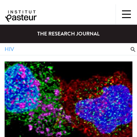
THE RESEARCH JOURNAL