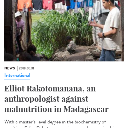
NEWS
2018.05.31
International
Elliot Rakotomanana, an
anthropologist against
malnutrition in Madagascar
With a master’s-level degree in the biochemistry of