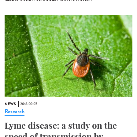
NEWS
2018.09.07
Research
Lyme disease: a study on the
speed of transmission by