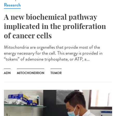
Research
A new biochemical pathway
implicated in the proliferation
of cancer cells
Mitochondria are organelles that provide most of the
energy necessary for the cell. This energy is provided in
“tokens” of adenosine triphosphate, or ATP, a...
ADN
MITOCHONDRION
TUMOR