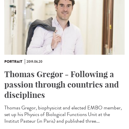
PORTRAIT
2019.06.20
Thomas Gregor - Following a
passion through countries and
disciplines
Thomas Gregor, biophysicist and elected EMBO member,
set up his Physics of Biological Functions Unit at the
Institut Pasteur (in Paris) and published three...