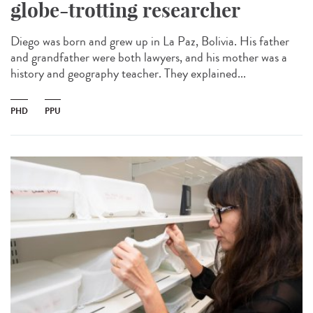
globe-trotting researcher
Diego was born and grew up in La Paz, Bolivia. His father
and grandfather were both lawyers, and his mother was a
history and geography teacher. They explained...
PHD
PPU