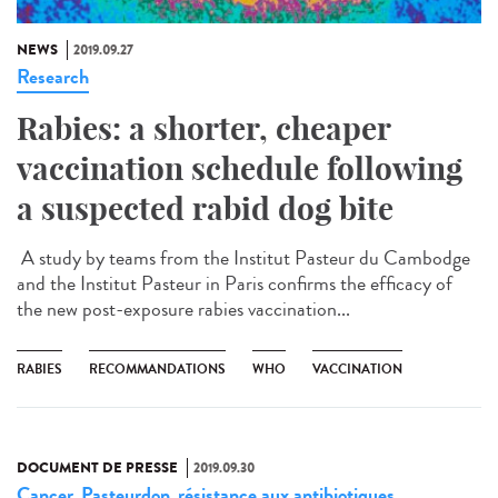
NEWS
2019.09.27
Research
Rabies: a shorter, cheaper
vaccination schedule following
a suspected rabid dog bite
A study by teams from the Institut Pasteur du Cambodge
and the Institut Pasteur in Paris confirms the efficacy of
the new post-exposure rabies vaccination...
RABIES
RECOMMANDATIONS
WHO
VACCINATION
DOCUMENT DE PRESSE
2019.09.30
Cancer
Pasteurdon
résistance aux antibiotiques
,
,