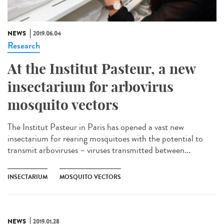
NEWS
2019.06.04
Research
At the Institut Pasteur, a new
insectarium for arbovirus
mosquito vectors
The Institut Pasteur in Paris has opened a vast new
insectarium for rearing mosquitoes with the potential to
transmit arboviruses – viruses transmitted between...
INSECTARIUM
MOSQUITO VECTORS
NEWS
2019.01.28