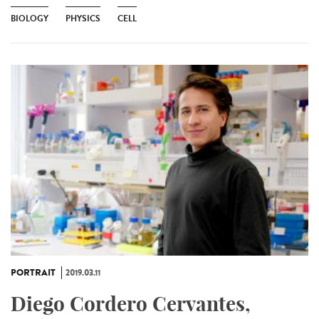
BIOLOGY
PHYSICS
CELL
PORTRAIT
2019.03.11
Diego Cordero Cervantes,