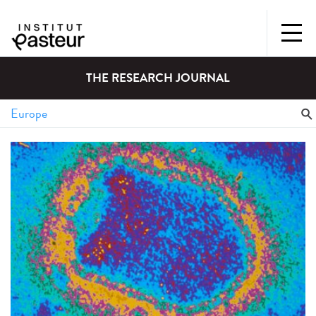
THE RESEARCH JOURNAL