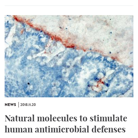
NEWS
2018.11.20
Natural molecules to stimulate
human antimicrobial defenses