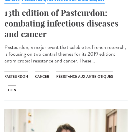
13th edition of Pasteurdon:
combating infectious diseases
and cancer
Pasteurdon, a major event that celebrates French research,
is focusing on two central themes for its 2019 edition:
antimicrobial resistance and cancer. These...
PASTEURDON
CANCER
RÉSISTANCE AUX ANTIBIOTIQUES
DON