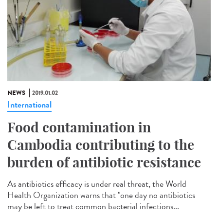
NEWS
2019.01.02
International
Food contamination in
Cambodia contributing to the
burden of antibiotic resistance
As antibiotics efficacy is under real threat, the World
Health Organization warns that "one day no antibiotics
may be left to treat common bacterial infections...