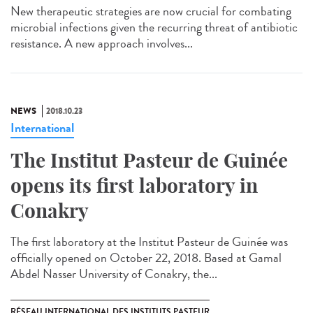
New therapeutic strategies are now crucial for combating
microbial infections given the recurring threat of antibiotic
resistance. A new approach involves...
NEWS
2018.10.23
International
The Institut Pasteur de Guinée
opens its first laboratory in
Conakry
The first laboratory at the Institut Pasteur de Guinée was
officially opened on October 22, 2018. Based at Gamal
Abdel Nasser University of Conakry, the...
RÉSEAU INTERNATIONAL DES INSTITUTS PASTEUR