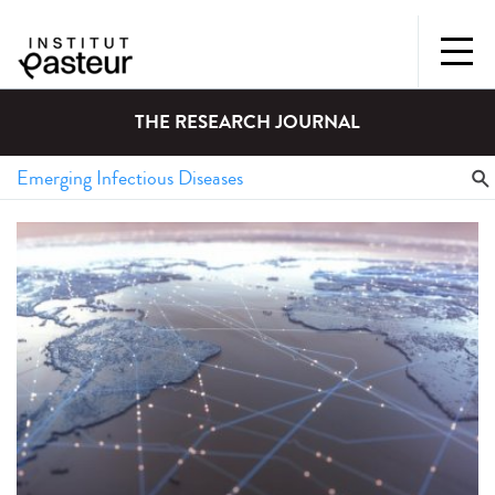
THE RESEARCH JOURNAL