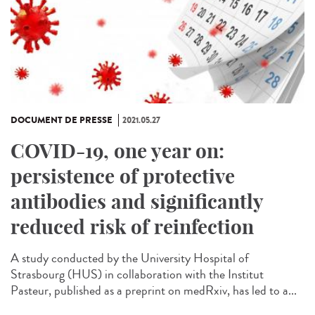
DOCUMENT DE PRESSE
2021.05.27
COVID-19, one year on:
persistence of protective
antibodies and significantly
reduced risk of reinfection
A study conducted by the University Hospital of
Strasbourg (HUS) in collaboration with the Institut
Pasteur, published as a preprint on medRxiv, has led to a...