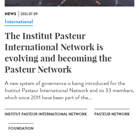
NEWS
2021.07.09
International
The Institut Pasteur
International Network is
evolving and becoming the
Pasteur Network
A new system of governance is being introduced for the
Institut Pasteur International Network and its 33 members,
which since 2011 have been part of the...
INSTITUT PASTEUR INTERNATIONAL NETWORK
PASTEUR NETWORK
FOUNDATION