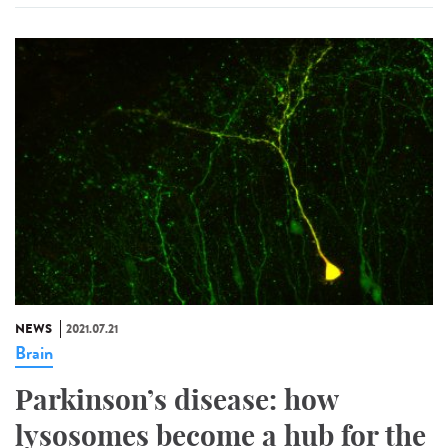
NEWS
2021.07.21
Brain
Parkinson’s disease: how
lysosomes become a hub for the