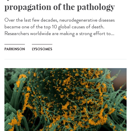
propagation of the pathology
Over the last few decades, neurodegenerative diseases
became one of the top 10 global causes of death.
Researchers worldwide are making a strong effort to...
PARKINSON
LYSOSOMES