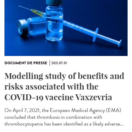
DOCUMENT DE PRESSE
2021.07.01
Modelling study of benefits and
risks associated with the
COVID-19 vaccine Vaxzevria
On April 7, 2021, the European Medical Agency (EMA)
concluded that thrombosis in combination with
thrombocytopenia has been identified as a likely adverse...