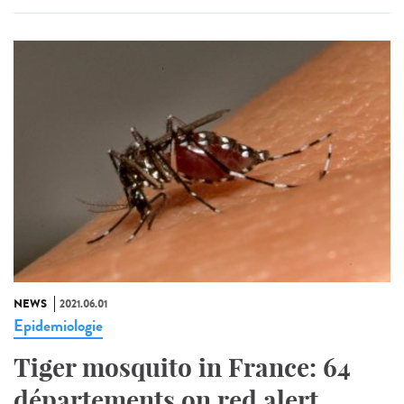
NEWS
2021.06.01
Epidemiologie
Tiger mosquito in France: 64
départements on red alert