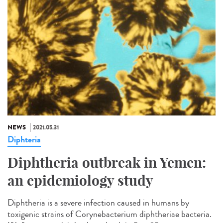
NEWS
2021.05.31
Diphteria
Diphtheria outbreak in Yemen:
an epidemiology study
Diphtheria is a severe infection caused in humans by
toxigenic strains of Corynebacterium diphtheriae bacteria.