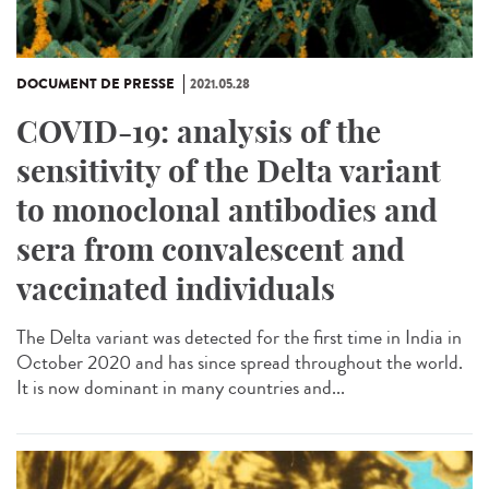
DOCUMENT DE PRESSE
2021.05.28
COVID-19: analysis of the
sensitivity of the Delta variant
to monoclonal antibodies and
sera from convalescent and
vaccinated individuals
The Delta variant was detected for the first time in India in
October 2020 and has since spread throughout the world.
It is now dominant in many countries and...