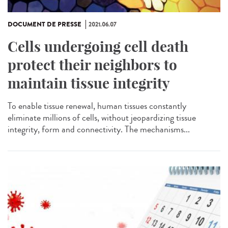
DOCUMENT DE PRESSE
2021.06.07
Cells undergoing cell death
protect their neighbors to
maintain tissue integrity
To enable tissue renewal, human tissues constantly
eliminate millions of cells, without jeopardizing tissue
integrity, form and connectivity. The mechanisms...