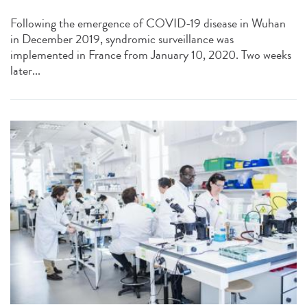
Following the emergence of COVID-19 disease in Wuhan
in December 2019, syndromic surveillance was
implemented in France from January 10, 2020. Two weeks
later...