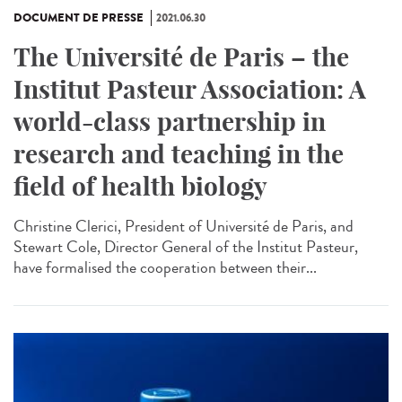
DOCUMENT DE PRESSE
2021.06.30
The Université de Paris – the
Institut Pasteur Association: A
world-class partnership in
research and teaching in the
field of health biology
Christine Clerici, President of Université de Paris, and
Stewart Cole, Director General of the Institut Pasteur,
have formalised the cooperation between their...