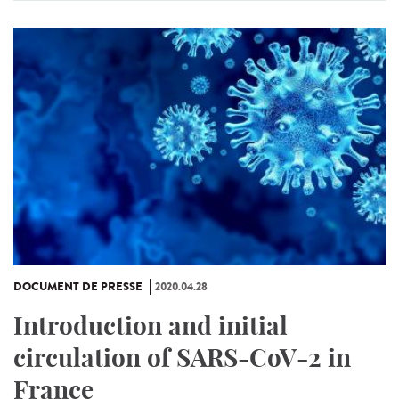
DOCUMENT DE PRESSE
2020.04.28
Introduction and initial
circulation of SARS-CoV-2 in
France