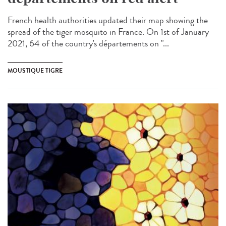
French health authorities updated their map showing the
spread of the tiger mosquito in France. On 1st of January
2021, 64 of the country's départements on "...
MOUSTIQUE TIGRE