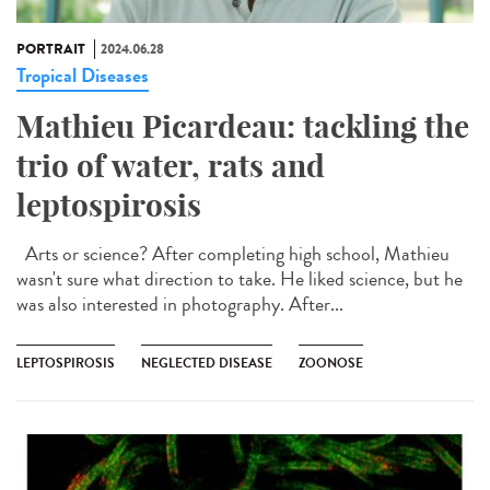
PORTRAIT
2024.06.28
Tropical Diseases
Mathieu Picardeau: tackling the
trio of water, rats and
leptospirosis
Arts or science? After completing high school, Mathieu
wasn't sure what direction to take. He liked science, but he
was also interested in photography. After...
LEPTOSPIROSIS
NEGLECTED DISEASE
ZOONOSE