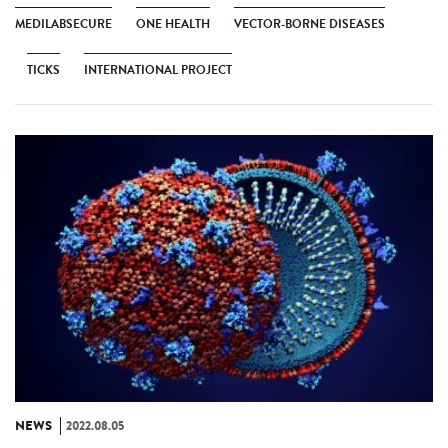
MEDILABSECURE
ONE HEALTH
VECTOR-BORNE DISEASES
TICKS
INTERNATIONAL PROJECT
NEWS
2022.08.05