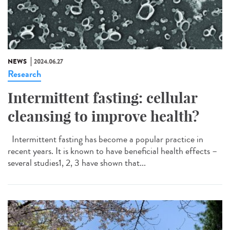
NEWS
2024.06.27
Research
Intermittent fasting: cellular
cleansing to improve health?
Intermittent fasting has become a popular practice in
recent years. It is known to have beneficial health effects –
several studies1, 2, 3 have shown that...