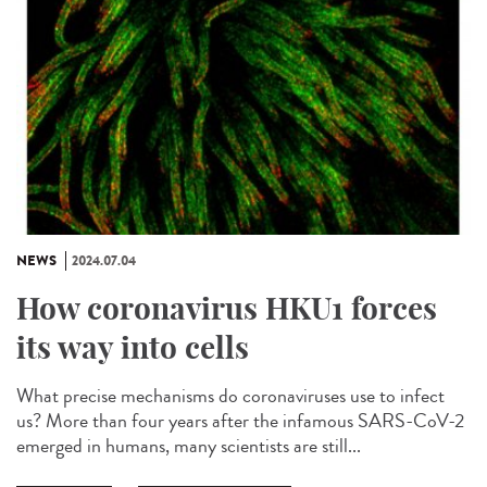
NEWS
2024.07.04
How coronavirus HKU1 forces
its way into cells
What precise mechanisms do coronaviruses use to infect
us? More than four years after the infamous SARS-CoV-2
emerged in humans, many scientists are still...