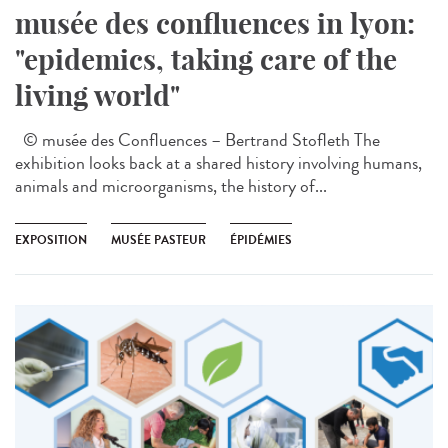
musée des confluences in lyon:
"epidemics, taking care of the
living world"
© musée des Confluences – Bertrand Stofleth The
exhibition looks back at a shared history involving humans,
animals and microorganisms, the history of...
EXPOSITION
MUSÉE PASTEUR
ÉPIDÉMIES