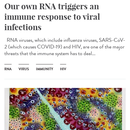
Our own RNA triggers an
immune response to viral
infections
RNA viruses, which include influenza viruses, SARS-CoV-
2 (which causes COVID-19) and HIV, are one of the major
threats that the immune system has to deal...
RNA
VIRUS
IMMUNITY
HIV