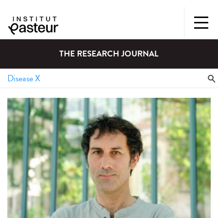
THE RESEARCH JOURNAL