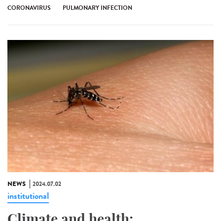
CORONAVIRUS
PULMONARY INFECTION
NEWS
2024.07.02
institutional
Climate and health: