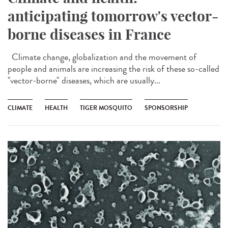
anticipating tomorrow's vector-
borne diseases in France
Climate change, globalization and the movement of
people and animals are increasing the risk of these so-called
"vector-borne" diseases, which are usually...
CLIMATE
HEALTH
TIGER MOSQUITO
SPONSORSHIP