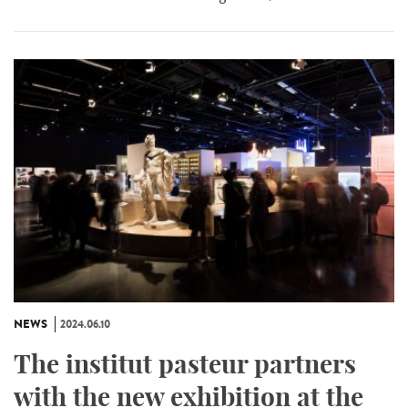
NEWS
2024.06.10
The institut pasteur partners
with the new exhibition at the