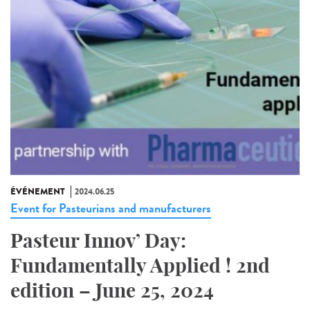
ÉVÉNEMENT
2024.06.25
Event for Pasteurians and manufacturers
Pasteur Innov’ Day:
Fundamentally Applied ! 2nd
edition – June 25, 2024