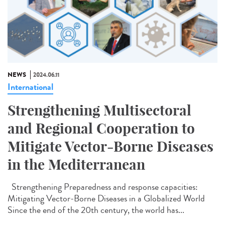
NEWS
2024.06.11
International
Strengthening Multisectoral
and Regional Cooperation to
Mitigate Vector-Borne Diseases
in the Mediterranean
Strengthening Preparedness and response capacities:
Mitigating Vector-Borne Diseases in a Globalized World
Since the end of the 20th century, the world has...