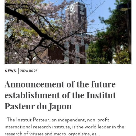
NEWS
2024.06.25
Announcement of the future
establishment of the Institut
Pasteur du Japon
The Institut Pasteur, an independent, non-profit
international research institute, is the world leader in the
research of viruses and micro-organisms, as...