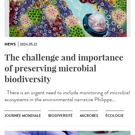
NEWS
2024.05.22
The challenge and importance
of preserving microbial
biodiversity
There is an urgent need to include monitoring of microbial
ecosystems in the environmental narrative Philippe...
JOURNÉE MONDIALE
BIODIVERSITÉ
MICROBES
ÉCOLOGIE