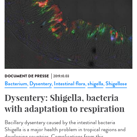
DOCUMENT DE PRESSE
2019.10.03
Bacterium
Dysentery
Intestinal flora
shigella
Shigellose
,
,
,
,
Dysentery: Shigella, bacteria
with adaptation to respiration
Bacillary dysentery caused by the intestinal bacteria
Shigella is a major health problem in tropical regions and
developing countries. Complications from this...