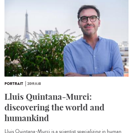
PORTRAIT
2019.11.18
Lluis Quintana-Murci:
discovering the world and
humankind
Lluis Quintana-Murci is a scientist specializing in human