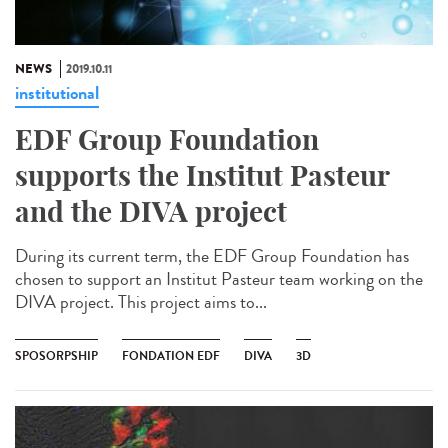
NEWS
2019.10.11
institutional
EDF Group Foundation
supports the Institut Pasteur
and the DIVA project
During its current term, the EDF Group Foundation has
chosen to support an Institut Pasteur team working on the
DIVA project. This project aims to...
SPOSORPSHIP
FONDATION EDF
DIVA
3D