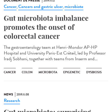
DOCUMENT DE PRESSE
2019.11.12
Cancer
Cancers and gastric ulcer
microbiote
,
,
Gut microbiota imbalance
promotes the onset of
colorectal cancer
The gastroenterology team at Henri-Mondor AP-HP
Hospital and University Paris-Est Créteil, led by Professor
Iradj Sobhani, together with teams from Inserm and...
CANCER
COLON
MICROBIOTA
EPIGENETIC
DYSBIOSIS
NEWS
2019.11.08
Research