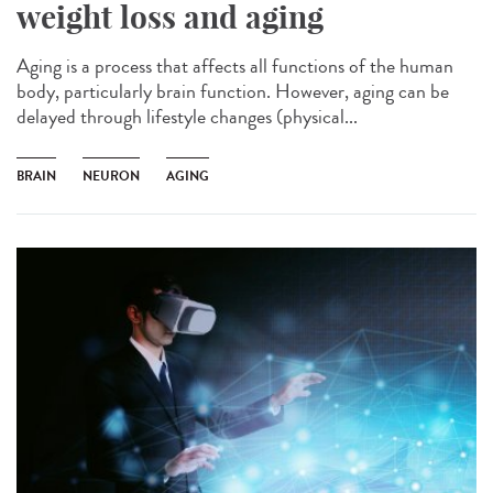
weight loss and aging
Aging is a process that affects all functions of the human
body, particularly brain function. However, aging can be
delayed through lifestyle changes (physical...
BRAIN
NEURON
AGING