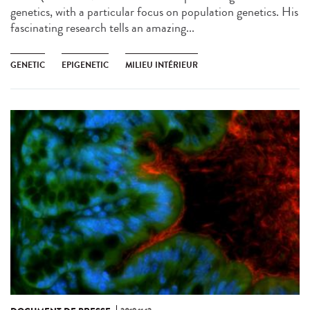
genetics, with a particular focus on population genetics. His
fascinating research tells an amazing...
GENETIC
EPIGENETIC
MILIEU INTÉRIEUR