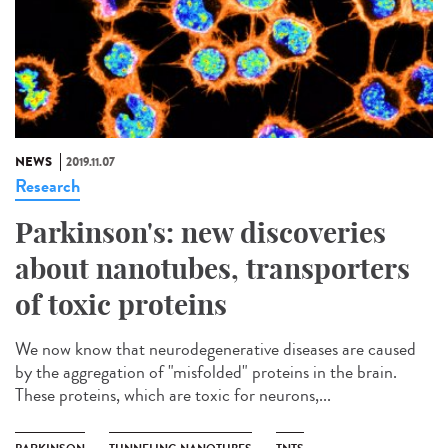
NEWS
2019.11.07
Research
Parkinson's: new discoveries
about nanotubes, transporters
of toxic proteins
We now know that neurodegenerative diseases are caused
by the aggregation of "misfolded" proteins in the brain.
These proteins, which are toxic for neurons,...