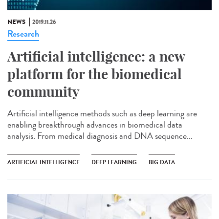
NEWS
2019.11.26
Research
Artificial intelligence: a new
platform for the biomedical
community
Artificial intelligence methods such as deep learning are
enabling breakthrough advances in biomedical data
analysis. From medical diagnosis and DNA sequence...
ARTIFICIAL INTELLIGENCE
DEEP LEARNING
BIG DATA