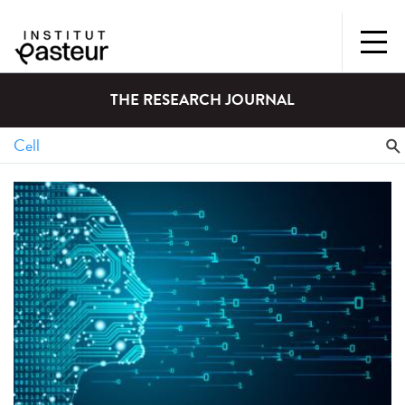
THE RESEARCH JOURNAL