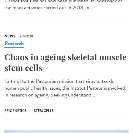
Carnot Institute has now been published. It looks back at
the main activities carried out in 2018, in...
NEWS
2019.11.18
Research
Chaos in ageing skeletal muscle
stem cells
Faithful to the Pasteurian mission that aims to tackle
human public health issues, the Institut Pasteur is involved
in research on ageing. Seeking understand...
EPIGENETICS
STEM CELLS