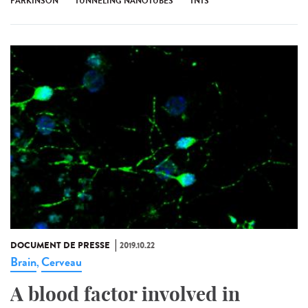
PARKINSON
TUNNELING NANOTUBES
TNTS
DOCUMENT DE PRESSE
2019.10.22
Brain
Cerveau
,
A blood factor involved in