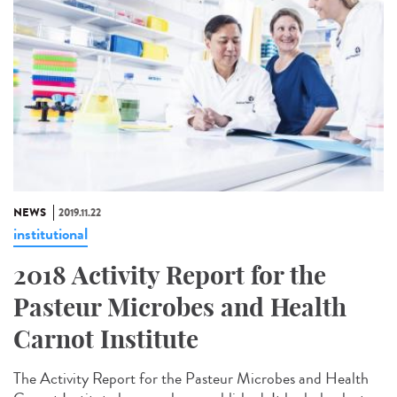
NEWS
2019.11.22
institutional
2018 Activity Report for the
Pasteur Microbes and Health
Carnot Institute
The Activity Report for the Pasteur Microbes and Health