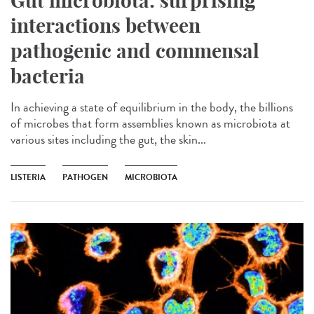
Gut microbiota: surprising
interactions between
pathogenic and commensal
bacteria
In achieving a state of equilibrium in the body, the billions
of microbes that form assemblies known as microbiota at
various sites including the gut, the skin...
LISTERIA
PATHOGEN
MICROBIOTA