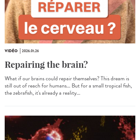
VIDÉO
2026.01.26
Repairing the brain?
What if our brains could repair themselves? This dream is
still out of reach for humans... But for a small tropical fish,
the zebrafish, it's already a reality...