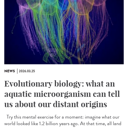
NEWS
2026.03.25
Evolutionary biology: what an
aquatic microorganism can tell
us about our distant origins
Try this mental exercise for a moment: imagine what our
world looked like 1.2 billion years ago. At that time, all land