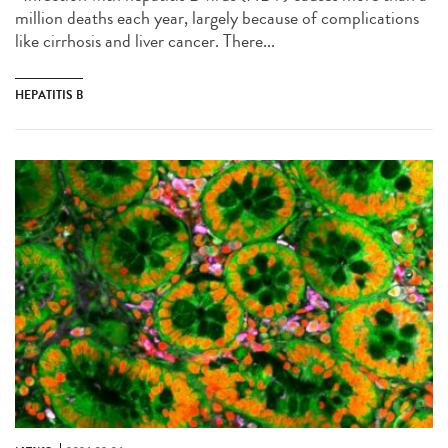
million deaths each year, largely because of complications
like cirrhosis and liver cancer. There...
HEPATITIS B