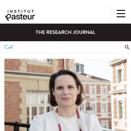
THE RESEARCH JOURNAL