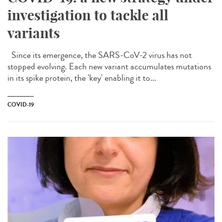
investigation to tackle all
variants
Since its emergence, the SARS-CoV-2 virus has not
stopped evolving. Each new variant accumulates mutations
in its spike protein, the 'key' enabling it to...
COVID-19