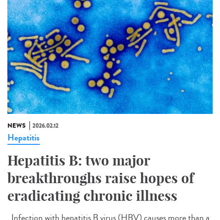
NEWS
2026.02.12
Hepatitis
Hepatitis B: two major
breakthroughs raise hopes of
eradicating chronic illness
Infection with hepatitis B virus (HBV) causes more than a