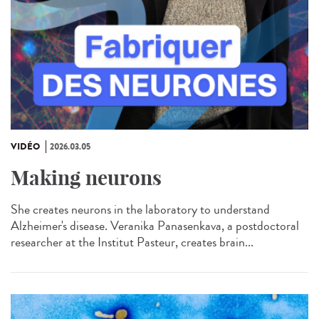
VIDÉO
2026.03.05
Making neurons
She creates neurons in the laboratory to understand
Alzheimer's disease. Veranika Panasenkava, a postdoctoral
researcher at the Institut Pasteur, creates brain...