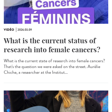
VIDÉO
2026.03.09
What is the current status of
research into female cancers?
What is the current state of research into female cancers?
That's the question we were asked on the street. Aurélie
Chiche, a researcher at the Institut...