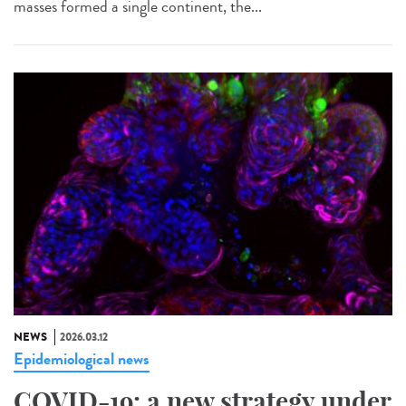
masses formed a single continent, the...
NEWS
2026.03.12
Epidemiological news
COVID-19: a new strategy under