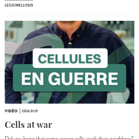
LEGIONELLOSIS
VIDÉO
2026.01.19
Cells at war
Did you know that some cancer cells crush their neighbors?