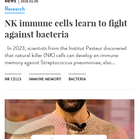
NEWS
2026.02.06
Research
NK immune cells learn to fight
against bacteria
In 2023, scientists from the Institut Pasteur discovered
that natural killer (NK) cells can develop an immune
memory against Streptococcus pneumoniae, also...
NK CELLS
IMMUNE MEMORY
BACTERIA