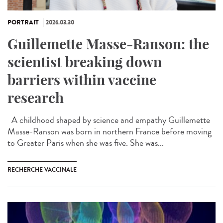
PORTRAIT
2026.03.30
Guillemette Masse-Ranson: the
scientist breaking down
barriers within vaccine
research
A childhood shaped by science and empathy Guillemette
Masse-Ranson was born in northern France before moving
to Greater Paris when she was five. She was...
RECHERCHE VACCINALE