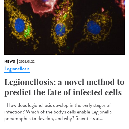
NEWS
2026.01.22
Legionellosis
Legionellosis: a novel method to
predict the fate of infected cells
How does legionellosis develop in the early stages of
infection? Which of the body's cells enable Legionella
pneumophila to develop, and why? Scientists at...