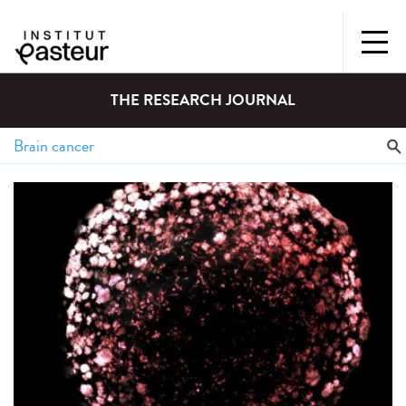
THE RESEARCH JOURNAL