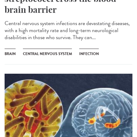
brain barrier
Central nervous system infections are devastating diseases,
with a high mortality rate and long-term neurological
disabilities in those who survive. They can...
BRAIN
CENTRAL NERVOUS SYSTEM
INFECTION