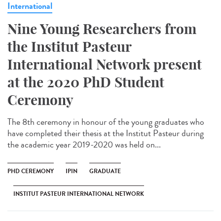
International
Nine Young Researchers from
the Institut Pasteur
International Network present
at the 2020 PhD Student
Ceremony
The 8th ceremony in honour of the young graduates who
have completed their thesis at the Institut Pasteur during
the academic year 2019-2020 was held on...
PHD CEREMONY
IPIN
GRADUATE
INSTITUT PASTEUR INTERNATIONAL NETWORK