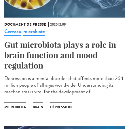
DOCUMENT DE PRESSE
2020.12.09
Cerveau
microbiote
,
Gut microbiota plays a role in
brain function and mood
regulation
Depression is a mental disorder that affects more than 264
million people of all ages worldwide. Understanding its
mechanisms is vital for the development of...
MICROBIOTA
BRAIN
DÉPRESSION