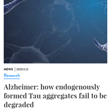
NEWS
2020.11.12
Research
Alzheimer: how endogenously
formed Tau aggregates fail to be
degraded