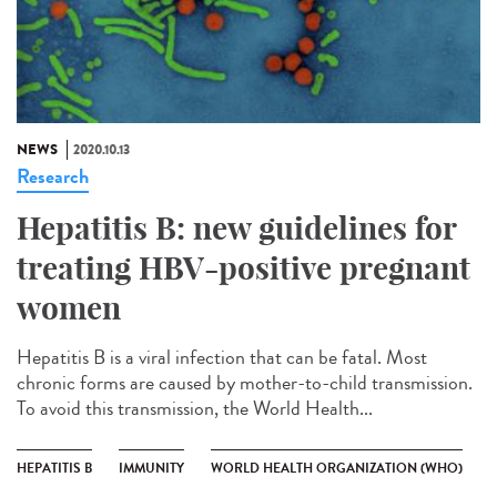
NEWS
2020.10.13
Research
Hepatitis B: new guidelines for
treating HBV-positive pregnant
women
Hepatitis B is a viral infection that can be fatal. Most
chronic forms are caused by mother-to-child transmission.
To avoid this transmission, the World Health...
HEPATITIS B
IMMUNITY
WORLD HEALTH ORGANIZATION (WHO)