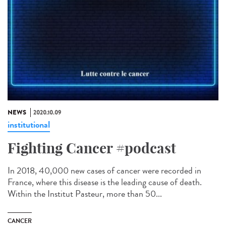
NEWS
2020.10.09
institutional
Fighting Cancer #podcast
In 2018, 40,000 new cases of cancer were recorded in
France, where this disease is the leading cause of death.
Within the Institut Pasteur, more than 50...
CANCER