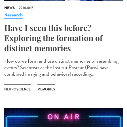
NEWS
2020.10.17
Research
Have I seen this before?
Exploring the formation of
distinct memories
How do we form and use distinct memories of resembling
events? Scientists at the Institut Pasteur (Paris) have
combined imaging and behavioral recording...
NEUROSCIENCE
MEMORIES