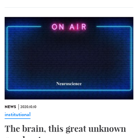
NEWS
2020.10.10
institutional
The brain, this great unknown