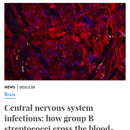
NEWS
2020.12.08
Brain
Central nervous system
infections: how group B
streptococci cross the blood-