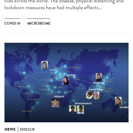
lives across the world. The disease, physical distancing and
lockdown measures have had multiple effects...
COVID-19
MICROBIOME
NEWS
2020.12.18