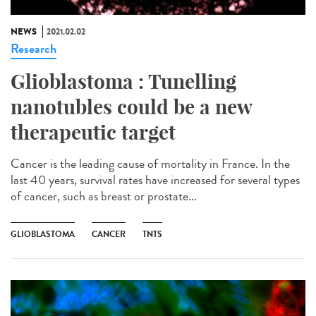
NEWS
2021.02.02
Research
Glioblastoma : Tunelling
nanotubles could be a new
therapeutic target
Cancer is the leading cause of mortality in France. In the
last 40 years, survival rates have increased for several types
of cancer, such as breast or prostate...
GLIOBLASTOMA
CANCER
TNTS