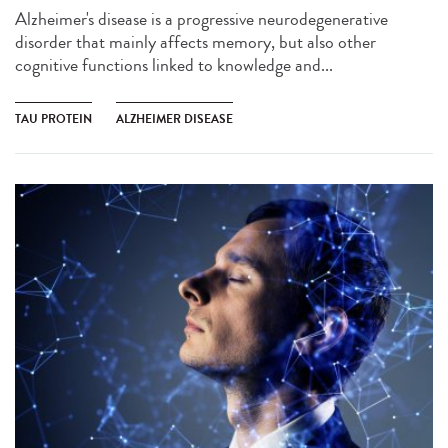
Alzheimer's disease is a progressive neurodegenerative
disorder that mainly affects memory, but also other
cognitive functions linked to knowledge and...
TAU PROTEIN
ALZHEIMER DISEASE