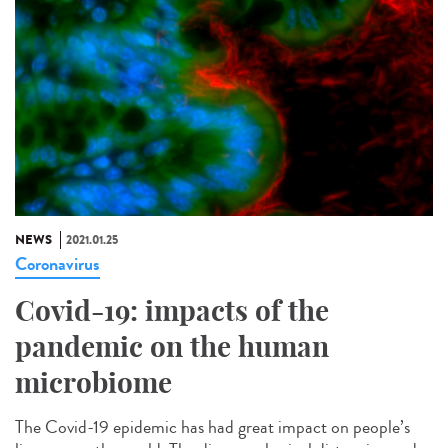
NEWS
2021.01.25
Coronavirus
Covid-19: impacts of the
pandemic on the human
microbiome
The Covid-19 epidemic has had great impact on people’s