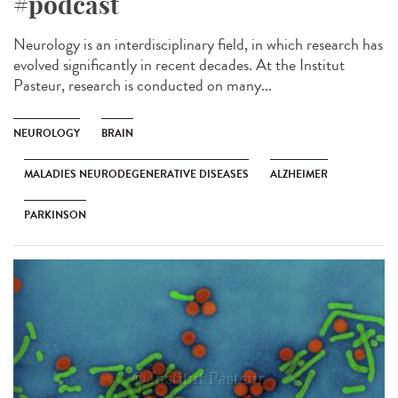
#podcast
Neurology is an interdisciplinary field, in which research has
evolved significantly in recent decades. At the Institut
Pasteur, research is conducted on many...
NEUROLOGY
BRAIN
MALADIES NEURODEGENERATIVE DISEASES
ALZHEIMER
PARKINSON