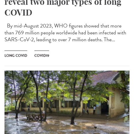
reveal two major types of long
COVID
By mid-August 2023, WHO figures showed that more
than 769 million people worldwide had been infected with
SARS-CoV-2, leading to over 7 million deaths. The...
LONG COVID
COVID19