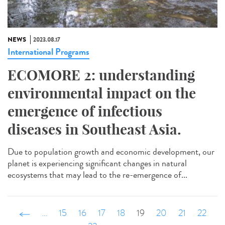
NEWS
2023.08.17
International Programs
ECOMORE 2: understanding
environmental impact on the
emergence of infectious
diseases in Southeast Asia.
Due to population growth and economic development, our
planet is experiencing significant changes in natural
ecosystems that may lead to the re-emergence of...
‹ précédent
…
15
16
17
18
19
20
21
22