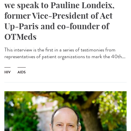
we speak to Pauline Londeix,
former Vice-President of Act
Up-Paris and co-founder of
OTMeds
This interview is the first in a series of testimonies from
representatives of patient organizations to mark the 40th...
HIV
AIDS