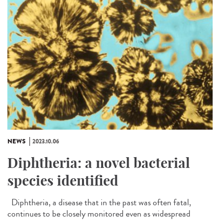
NEWS
2023.10.06
Diphtheria: a novel bacterial
species identified
Diphtheria, a disease that in the past was often fatal,
continues to be closely monitored even as widespread