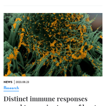
NEWS
2023.08.23
Research
Distinct immune responses