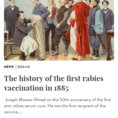
NEWS
2023.11.15
The history of the first rabies
vaccination in 1885
Joseph Meister filmed on the 50th anniversary of the first
anti-rabies serum cure. He was the first recipient of the
vaccine,...