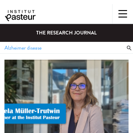
THE RESEARCH JOURNAL