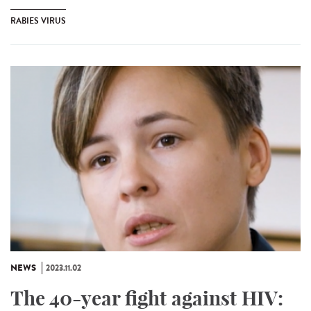
RABIES VIRUS
NEWS
2023.11.02
The 40-year fight against HIV: