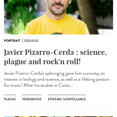
PORTRAIT
2023.10.02
Javier Pizarro-Cerda : science,
plague and rock'n roll!
Javier Pizarro-Cerda's upbringing gave him curiosity, an
interest in biology and science, as well as a lifelong passion
for music! After his studies in Costa...
PLAGUE
YERSINIOSIS
EPIDEMIC SURVEILLANCE