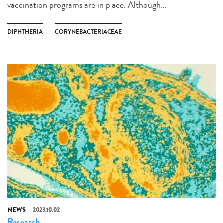
vaccination programs are in place. Although...
DIPHTHERIA
CORYNEBACTERIACEAE
NEWS
2023.10.02
Research