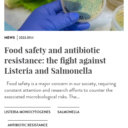
NEWS
2023.09.11
Food safety and antibiotic
resistance: the fight against
Listeria and Salmonella
Food safety is a major concern in our society, requiring
constant attention and research efforts to counter the
associated microbiological risks. The...
LISTERIA MONOCYTOGENES
SALMONELLA
ANTIBIOTIC RESISTANCE