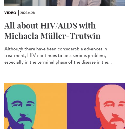
VIDÉO
2023.11.28
All about HIV/AIDS with
Michaela Müller-Trutwin
Although there have been considerable advances in
treatment, HIV continues to be a serious problem,
especially in the terminal phase of the disease in the...