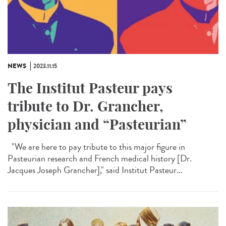
NEWS
2023.11.15
The Institut Pasteur pays
tribute to Dr. Grancher,
physician and “Pasteurian”
"We are here to pay tribute to this major figure in
Pasteurian research and French medical history [Dr.
Jacques Joseph Grancher]," said Institut Pasteur...