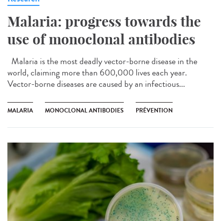
Malaria: progress towards the
use of monoclonal antibodies
Malaria is the most deadly vector-borne disease in the
world, claiming more than 600,000 lives each year.
Vector-borne diseases are caused by an infectious...
MALARIA
MONOCLONAL ANTIBODIES
PRÉVENTION