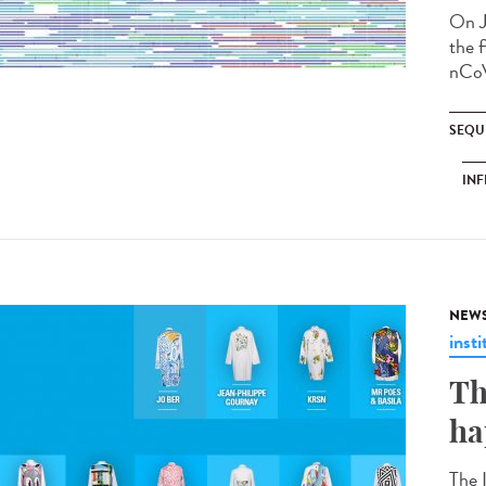
On J
the f
nCoV
SEQU
INF
NEW
insti
Th
ha
The 