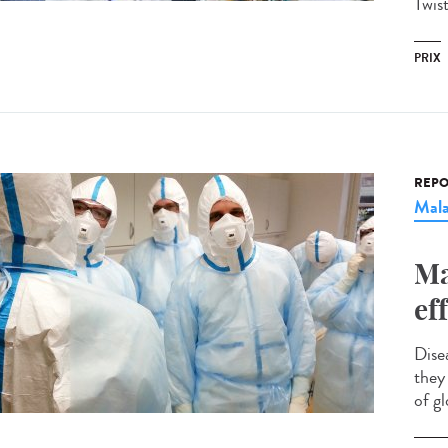
Twis
PRIX
REPO
Mala
Ma
ef
Dise
they 
of gl