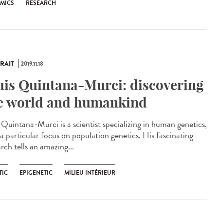
EMICS
RESEARCH
RAIT
2019.11.18
uis Quintana-Murci: discovering
e world and humankind
s Quintana-Murci is a scientist specializing in human genetics,
 a particular focus on population genetics. His fascinating
rch tells an amazing...
TIC
EPIGENETIC
MILIEU INTÉRIEUR