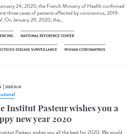
anuary 24, 2020, the French Ministry of Health confirmed
irst three cases of patients affected by coronavirus, 2019-
. On January 29, 2020, the...
ENCING
NATIONAL REFERENCE CENTER
ECTIOUS DISEASE SURVEILLANCE
WUHAN CORONAVIRUS
S
2020.01.01
tutional
e Institut Pasteur wishes you a
ppy new year 2020
Institut Pasteur wishes you all the best for 2020. We would