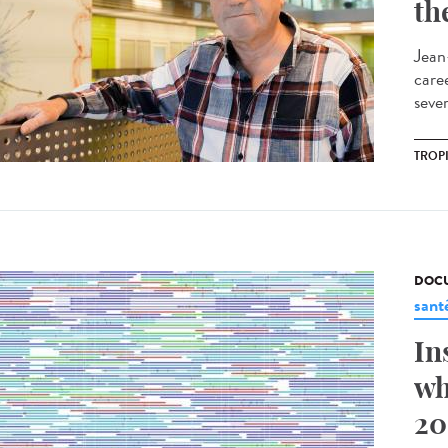
th
Jean
care
sever
TROP
DOCU
sant
In
wh
20