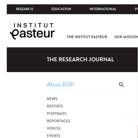
RESEARCH
EDUCATION
INTERNATIONAL
P
THE INSTITUT PASTEUR
OUR MISSIO
THE RESEARCH JOURNAL
NEWS
REPORTS
PORTRAITS
REPORTAGES
VIDEOS
EVENTS