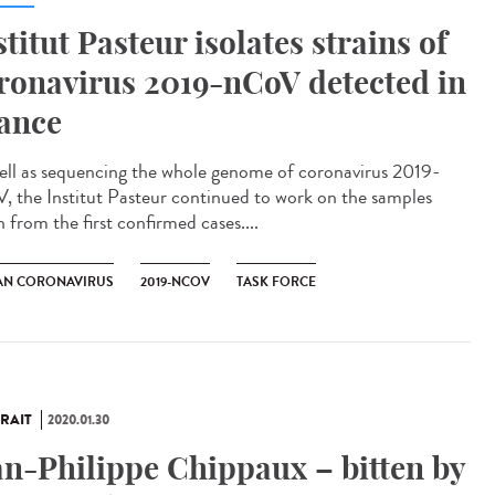
stitut Pasteur isolates strains of
ronavirus 2019-nCoV detected in
ance
ell as sequencing the whole genome of coronavirus 2019-
, the Institut Pasteur continued to work on the samples
 from the first confirmed cases....
N CORONAVIRUS
2019-NCOV
TASK FORCE
RAIT
2020.01.30
an-Philippe Chippaux – bitten by