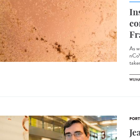
In
co
Fr
As w
nCoV
taken
WUHA
PORT
Je