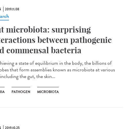
S
2019.11.08
arch
t microbiota: surprising
teractions between pathogenic
d commensal bacteria
hieving a state of equilibrium in the body, the billions of
obes that form assemblies known as microbiota at various
 including the gut, the skin...
RIA
PATHOGEN
MICROBIOTA
S
2019.10.25