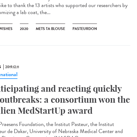
 like to thank the 13 artists who supported our researchers by
mizing a lab coat, the...
 WISHES
2020
METS TA BLOUSE
PASTEURDON
S
2019.12.11
rnational
ticipating and reacting quickly
 outbreaks: a consortium won the
lien MedStartUp award
Praesens Foundation, the Institut Pasteur, the Institut
eur de Dakar, University of Nebraska Medical Center and