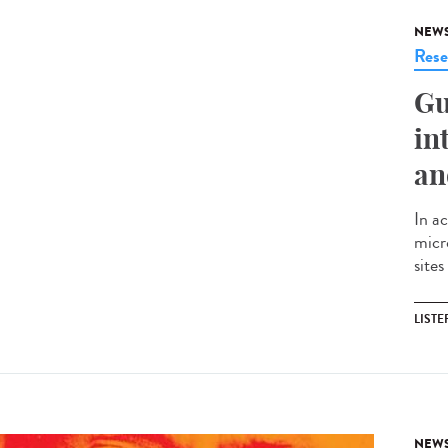
NEW
Rese
Gu
in
an
In ac
micr
sites
LISTE
NEW