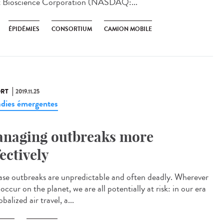
t Bioscience Corporation (NASDAQ:...
ÉPIDÉMIES
CONSORTIUM
CAMION MOBILE
RT
2019.11.25
dies émergentes
naging outbreaks more
fectively
ase outbreaks are unpredictable and often deadly. Wherever
occur on the planet, we are all potentially at risk: in our era
obalized air travel, a...