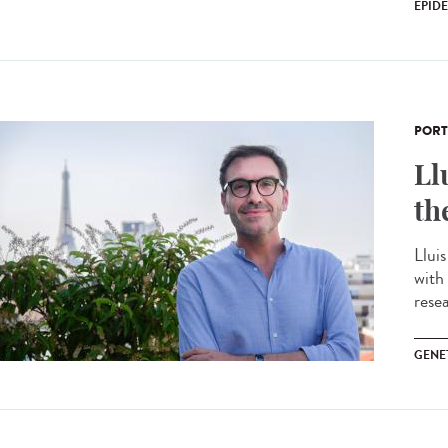
EPID
PORT
Ll
th
Llui
with
resea
GENE