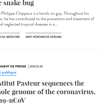
e snake bug
-Philippe Chippaux is a hands-on guy. Throughout his
er, he has contributed to the prevention and treatment of
al neglected tropical diseases in a...
ICAL MEDICINE
ANTI-VENOMOUS SERUMS
MENT DE PRESSE
2020.01.30
é publique
stitut Pasteur sequences the
ole genome of the coronavirus,
19-nCoV