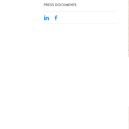
PRESS DOCUMENTS