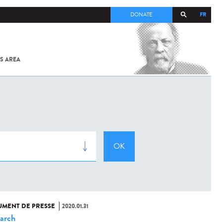
FR
DONATE
S AREA
ALL
SARS-
COV-2 /
COVID-19
FROM
THE
INSTITUT
PASTEUR
MENT DE PRESSE
2020.01.31
arch