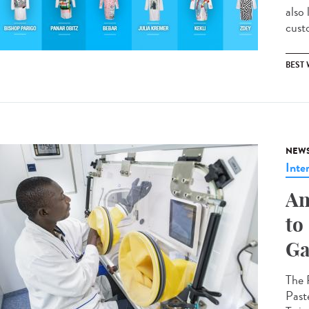
also
custo
BEST
NEW
Inte
An
to
Ga
The 
Past