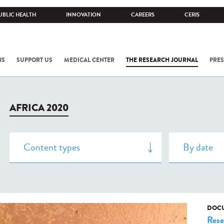
UBLIC HEALTH
INNOVATION
CAREERS
CERIS
NS
SUPPORT US
MEDICAL CENTER
THE RESEARCH JOURNAL
PRES
AFRICA 2020
DOCU
Rese