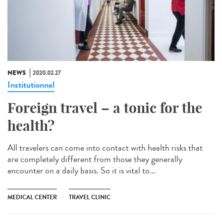
NEWS
2020.02.27
Institutionnel
Foreign travel – a tonic for the
health?
All travelers can come into contact with health risks that
are completely different from those they generally
encounter on a daily basis. So it is vital to...
MEDICAL CENTER
TRAVEL CLINIC