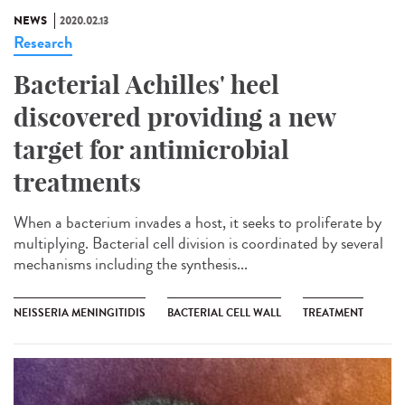
NEWS
2020.02.13
Research
Bacterial Achilles' heel
discovered providing a new
target for antimicrobial
treatments
When a bacterium invades a host, it seeks to proliferate by
multiplying. Bacterial cell division is coordinated by several
mechanisms including the synthesis...
NEISSERIA MENINGITIDIS
BACTERIAL CELL WALL
TREATMENT