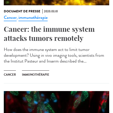
DOCUMENT DE PRESSE
2020.03.10
Cancer
immunothérapie
,
Cancer: the immune system
attacks tumors remotely
How does the immune system act to limit tumor
development? Using in vivo imaging tools, scientists from
the Institut Pasteur and Inserm described the...
CANCER
IMMUNOTHÉRAPIE