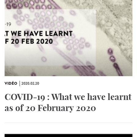
VIDÉO
2020.02.20
COVID-19 : What we have learnt
as of 20 February 2020