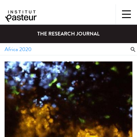
THE RESEARCH JOURNAL