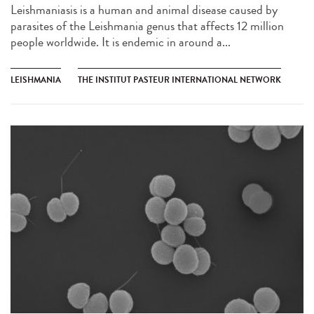
Leishmaniasis is a human and animal disease caused by
parasites of the Leishmania genus that affects 12 million
people worldwide. It is endemic in around a...
LEISHMANIA
THE INSTITUT PASTEUR INTERNATIONAL NETWORK