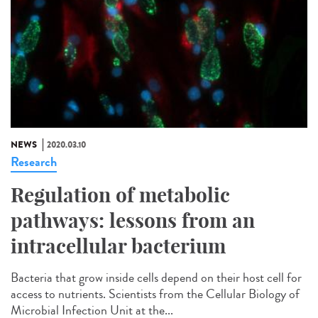
NEWS
2020.03.10
Research
Regulation of metabolic
pathways: lessons from an
intracellular bacterium
Bacteria that grow inside cells depend on their host cell for
access to nutrients. Scientists from the Cellular Biology of
Microbial Infection Unit at the...