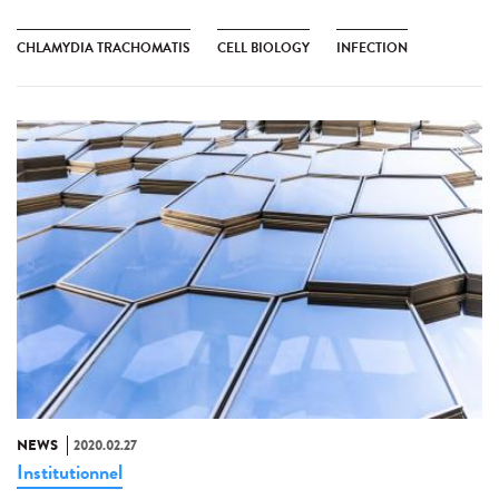
CHLAMYDIA TRACHOMATIS
CELL BIOLOGY
INFECTION
NEWS
2020.02.27
Institutionnel