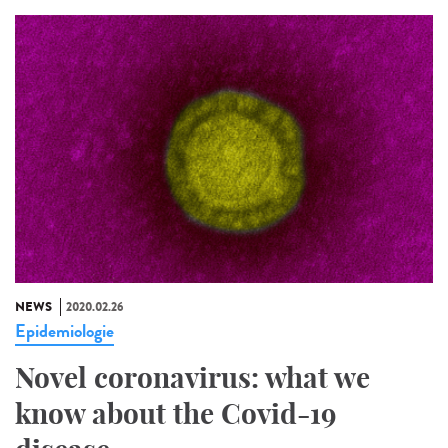
NEWS
2020.02.26
Epidemiologie
Novel coronavirus: what we
know about the Covid-19