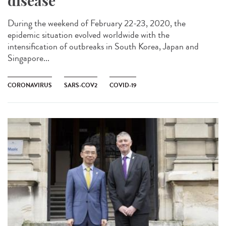
disease
During the weekend of February 22-23, 2020, the
epidemic situation evolved worldwide with the
intensification of outbreaks in South Korea, Japan and
Singapore...
CORONAVIRUS
SARS-COV2
COVID-19