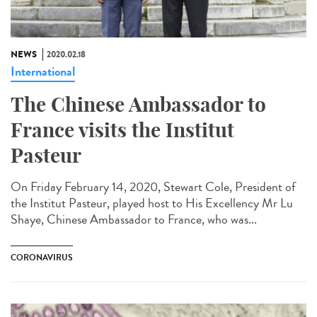
NEWS
2020.02.18
International
The Chinese Ambassador to
France visits the Institut
Pasteur
On Friday February 14, 2020, Stewart Cole, President of
the Institut Pasteur, played host to His Excellency Mr Lu
Shaye, Chinese Ambassador to France, who was...
CORONAVIRUS