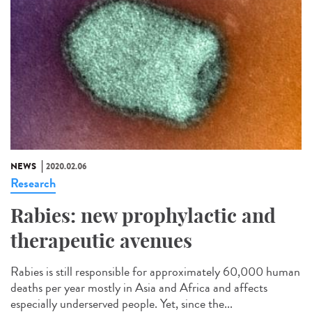
NEWS
2020.02.06
Research
Rabies: new prophylactic and
therapeutic avenues
Rabies is still responsible for approximately 60,000 human
deaths per year mostly in Asia and Africa and affects
especially underserved people. Yet, since the...