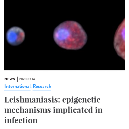
NEWS
2020.02.14
International
Research
,
Leishmaniasis: epigenetic
mechanisms implicated in
infection