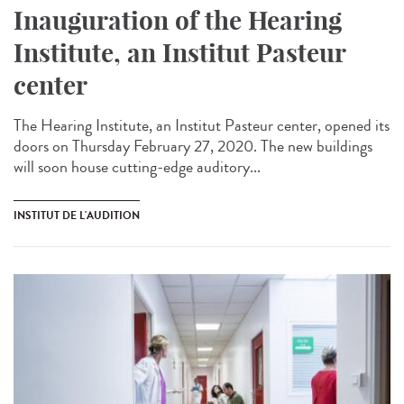
Inauguration of the Hearing
Institute, an Institut Pasteur
center
The Hearing Institute, an Institut Pasteur center, opened its
doors on Thursday February 27, 2020. The new buildings
will soon house cutting-edge auditory...
INSTITUT DE L'AUDITION