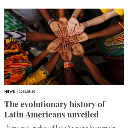
NEWS
2022.05.20
The evolutionary history of
Latin Americans unveiled
New genetic analyses of Latin Americans have revealed