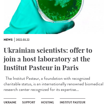
NEWS
2022.03.22
Ukrainian scientists: offer to
join a host laboratory at the
Institut Pasteur in Paris
The Institut Pasteur, a foundation with recognized
charitable status, is an internationally renowned biomedical
research center recognized for its expertise...
UKRAINE
SUPPORT
HOSTING
INSTITUT PASTEUR