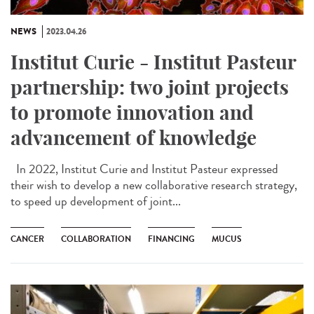
NEWS
2023.04.26
Institut Curie - Institut Pasteur
partnership: two joint projects
to promote innovation and
advancement of knowledge
In 2022, Institut Curie and Institut Pasteur expressed
their wish to develop a new collaborative research strategy,
to speed up development of joint...
CANCER
COLLABORATION
FINANCING
MUCUS