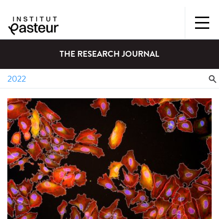
THE RESEARCH JOURNAL