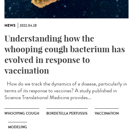
NEWS
2022.04.28
Understanding how the
whooping cough bacterium has
evolved in response to
vaccination
How do we track the dynamics of a disease, particularly in
terms of its response to vaccines? A study published in
Science Translational Medicine provides...
WHOOPING COUGH
BORDETELLA PERTUSSIS
VACCINATION
MODELING