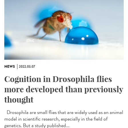
NEWS
2022.03.07
Cognition in Drosophila flies
more developed than previously
thought
Drosophila are small flies that are widely used as an animal
model in scientific research, especially in the field of
genetics. But a study published...