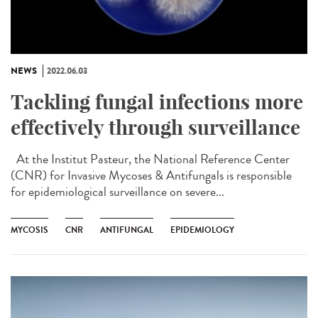
NEWS
2022.06.03
Tackling fungal infections more
effectively through surveillance
At the Institut Pasteur, the National Reference Center
(CNR) for Invasive Mycoses & Antifungals is responsible
for epidemiological surveillance on severe...
MYCOSIS
CNR
ANTIFUNGAL
EPIDEMIOLOGY