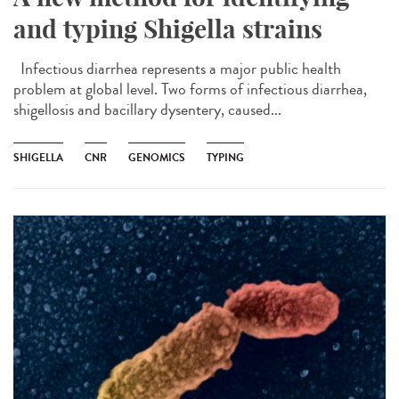
and typing Shigella strains
Infectious diarrhea represents a major public health
problem at global level. Two forms of infectious diarrhea,
shigellosis and bacillary dysentery, caused...
SHIGELLA
CNR
GENOMICS
TYPING