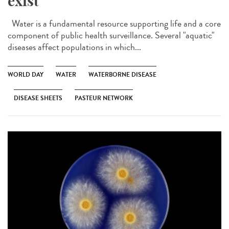
exist
Water is a fundamental resource supporting life and a core
component of public health surveillance. Several "aquatic"
diseases affect populations in which...
WORLD DAY
WATER
WATERBORNE DISEASE
DISEASE SHEETS
PASTEUR NETWORK