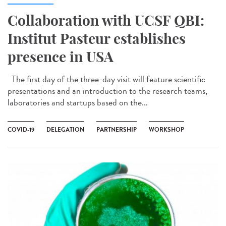
Collaboration with UCSF QBI:
Institut Pasteur establishes
presence in USA
The first day of the three-day visit will feature scientific
presentations and an introduction to the research teams,
laboratories and startups based on the...
COVID-19
DELEGATION
PARTNERSHIP
WORKSHOP