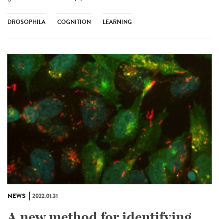
DROSOPHILA
COGNITION
LEARNING
NEWS
2022.01.31
A new method for identifying