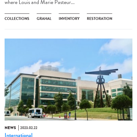
where Louis and Marie Pasteur...
COLLECTIONS
GRAHAL
INVENTORY
RESTORATION
NEWS
2023.02.22
International