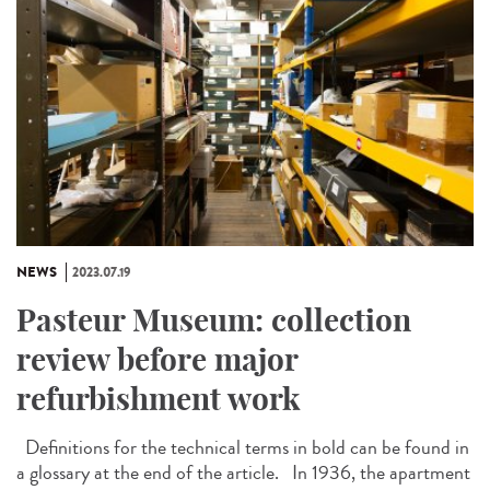
NEWS
2023.07.19
Pasteur Museum: collection
review before major
refurbishment work
Definitions for the technical terms in bold can be found in
a glossary at the end of the article. In 1936, the apartment