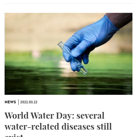
NEWS
2022.03.22
World Water Day: several
water-related diseases still