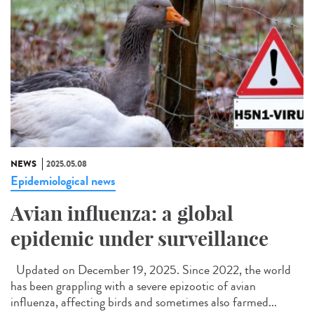
NEWS
2025.05.08
Epidemiological news
Avian influenza: a global
epidemic under surveillance
Updated on December 19, 2025. Since 2022, the world
has been grappling with a severe epizootic of avian
influenza, affecting birds and sometimes also farmed...