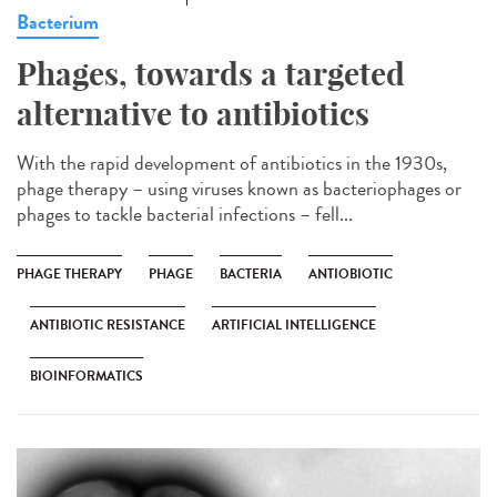
Bacterium
Phages, towards a targeted
alternative to antibiotics
With the rapid development of antibiotics in the 1930s,
phage therapy – using viruses known as bacteriophages or
phages to tackle bacterial infections – fell...
PHAGE THERAPY
PHAGE
BACTERIA
ANTIOBIOTIC
ANTIBIOTIC RESISTANCE
ARTIFICIAL INTELLIGENCE
BIOINFORMATICS