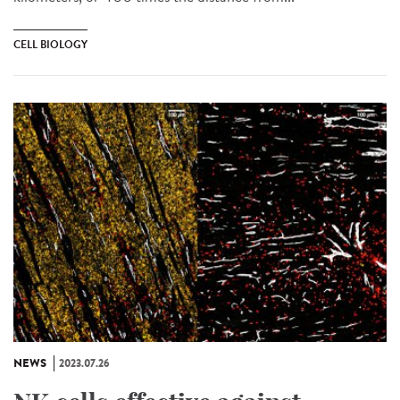
CELL BIOLOGY
NEWS
2023.07.26