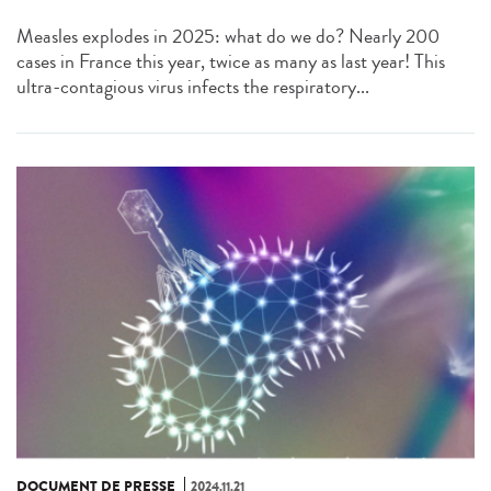
Measles explodes in 2025: what do we do? Nearly 200
cases in France this year, twice as many as last year! This
ultra-contagious virus infects the respiratory...
DOCUMENT DE PRESSE
2024.11.21