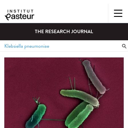
THE RESEARCH JOURNAL