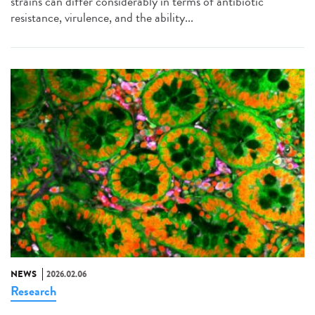
strains can differ considerably in terms of antibiotic
resistance, virulence, and the ability...
NEWS
2026.02.06
Research