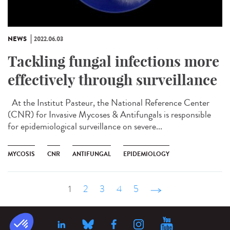
NEWS
2022.06.03
Tackling fungal infections more
effectively through surveillance
At the Institut Pasteur, the National Reference Center
(CNR) for Invasive Mycoses & Antifungals is responsible
for epidemiological surveillance on severe...
MYCOSIS
CNR
ANTIFUNGAL
EPIDEMIOLOGY
1
2
3
4
5
suivant ›