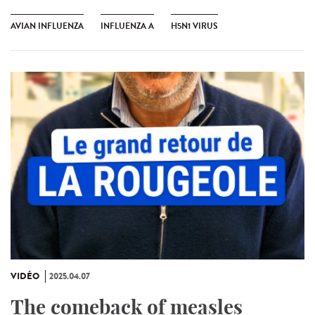
AVIAN INFLUENZA
INFLUENZA A
H5N1 VIRUS
VIDÉO
2025.04.07
The comeback of measles