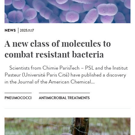
NEWS
2025.11.17
A new class of molecules to
combat resistant bacteria
Scientists from Chimie ParisTech – PSL and the Institut
Pasteur (Université Paris Cité) have published a discovery
in the Journal of the American Chemical...
PNEUMOCOCCI
ANTIMICROBIAL TREATMENTS