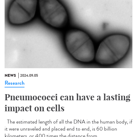
NEWS
2024.09.05
Research
Pneumococci can have a lasting
impact on cells
The estimated length of all the DNA in the human body, if
it were unraveled and placed end to end, is 60 billion
kilometers, or 400 times the distance from...