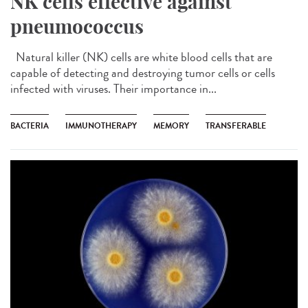
NK cells effective against
pneumococcus
Natural killer (NK) cells are white blood cells that are
capable of detecting and destroying tumor cells or cells
infected with viruses. Their importance in...
BACTERIA
IMMUNOTHERAPY
MEMORY
TRANSFERABLE