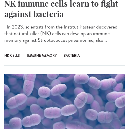
NK immune cells learn to fight
against bacteria
In 2023, scientists from the Institut Pasteur discovered
that natural killer (NK) cells can develop an immune
memory against Streptococcus pneumoniae, also...
NK CELLS
IMMUNE MEMORY
BACTERIA