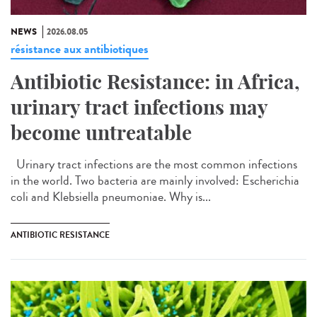
NEWS
2026.08.05
résistance aux antibiotiques
Antibiotic Resistance: in Africa,
urinary tract infections may
become untreatable
Urinary tract infections are the most common infections
in the world. Two bacteria are mainly involved: Escherichia
coli and Klebsiella pneumoniae. Why is...
ANTIBIOTIC RESISTANCE