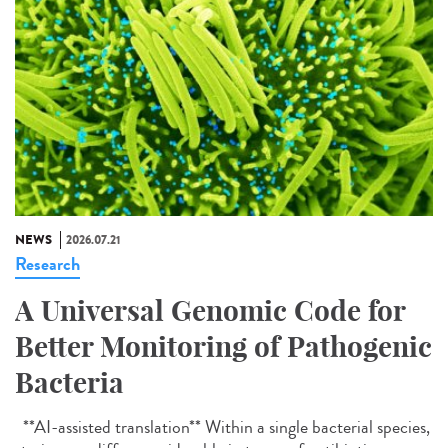
NEWS
2026.07.21
Research
A Universal Genomic Code for
Better Monitoring of Pathogenic
Bacteria
**AI-assisted translation** Within a single bacterial species,