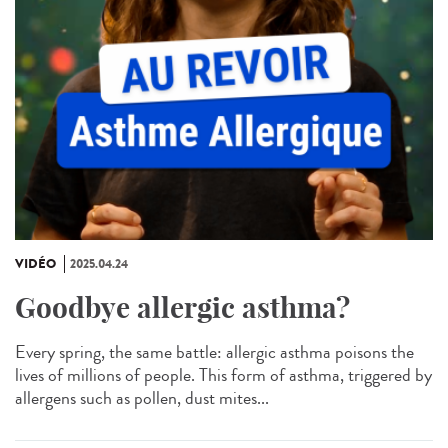
VIDÉO
2025.04.24
Goodbye allergic asthma?
Every spring, the same battle: allergic asthma poisons the
lives of millions of people. This form of asthma, triggered by
allergens such as pollen, dust mites...