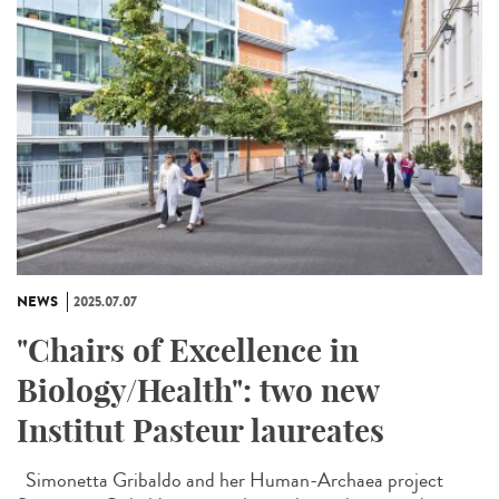
NEWS
2025.07.07
"Chairs of Excellence in
Biology/Health": two new
Institut Pasteur laureates
Simonetta Gribaldo and her Human-Archaea project