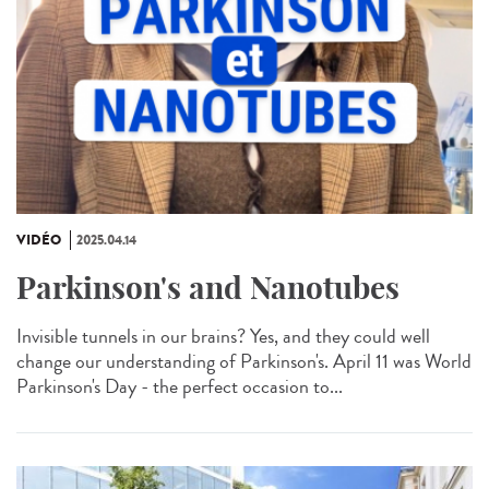
VIDÉO
2025.04.14
Parkinson's and Nanotubes
Invisible tunnels in our brains? Yes, and they could well
change our understanding of Parkinson's. April 11 was World
Parkinson's Day - the perfect occasion to...