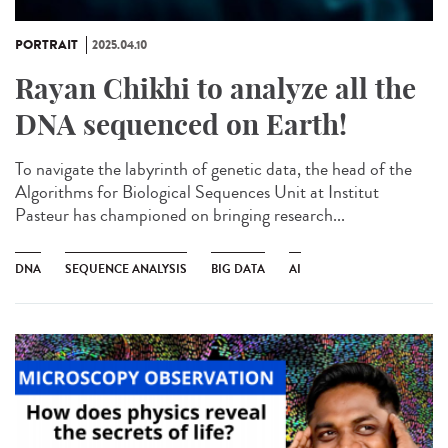
PORTRAIT
2025.04.10
Rayan Chikhi to analyze all the
DNA sequenced on Earth!
To navigate the labyrinth of genetic data, the head of the
Algorithms for Biological Sequences Unit at Institut
Pasteur has championed on bringing research...
DNA
SEQUENCE ANALYSIS
BIG DATA
AI