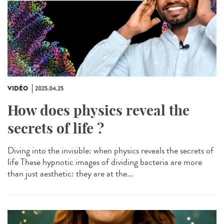
VIDÉO
2025.04.25
How does physics reveal the
secrets of life ?
Diving into the invisible: when physics reveals the secrets of
life These hypnotic images of dividing bacteria are more
than just aesthetic: they are at the...