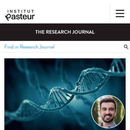
THE RESEARCH JOURNAL