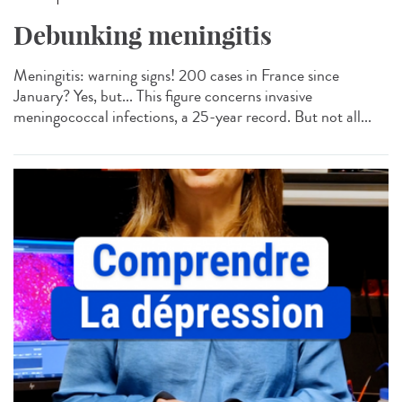
Debunking meningitis
Meningitis: warning signs! 200 cases in France since
January? Yes, but... This figure concerns invasive
meningococcal infections, a 25-year record. But not all...