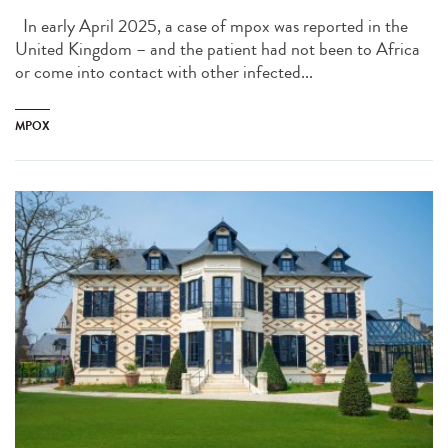
In early April 2025, a case of mpox was reported in the
United Kingdom – and the patient had not been to Africa
or come into contact with other infected...
MPOX