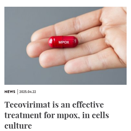
NEWS
2025.04.22
Tecovirimat is an effective
treatment for mpox, in cells
culture