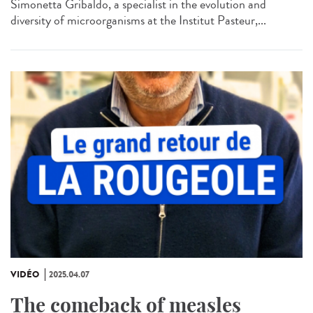
Simonetta Gribaldo, a specialist in the evolution and
diversity of microorganisms at the Institut Pasteur,...
VIDÉO
2025.04.07
The comeback of measles