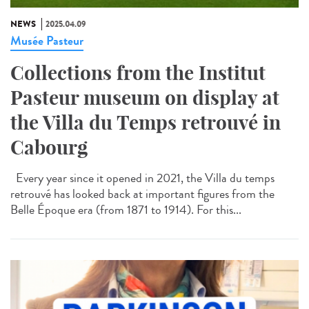
NEWS
2025.04.09
Musée Pasteur
Collections from the Institut
Pasteur museum on display at
the Villa du Temps retrouvé in
Cabourg
Every year since it opened in 2021, the Villa du temps
retrouvé has looked back at important figures from the
Belle Époque era (from 1871 to 1914). For this...