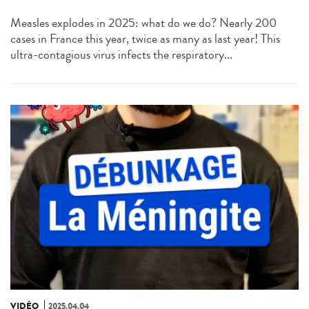
Measles explodes in 2025: what do we do? Nearly 200
cases in France this year, twice as many as last year! This
ultra-contagious virus infects the respiratory...
VIDÉO
2025.04.04