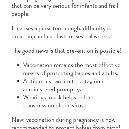
that can be very serious for infants and frail
people.
It causes a persistent cough, difficulty in
breathing and can last for several weeks.
The good news is that prevention is possible!
Vaccination remains the most effective
means of protecting babies and adults.
Antibiotics can limit contagion if
administered promptly.
Wearing a mask helps reduce
transmission of the virus.
New: vaccination during pregnancy is now
recommended to protect babies from birth!