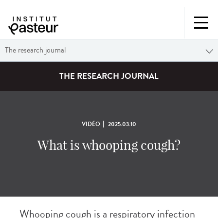
The research journal
THE RESEARCH JOURNAL
VIDÉO
2025.03.10
What is whooping cough?
Whooping cough is a respiratory infection