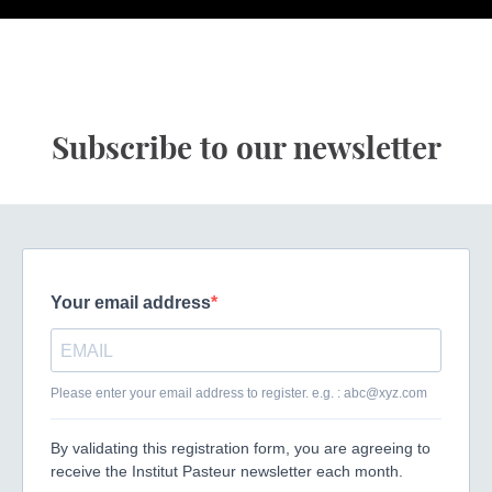
Subscribe to our newsletter