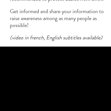
Get informed and share your information to
raise awareness among as many people as
possible!
(video in french, English subtitles available)