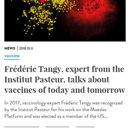
NEWS
2018.01.11
vaccine
Frédéric Tangy, expert from the
Institut Pasteur, talks about
vaccines of today and tomorrow
In 2017, vaccinology expert Frédéric Tangy was recognized
by the Institut Pasteur for his work on the Measles
Platform and was elected as a member of the US...