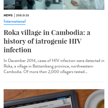
NEWS
2018.01.03
International
Roka village in Cambodia: a
history of iatrogenic HIV
infection
In December 2014, cases of HIV infection were detected in
Roka, a village in Battambang province, northwestern
Cambodia. Of more than 2,000 villagers tested...