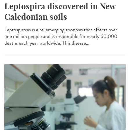
Leptospira discovered in New
Caledonian soils
Leptospirosis is a re-emerging zoonosis that affects over
one million people and is responsible for nearly 60,000
deaths each year worldwide. This disease...