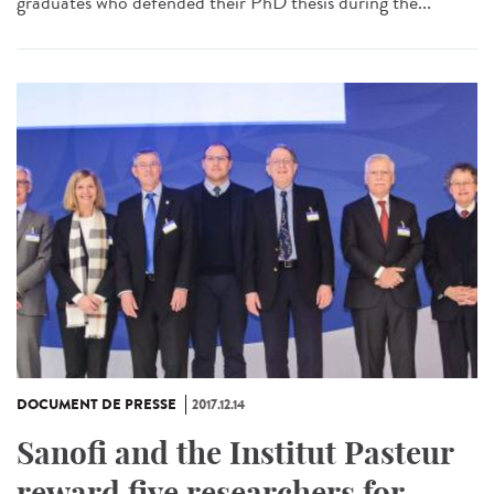
graduates who defended their PhD thesis during the...
DOCUMENT DE PRESSE
2017.12.14
Sanofi and the Institut Pasteur
reward five researchers for