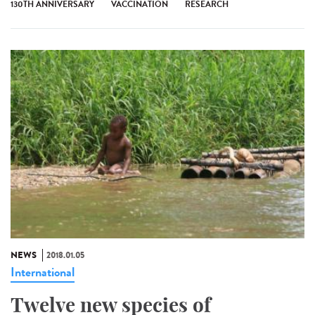
130TH ANNIVERSARY
VACCINATION
RESEARCH
NEWS
2018.01.05
International
Twelve new species of