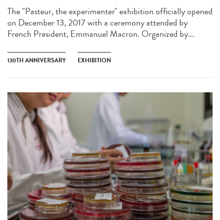
The "Pasteur, the experimenter" exhibition officially opened
on December 13, 2017 with a ceremony attended by
French President, Emmanuel Macron. Organized by...
130TH ANNIVERSARY
EXHIBITION