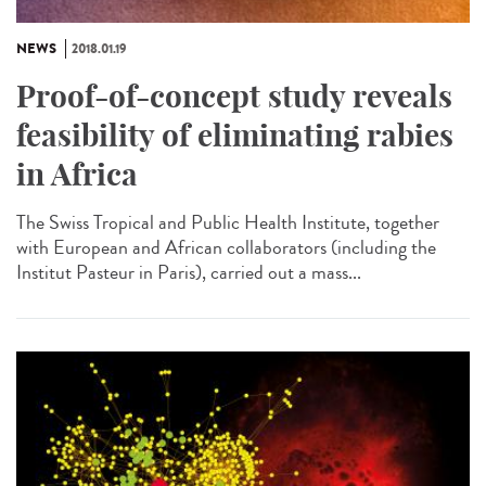
NEWS
2018.01.19
Proof-of-concept study reveals
feasibility of eliminating rabies
in Africa
The Swiss Tropical and Public Health Institute, together
with European and African collaborators (including the
Institut Pasteur in Paris), carried out a mass...