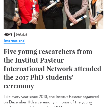
NEWS
2017.12.18
International
Five young researchers from
the Institut Pasteur
International Network attended
the 2017 PhD students'
ceremony
Like every year since 2013, the Institut Pasteur organized
on December 11th a ceremony in honor of the young