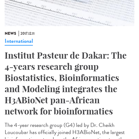
NEWS
2017.12.11
International
Institut Pasteur de Dakar: The
4-years research group
Biostatistics, Bioinformatics
and Modeling integrates the
H3ABioNet pan-African
network for bioinformatics
The 4-year research group (G4) led by Dr. Cheikh
Loucoubar has officially joined H3ABioNet, the largest