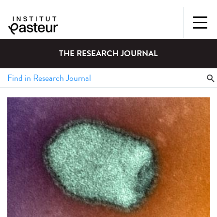
THE RESEARCH JOURNAL