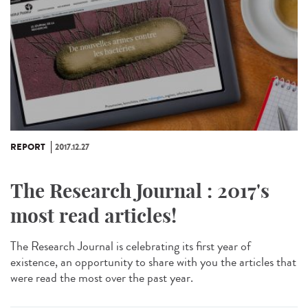
REPORT
2017.12.27
The Research Journal : 2017's
most read articles!
The Research Journal is celebrating its first year of
existence, an opportunity to share with you the articles that
were read the most over the past year.