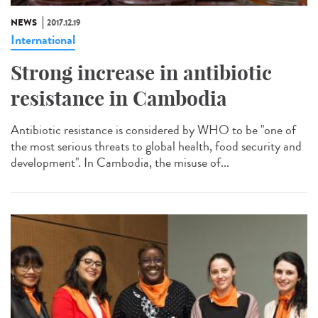
NEWS
2017.12.19
International
Strong increase in antibiotic
resistance in Cambodia
Antibiotic resistance is considered by WHO to be "one of
the most serious threats to global health, food security and
development". In Cambodia, the misuse of...