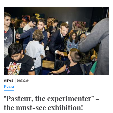
NEWS
2017.12.19
Event
"Pasteur, the experimenter" –
the must-see exhibition!