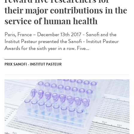
their major contributions in the
service of human health
Paris, France – December 13th 2017 - Sanofi and the
Institut Pasteur presented the Sanofi - Institut Pasteur
Awards for the sixth year in a row. Five...
PRIX SANOFI - INSTITUT PASTEUR