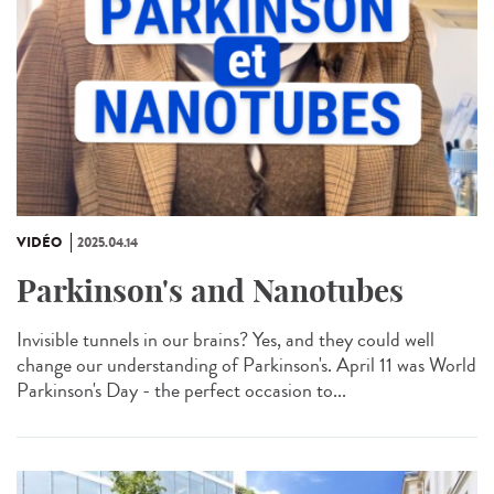
VIDÉO
2025.04.14
Parkinson's and Nanotubes
Invisible tunnels in our brains? Yes, and they could well
change our understanding of Parkinson's. April 11 was World
Parkinson's Day - the perfect occasion to...