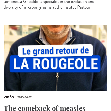
Simonetta Gribaldo, a specialist in the evolution and
diversity of microorganisms at the Institut Pasteur,...
VIDÉO
2025.04.07
The comeback of measles