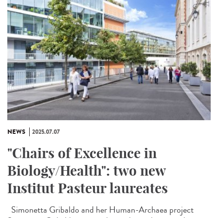
NEWS
2025.07.07
"Chairs of Excellence in
Biology/Health": two new
Institut Pasteur laureates
Simonetta Gribaldo and her Human-Archaea project