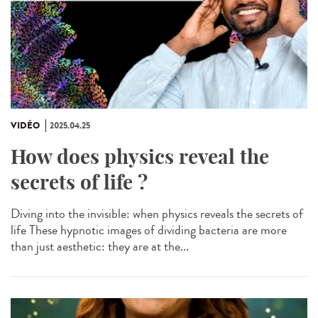
VIDÉO
2025.04.25
How does physics reveal the
secrets of life ?
Diving into the invisible: when physics reveals the secrets of
life These hypnotic images of dividing bacteria are more
than just aesthetic: they are at the...