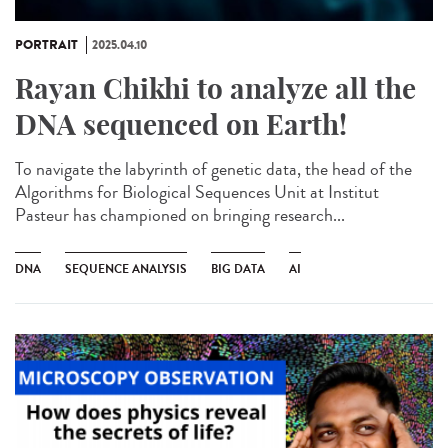
PORTRAIT
2025.04.10
Rayan Chikhi to analyze all the
DNA sequenced on Earth!
To navigate the labyrinth of genetic data, the head of the
Algorithms for Biological Sequences Unit at Institut
Pasteur has championed on bringing research...
DNA
SEQUENCE ANALYSIS
BIG DATA
AI