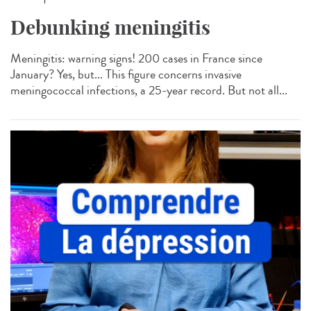
Debunking meningitis
Meningitis: warning signs! 200 cases in France since
January? Yes, but... This figure concerns invasive
meningococcal infections, a 25-year record. But not all...