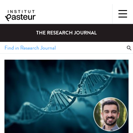
THE RESEARCH JOURNAL