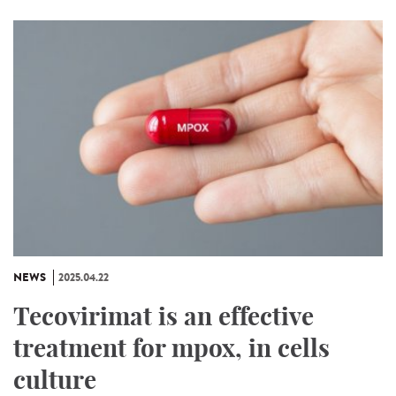
NEWS
2025.04.22
Tecovirimat is an effective
treatment for mpox, in cells
culture