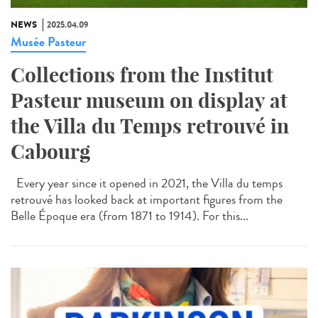
NEWS
2025.04.09
Musée Pasteur
Collections from the Institut
Pasteur museum on display at
the Villa du Temps retrouvé in
Cabourg
Every year since it opened in 2021, the Villa du temps
retrouvé has looked back at important figures from the
Belle Époque era (from 1871 to 1914). For this...