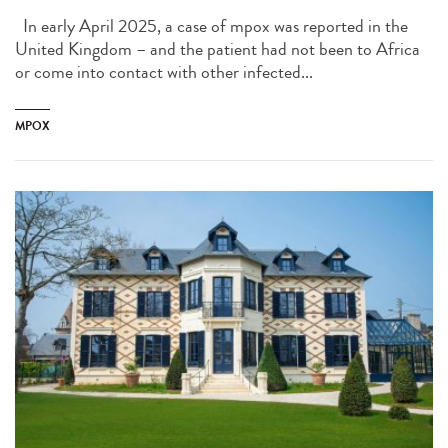
In early April 2025, a case of mpox was reported in the
United Kingdom – and the patient had not been to Africa
or come into contact with other infected...
MPOX