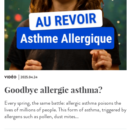
VIDÉO
2025.04.24
Goodbye allergic asthma?
Every spring, the same battle: allergic asthma poisons the
lives of millions of people. This form of asthma, triggered by
allergens such as pollen, dust mites...