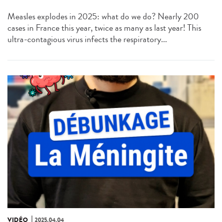
Measles explodes in 2025: what do we do? Nearly 200
cases in France this year, twice as many as last year! This
ultra-contagious virus infects the respiratory...
VIDÉO
2025.04.04