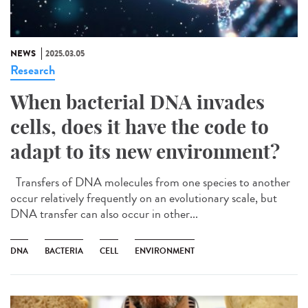
NEWS
2025.03.05
Research
When bacterial DNA invades
cells, does it have the code to
adapt to its new environment?
Transfers of DNA molecules from one species to another
occur relatively frequently on an evolutionary scale, but
DNA transfer can also occur in other...
DNA
BACTERIA
CELL
ENVIRONMENT