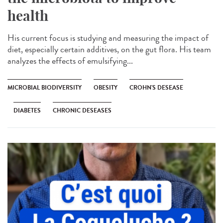
health
His current focus is studying and measuring the impact of
diet, especially certain additives, on the gut flora. His team
analyzes the effects of emulsifying...
MICROBIAL BIODIVERSITY
OBESITY
CROHN'S DESEASE
DIABETES
CHRONIC DESEASES