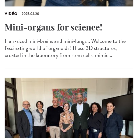
VIDÉO
2025.03.20
Mini-organs for science!
Hair-sized mini-brains and mini-lungs... Welcome to the
fascinating world of organoids! These 3D structures,
created in the laboratory from stem cells, mimic...