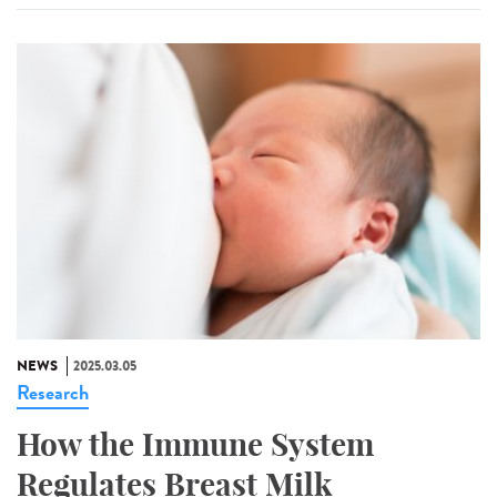
NEWS
2025.03.05
Research
How the Immune System
Regulates Breast Milk