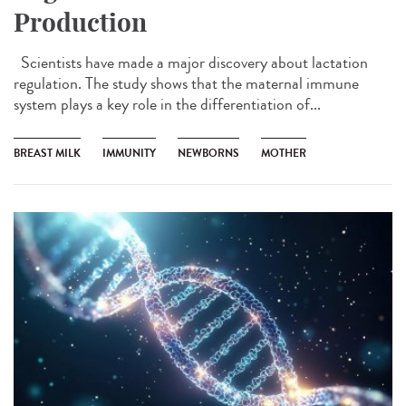
Production
Scientists have made a major discovery about lactation
regulation. The study shows that the maternal immune
system plays a key role in the differentiation of...
BREAST MILK
IMMUNITY
NEWBORNS
MOTHER