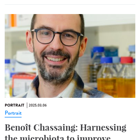
PORTRAIT
2025.03.06
Portrait
Benoît Chassaing: Harnessing
the microbiota to improve