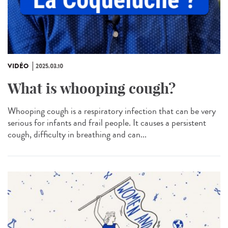
VIDÉO
2025.03.10
What is whooping cough?
Whooping cough is a respiratory infection that can be very
serious for infants and frail people. It causes a persistent
cough, difficulty in breathing and can...