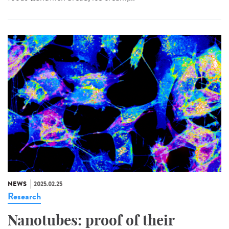
NEWS
2025.02.25
Research
Nanotubes: proof of their