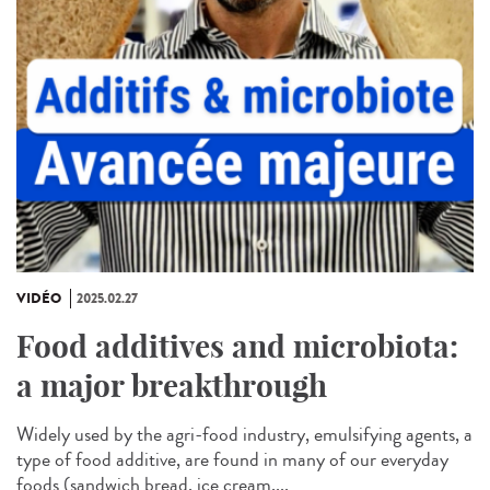
VIDÉO
2025.02.27
Food additives and microbiota:
a major breakthrough
Widely used by the agri-food industry, emulsifying agents, a
type of food additive, are found in many of our everyday
foods (sandwich bread, ice cream,...