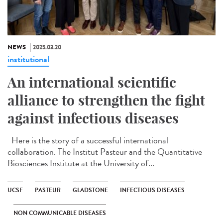
NEWS
2025.03.20
institutional
An international scientific
alliance to strengthen the fight
against infectious diseases
Here is the story of a successful international
collaboration. The Institut Pasteur and the Quantitative
Biosciences Institute at the University of...
UCSF
PASTEUR
GLADSTONE
INFECTIOUS DISEASES
NON COMMUNICABLE DISEASES