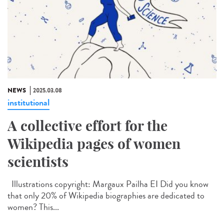
NEWS
2025.03.08
institutional
A collective effort for the
Wikipedia pages of women
scientists
Illustrations copyright: Margaux Pailha EI Did you know
that only 20% of Wikipedia biographies are dedicated to
women? This...