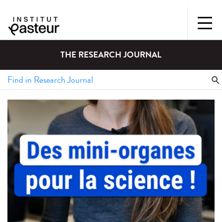
THE RESEARCH JOURNAL