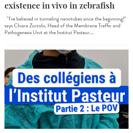
existence in vivo in zebrafish
"I've believed in tunneling nanotubes since the beginning!"
says Chiara Zurzolo, Head of the Membrane Traffic and
Pathogenesis Unit at the Institut Pasteur....