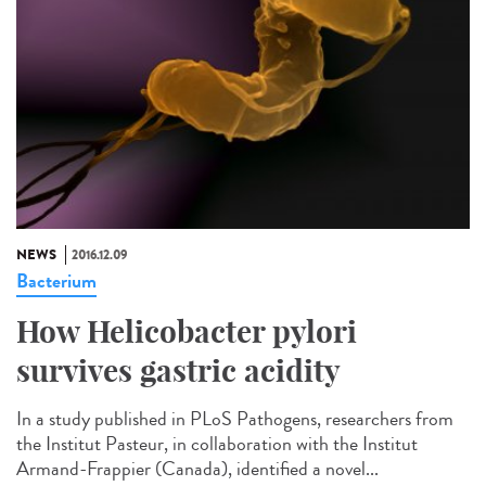
NEWS
2016.12.09
Bacterium
How Helicobacter pylori
survives gastric acidity
In a study published in PLoS Pathogens, researchers from
the Institut Pasteur, in collaboration with the Institut
Armand-Frappier (Canada), identified a novel...