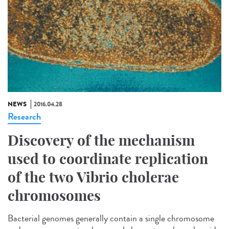
NEWS
2016.04.28
Research
Discovery of the mechanism
used to coordinate replication
of the two Vibrio cholerae
chromosomes
Bacterial genomes generally contain a single chromosome