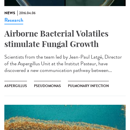
NEWS
2016.04.06
Research
Airborne Bacterial Volatiles
stimulate Fungal Growth
Scientists from the team led by Jean-Paul Latgé, Director
of the Aspergillus Unit at the Institut Pasteur, have
discovered a new communication pathway between...
ASPERGILLUS
PSEUDOMONAS
PULMONARY INFECTION