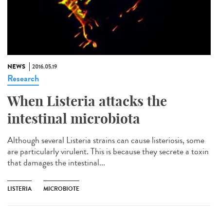
NEWS
2016.05.19
Research
When Listeria attacks the
intestinal microbiota
Although several Listeria strains can cause listeriosis, some
are particularly virulent. This is because they secrete a toxin
that damages the intestinal...
LISTERIA
MICROBIOTE