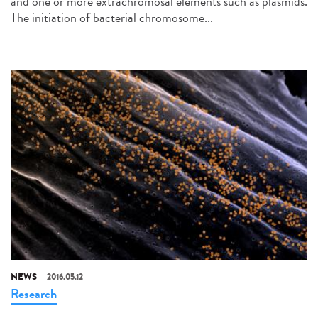
and one or more extrachromosal elements such as plasmids.
The initiation of bacterial chromosome...
NEWS
2016.05.12
Research