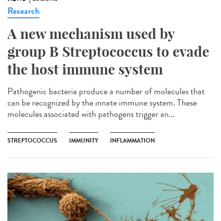
Research
A new mechanism used by
group B Streptococcus to evade
the host immune system
Pathogenic bacteria produce a number of molecules that
can be recognized by the innate immune system. These
molecules associated with pathogens trigger an...
STREPTOCOCCUS
IMMUNITY
INFLAMMATION