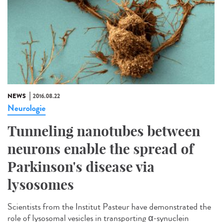
NEWS
2016.08.22
Neurologie
Tunneling nanotubes between
neurons enable the spread of
Parkinson's disease via
lysosomes
Scientists from the Institut Pasteur have demonstrated the
role of lysosomal vesicles in transporting α-synuclein