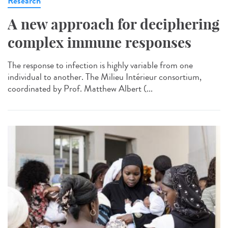
Research
A new approach for deciphering
complex immune responses
The response to infection is highly variable from one
individual to another. The Milieu Intérieur consortium,
coordinated by Prof. Matthew Albert (...