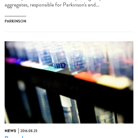
aggregates, responsible for Parkinson's and...
PARKINSON
NEWS
2016.08.25