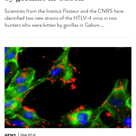
Scientists from the Institut Pasteur and the CNRS have
identified two new strains of the HTLV-4 virus in two
hunters who were bitten by gorillas in Gabon....
NEWS
2016.07.13