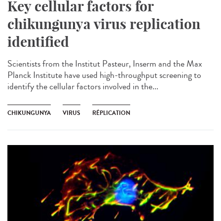
Key cellular factors for
chikungunya virus replication
identified
Scientists from the Institut Pasteur, Inserm and the Max
Planck Institute have used high-throughput screening to
identify the cellular factors involved in the...
CHIKUNGUNYA
VIRUS
RÉPLICATION