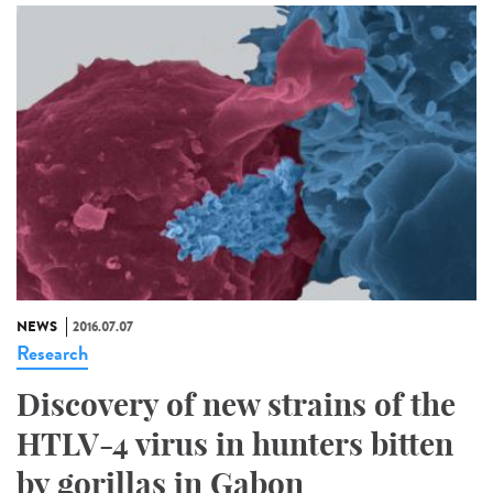
NEWS
2016.07.07
Research
Discovery of new strains of the
HTLV-4 virus in hunters bitten
by gorillas in Gabon