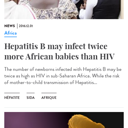
NEWS
2016.12.01
Africa
Hepatitis B may infect twice
more African babies than HIV
The number of newborns infected with Hepatitis B may be
twice as high as HIV in sub-Saharan Africa. While the risk
of mother-to-child transmission of Hepatitis...
HÉPATITE
SIDA
AFRIQUE