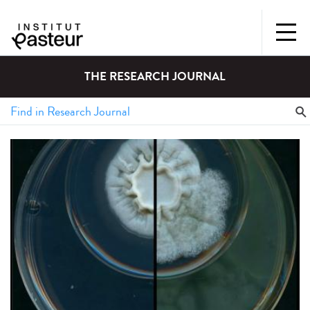
THE RESEARCH JOURNAL