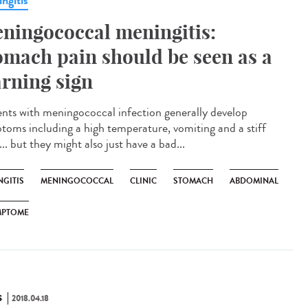
ngitis
ningococcal meningitis:
omach pain should be seen as a
rning sign
ents with meningococcal infection generally develop
toms including a high temperature, vomiting and a stiff
.. but they might also just have a bad...
NGITIS
MENINGOCOCCAL
CLINIC
STOMACH
ABDOMINAL
MPTOME
S
2018.04.18