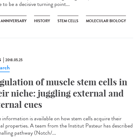
 to be a decisive turning point...
H ANNIVERSARY
HISTORY
STEM CELLS
MOLECULAR BIOLOGY
S
2018.05.25
arch
gulation of muscle stem cells in
eir niche: juggling external and
ternal cues
e information is available on how stem cells acquire their
ial properties. A team from the Institut Pasteur has described
gnalling pathway (Notch/...