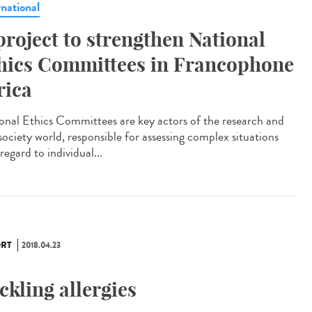
rnational
project to strengthen National
hics Committees in Francophone
rica
onal Ethics Committees are key actors of the research and
 society world, responsible for assessing complex situations
regard to individual...
RT
2018.04.23
ckling allergies