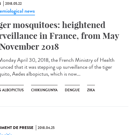
S
2018.05.22
emiological news
ger mosquitoes: heightened
rveillance in France, from May
 November 2018
onday April 30, 2018, the French Ministry of Health
unced that it was stepping up surveillance of the tiger
uito, Aedes albopictus, which is now...
S ALBOPICTUS
CHIKUNGUNYA
DENGUE
ZIKA
MENT DE PRESSE
2018.04.25