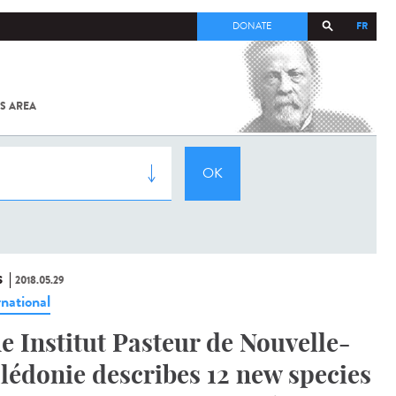
FR
DONATE
S AREA
ALL
SARS-
COV-2 /
COVID-19
FROM
THE
INSTITUT
PASTEUR
S
2018.05.29
rnational
e Institut Pasteur de Nouvelle-
lédonie describes 12 new species