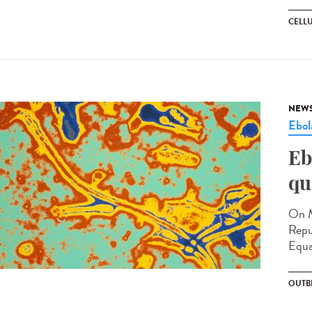
CELL
NEW
Ebol
Eb
qu
On M
Repu
Equa
OUTB