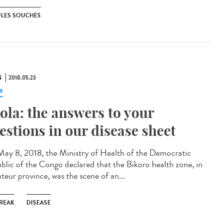
ULES SOUCHES
S
2018.05.23
a
ola: the answers to your
estions in our disease sheet
ay 8, 2018, the Ministry of Health of the Democratic
blic of the Congo declared that the Bikoro health zone, in
teur province, was the scene of an...
REAK
DISEASE