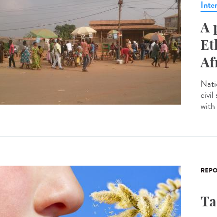
Inte
A 
Et
Af
Nati
civil
with 
REPO
Ta