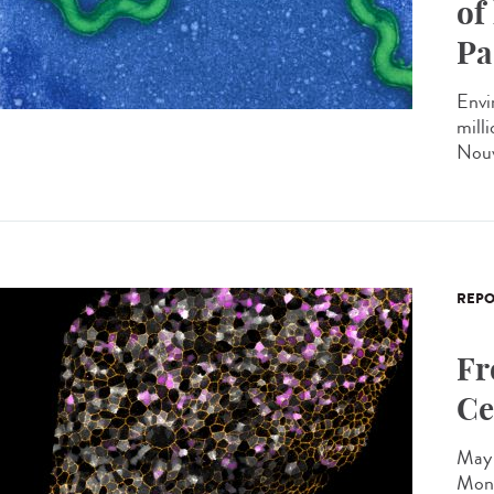
of
Pa
Envi
milli
Nouv
REPO
Fr
Ce
May 
Mono