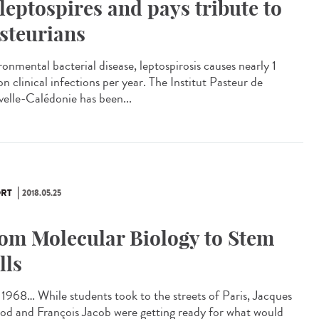
 leptospires and pays tribute to
steurians
ronmental bacterial disease, leptospirosis causes nearly 1
on clinical infections per year. The Institut Pasteur de
elle-Calédonie has been...
RT
2018.05.25
om Molecular Biology to Stem
lls
1968… While students took to the streets of Paris, Jacques
d and François Jacob were getting ready for what would