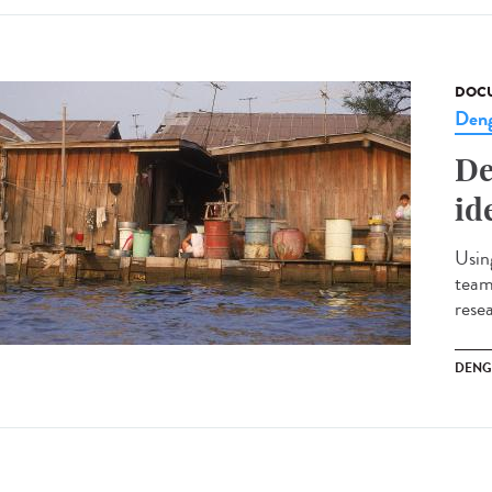
DOCU
Den
De
id
Usin
team
rese
DENG