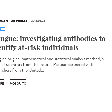
MENT DE PRESSE
2018.05.23
gue
ngue: investigating antibodies to
entify at-risk individuals
g an original mathematical and statistical analysis method, a
 of scientists from the Institut Pasteur partnered with
archers from the United...
UE
MOSQUITO