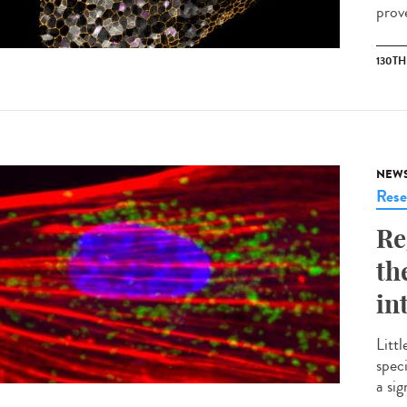
prove
130T
NEW
Rese
Re
th
in
Littl
spec
a si