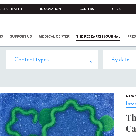
UBLIC HEALTH
INNOVATION
CAREERS
CERIS
NS
SUPPORT US
MEDICAL CENTER
THE RESEARCH JOURNAL
PRES
NEW
Inte
Th
Ca