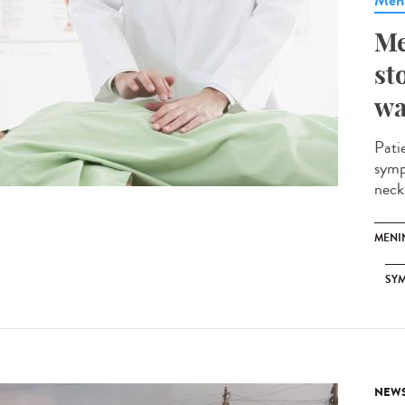
Meni
Me
st
wa
Pati
symp
neck.
MENI
SY
NEW