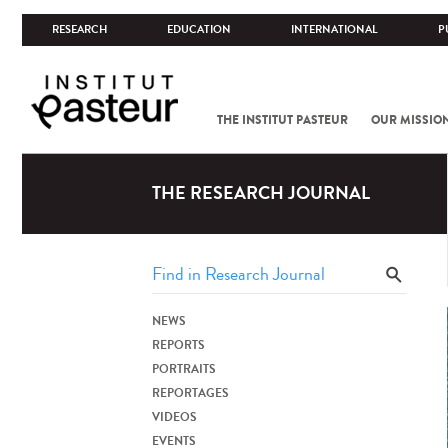
RESEARCH
EDUCATION
INTERNATIONAL
P
THE INSTITUT PASTEUR
OUR MISSIO
THE RESEARCH JOURNAL
NEWS
REPORTS
PORTRAITS
REPORTAGES
VIDEOS
EVENTS