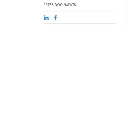
PRESS DOCUMENTS