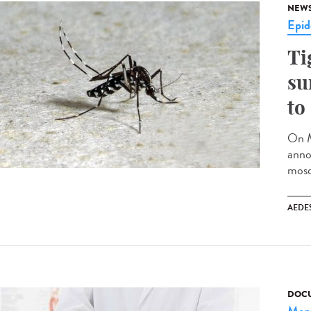
NEW
Epid
Ti
su
to
On M
anno
mosq
AEDE
DOCU