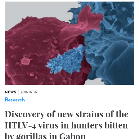
NEWS
2016.07.07
Research
Discovery of new strains of the
HTLV-4 virus in hunters bitten
by gorillas in Gabon