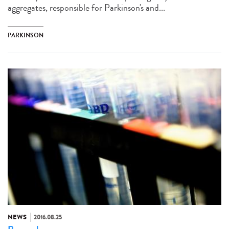
aggregates, responsible for Parkinson's and...
PARKINSON
NEWS
2016.08.25