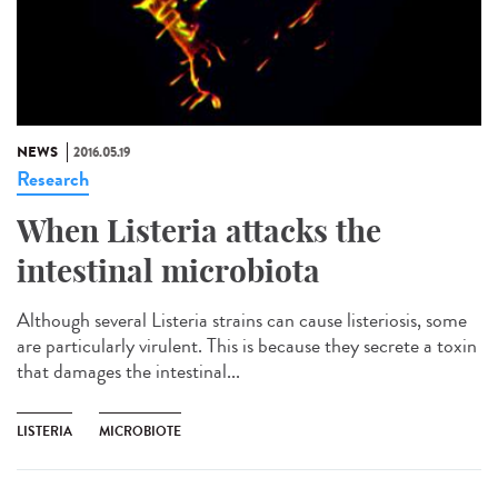
NEWS
2016.05.19
Research
When Listeria attacks the
intestinal microbiota
Although several Listeria strains can cause listeriosis, some
are particularly virulent. This is because they secrete a toxin
that damages the intestinal...
LISTERIA
MICROBIOTE