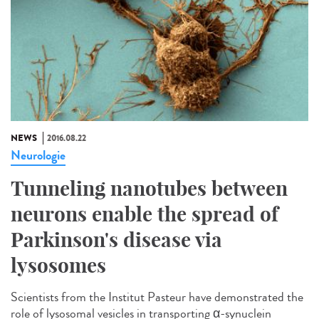
NEWS
2016.08.22
Neurologie
Tunneling nanotubes between
neurons enable the spread of
Parkinson's disease via
lysosomes
Scientists from the Institut Pasteur have demonstrated the
role of lysosomal vesicles in transporting α-synuclein