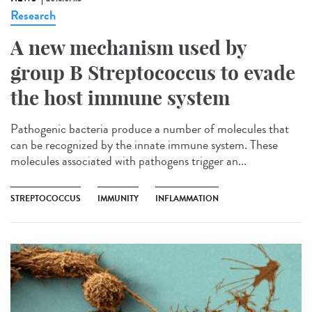
Research
A new mechanism used by
group B Streptococcus to evade
the host immune system
Pathogenic bacteria produce a number of molecules that
can be recognized by the innate immune system. These
molecules associated with pathogens trigger an...
STREPTOCOCCUS
IMMUNITY
INFLAMMATION