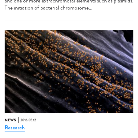
and one or more extrachromosal elements such as plasmids.
The initiation of bacterial chromosome...
NEWS
2016.05.12
Research