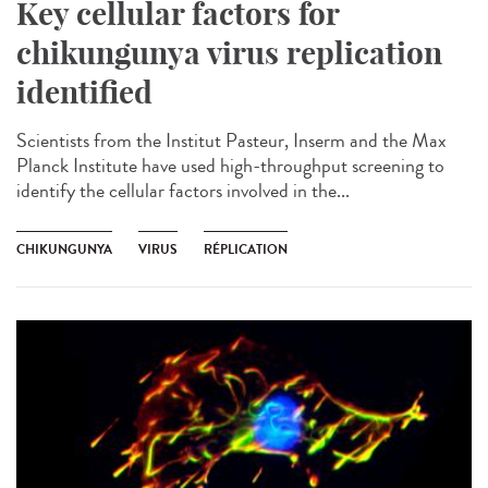
Key cellular factors for
chikungunya virus replication
identified
Scientists from the Institut Pasteur, Inserm and the Max
Planck Institute have used high-throughput screening to
identify the cellular factors involved in the...
CHIKUNGUNYA
VIRUS
RÉPLICATION