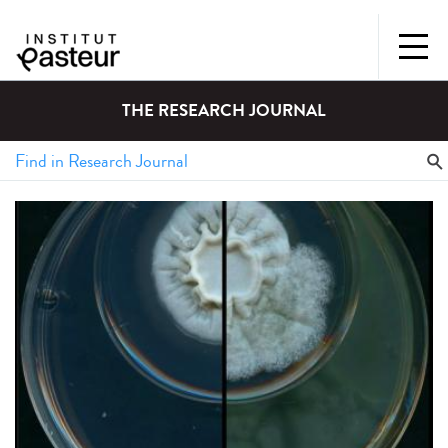
THE RESEARCH JOURNAL