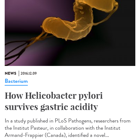
NEWS
2016.12.09
Bacterium
How Helicobacter pylori
survives gastric acidity
In a study published in PLoS Pathogens, researchers from
the Institut Pasteur, in collaboration with the Institut
Armand-Frappier (Canada), identified a novel...