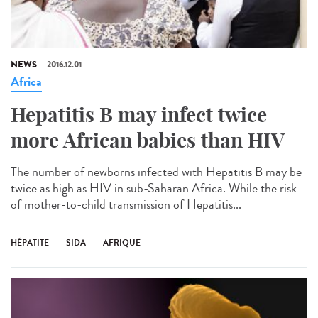
NEWS
2016.12.01
Africa
Hepatitis B may infect twice
more African babies than HIV
The number of newborns infected with Hepatitis B may be
twice as high as HIV in sub-Saharan Africa. While the risk
of mother-to-child transmission of Hepatitis...
HÉPATITE
SIDA
AFRIQUE