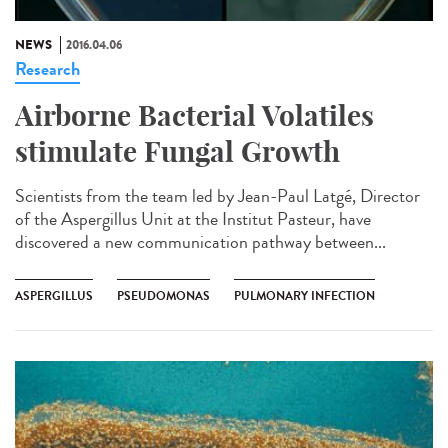
NEWS
2016.04.06
Research
Airborne Bacterial Volatiles
stimulate Fungal Growth
Scientists from the team led by Jean-Paul Latgé, Director
of the Aspergillus Unit at the Institut Pasteur, have
discovered a new communication pathway between...
ASPERGILLUS
PSEUDOMONAS
PULMONARY INFECTION