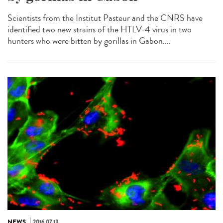
Scientists from the Institut Pasteur and the CNRS have
identified two new strains of the HTLV-4 virus in two
hunters who were bitten by gorillas in Gabon....
NEWS
2016.07.13