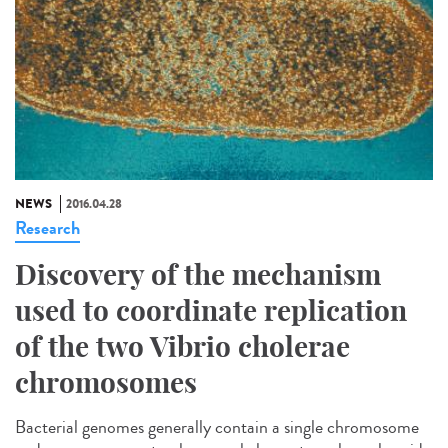
NEWS
2016.04.28
Research
Discovery of the mechanism
used to coordinate replication
of the two Vibrio cholerae
chromosomes
Bacterial genomes generally contain a single chromosome