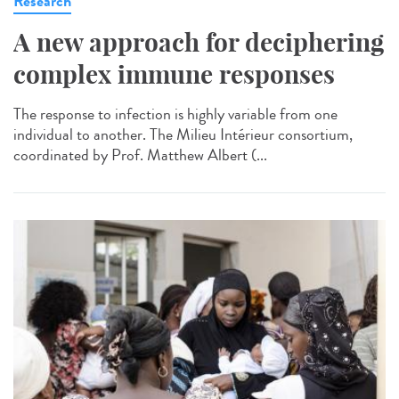
Research
A new approach for deciphering
complex immune responses
The response to infection is highly variable from one
individual to another. The Milieu Intérieur consortium,
coordinated by Prof. Matthew Albert (...