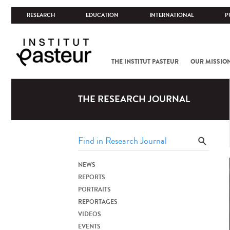
RESEARCH
EDUCATION
INTERNATIONAL
P
THE INSTITUT PASTEUR
OUR MISSIO
THE RESEARCH JOURNAL
NEWS
REPORTS
PORTRAITS
REPORTAGES
VIDEOS
EVENTS