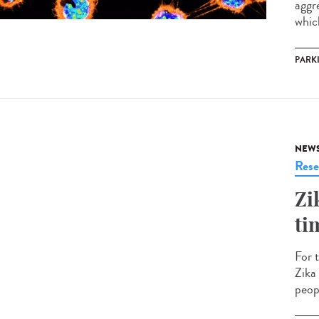
aggr
which
PARK
NEW
Rese
Zi
ti
For 
Zika
peopl