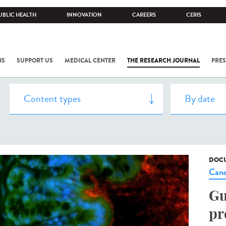
UBLIC HEALTH
INNOVATION
CAREERS
CERIS
NS
SUPPORT US
MEDICAL CENTER
THE RESEARCH JOURNAL
PRES
DOCU
Canc
Gu
pr