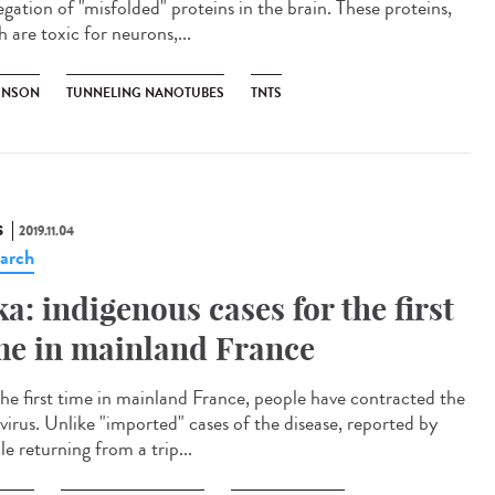
egation of "misfolded" proteins in the brain. These proteins,
 are toxic for neurons,...
INSON
TUNNELING NANOTUBES
TNTS
S
2019.11.04
arch
ka: indigenous cases for the first
me in mainland France
the first time in mainland France, people have contracted the
 virus. Unlike "imported" cases of the disease, reported by
e returning from a trip...