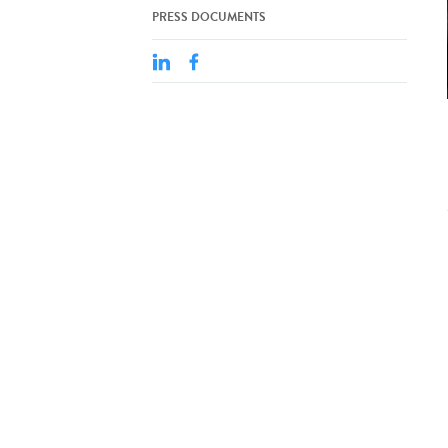
PRESS DOCUMENTS