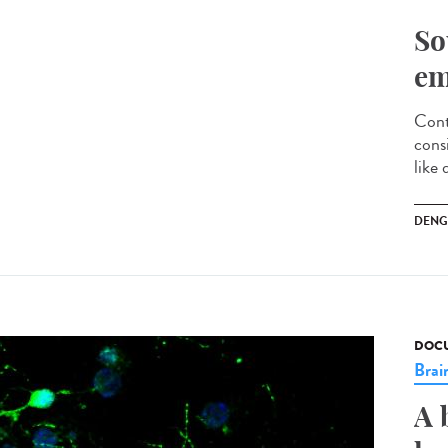
So
em
Cont
cons
like 
DENG
DOCU
Brai
A 