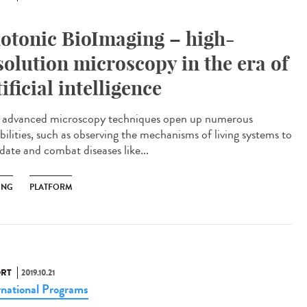
otonic BioImaging – high-
solution microscopy in the era of
tificial intelligence
advanced microscopy techniques open up numerous
bilities, such as observing the mechanisms of living systems to
date and combat diseases like...
ING
PLATFORM
RT
2019.10.21
rnational Programs