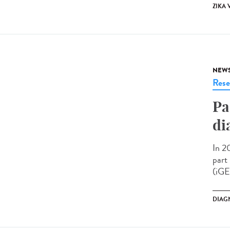
ZIKA 
NEW
Rese
Pa
di
In 2
part
(iGE
DIAG