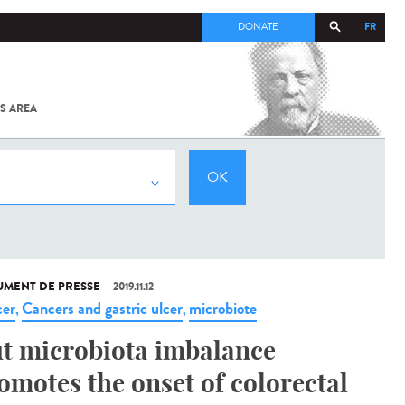
FR
DONATE
S AREA
ALL
SARS-
COV-2 /
COVID-19
FROM
THE
INSTITUT
PASTEUR
MENT DE PRESSE
2019.11.12
er
Cancers and gastric ulcer
microbiote
,
,
t microbiota imbalance
omotes the onset of colorectal