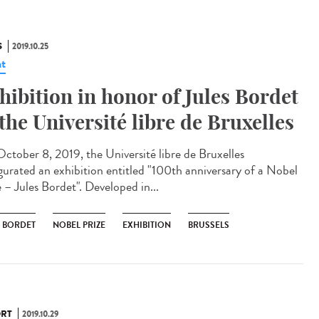
S
2019.10.25
t
hibition in honor of Jules Bordet
 the Université libre de Bruxelles
ctober 8, 2019, the Université libre de Bruxelles
gurated an exhibition entitled "100th anniversary of a Nobel
 – Jules Bordet". Developed in...
S BORDET
NOBEL PRIZE
EXHIBITION
BRUSSELS
RT
2019.10.29