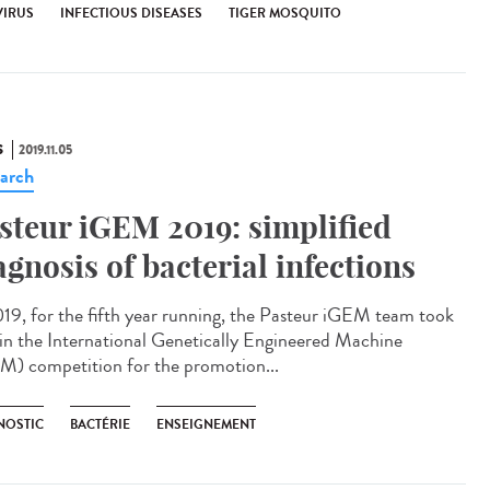
VIRUS
INFECTIOUS DISEASES
TIGER MOSQUITO
S
2019.11.05
arch
steur iGEM 2019: simplified
agnosis of bacterial infections
019, for the fifth year running, the Pasteur iGEM team took
 in the International Genetically Engineered Machine
M) competition for the promotion...
NOSTIC
BACTÉRIE
ENSEIGNEMENT