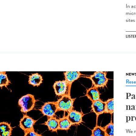
In ac
micr
sites
LISTE
NEW
Rese
Pa
na
pr
We n