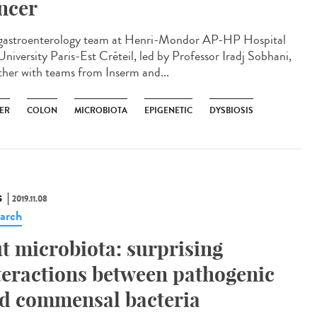
ncer
gastroenterology team at Henri-Mondor AP-HP Hospital
University Paris-Est Créteil, led by Professor Iradj Sobhani,
ther with teams from Inserm and...
ER
COLON
MICROBIOTA
EPIGENETIC
DYSBIOSIS
S
2019.11.08
arch
t microbiota: surprising
teractions between pathogenic
d commensal bacteria