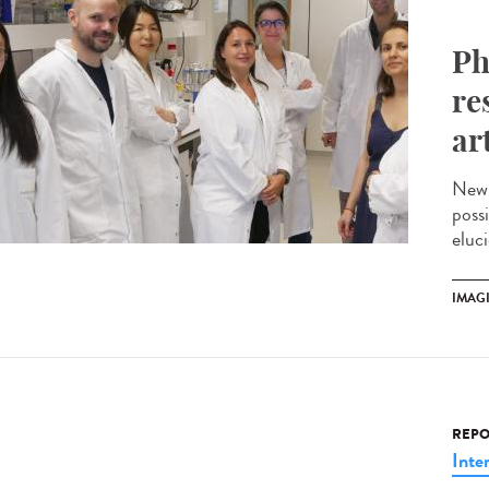
Ph
re
ar
New 
possi
eluci
IMAG
REPO
Inte