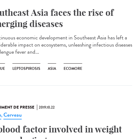
utheast Asia faces the rise of
erging diseases
inuous economic development in Southeast Asia has left a
iderable impact on ecosystems, unleashing infectious diseases
dengue fever and...
UE
LEPTOSPIROSIS
ASIA
ECOMORE
MENT DE PRESSE
2019.10.22
n
Cerveau
,
blood factor involved in weight