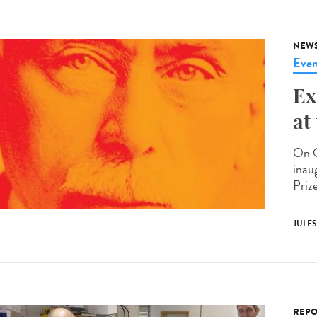
NEW
Even
Ex
at
On O
inau
Prize
JULE
REPO