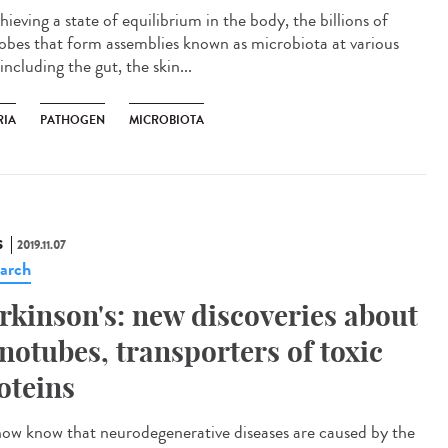
hieving a state of equilibrium in the body, the billions of
obes that form assemblies known as microbiota at various
 including the gut, the skin...
RIA
PATHOGEN
MICROBIOTA
S
2019.11.07
arch
rkinson's: new discoveries about
notubes, transporters of toxic
oteins
ow know that neurodegenerative diseases are caused by the