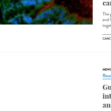
ca
The 
and 
toge
CANC
NEW
Rese
Gu
in
an