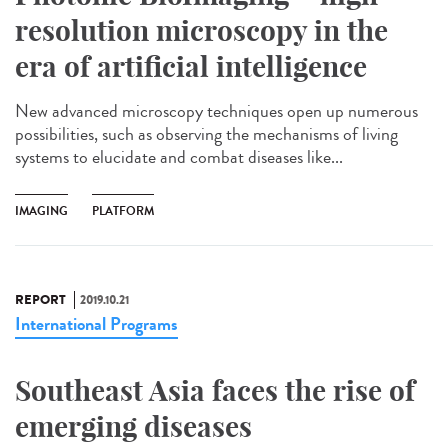
resolution microscopy in the
era of artificial intelligence
New advanced microscopy techniques open up numerous
possibilities, such as observing the mechanisms of living
systems to elucidate and combat diseases like...
IMAGING
PLATFORM
REPORT
2019.10.21
International Programs
Southeast Asia faces the rise of
emerging diseases