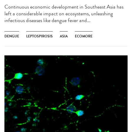
Continuous economic development in Southeast Asia has
left a considerable impact on ecosystems, unleashing
infectious diseases like dengue fever and...
DENGUE
LEPTOSPIROSIS
ASIA
ECOMORE