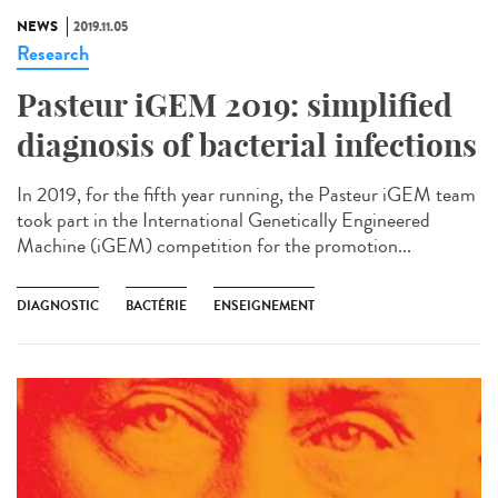
NEWS
2019.11.05
Research
Pasteur iGEM 2019: simplified
diagnosis of bacterial infections
In 2019, for the fifth year running, the Pasteur iGEM team
took part in the International Genetically Engineered
Machine (iGEM) competition for the promotion...
DIAGNOSTIC
BACTÉRIE
ENSEIGNEMENT