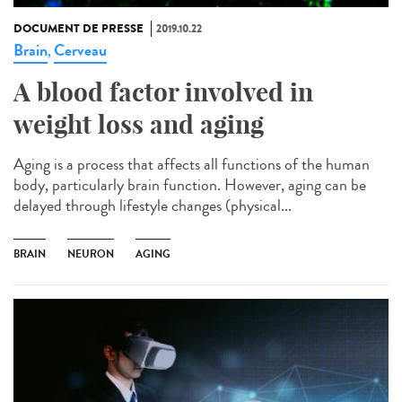
DOCUMENT DE PRESSE
2019.10.22
Brain
Cerveau
,
A blood factor involved in
weight loss and aging
Aging is a process that affects all functions of the human
body, particularly brain function. However, aging can be
delayed through lifestyle changes (physical...
BRAIN
NEURON
AGING