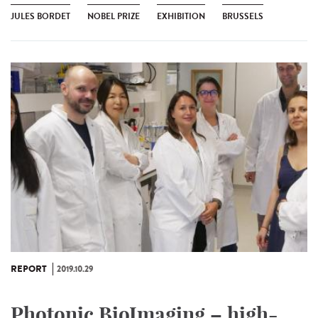
JULES BORDET
NOBEL PRIZE
EXHIBITION
BRUSSELS
REPORT
2019.10.29
Photonic BioImaging – high-