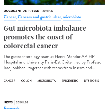
DOCUMENT DE PRESSE
2019.11.12
Cancer
Cancers and gastric ulcer
microbiote
,
,
Gut microbiota imbalance
promotes the onset of
colorectal cancer
The gastroenterology team at Henri-Mondor AP-HP
Hospital and University Paris-Est Créteil, led by Professor
Iradj Sobhani, together with teams from Inserm and...
CANCER
COLON
MICROBIOTA
EPIGENETIC
DYSBIOSIS
NEWS
2019.11.08
Research