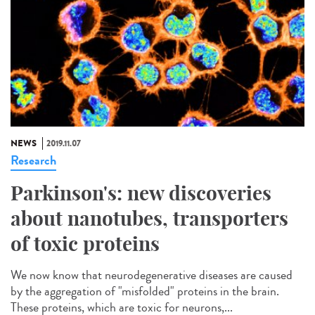
NEWS
2019.11.07
Research
Parkinson's: new discoveries
about nanotubes, transporters
of toxic proteins
We now know that neurodegenerative diseases are caused
by the aggregation of "misfolded" proteins in the brain.
These proteins, which are toxic for neurons,...