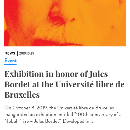
NEWS
2019.10.25
Event
Exhibition in honor of Jules
Bordet at the Université libre de
Bruxelles
On October 8, 2019, the Université libre de Bruxelles
inaugurated an exhibition entitled "100th anniversary of a
Nobel Prize – Jules Bordet". Developed in...