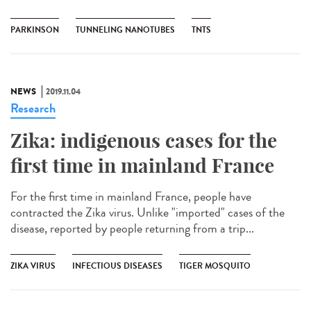
PARKINSON
TUNNELING NANOTUBES
TNTS
NEWS
2019.11.04
Research
Zika: indigenous cases for the
first time in mainland France
For the first time in mainland France, people have
contracted the Zika virus. Unlike "imported" cases of the
disease, reported by people returning from a trip...
ZIKA VIRUS
INFECTIOUS DISEASES
TIGER MOSQUITO