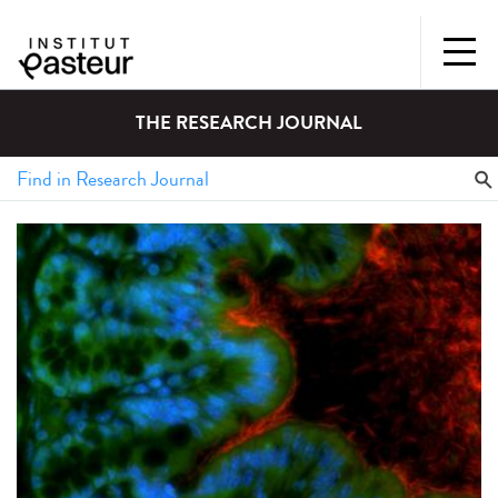
THE RESEARCH JOURNAL