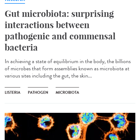
Gut microbiota: surprising
interactions between
pathogenic and commensal
bacteria
In achieving a state of equilibrium in the body, the billions
of microbes that form assemblies known as microbiota at
various sites including the gut, the skin...
LISTERIA
PATHOGEN
MICROBIOTA