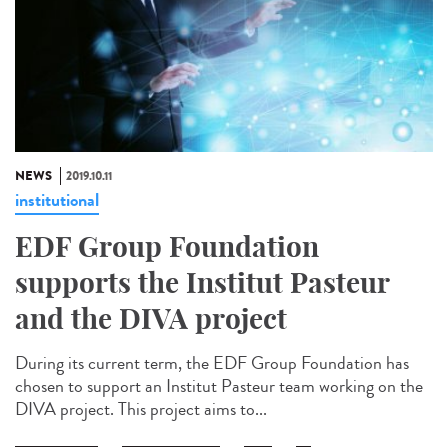
NEWS
2019.10.11
institutional
EDF Group Foundation
supports the Institut Pasteur
and the DIVA project
During its current term, the EDF Group Foundation has
chosen to support an Institut Pasteur team working on the
DIVA project. This project aims to...