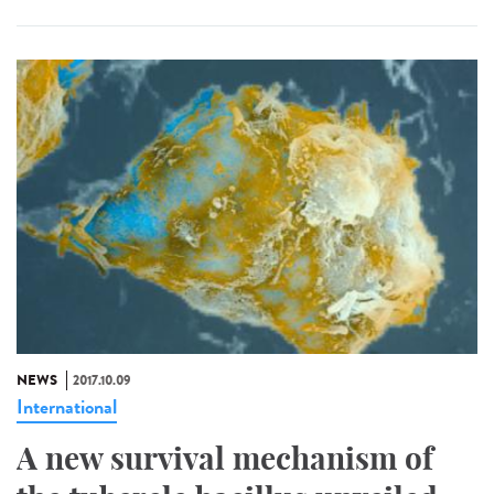
NEWS
2017.10.09
International
A new survival mechanism of