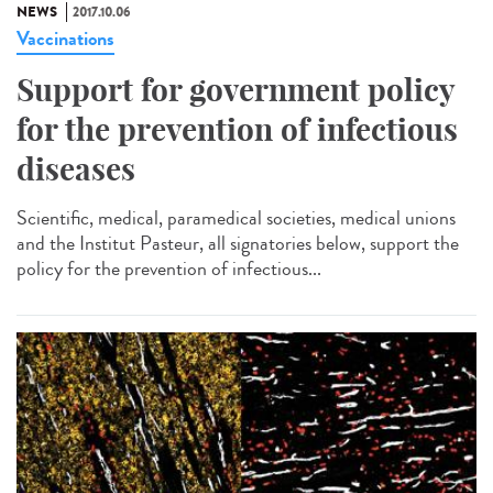
NEWS
2017.10.06
Vaccinations
Support for government policy
for the prevention of infectious
diseases
Scientific, medical, paramedical societies, medical unions
and the Institut Pasteur, all signatories below, support the
policy for the prevention of infectious...