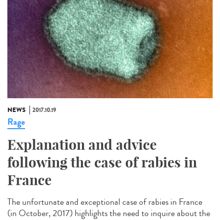
NEWS
2017.10.19
Rage
Explanation and advice
following the case of rabies in
France
The unfortunate and exceptional case of rabies in France
(in October, 2017) highlights the need to inquire about the