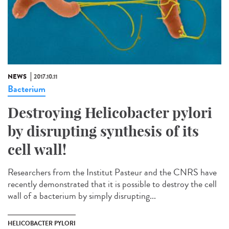
NEWS
2017.10.11
Bacterium
Destroying Helicobacter pylori
by disrupting synthesis of its
cell wall!
Researchers from the Institut Pasteur and the CNRS have
recently demonstrated that it is possible to destroy the cell
wall of a bacterium by simply disrupting...
HELICOBACTER PYLORI