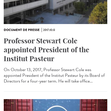
DOCUMENT DE PRESSE
2017.10.13
Professor Stewart Cole
appointed President of the
Institut Pasteur
On October 13, 2017, Professor Stewart Cole was
appointed President of the Institut Pasteur by its Board of
Directors for a four-year term. He will take office...