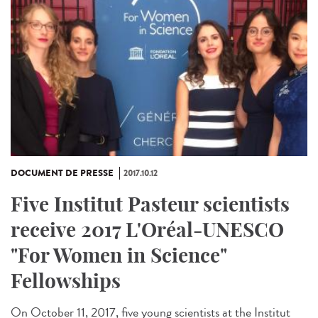
DOCUMENT DE PRESSE
2017.10.12
Five Institut Pasteur scientists
receive 2017 L'Oréal-UNESCO
"For Women in Science"
Fellowships
On October 11, 2017, five young scientists at the Institut