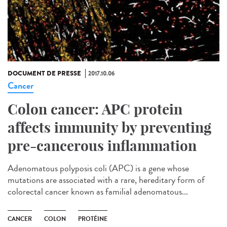
DOCUMENT DE PRESSE
2017.10.06
Cancer
Colon cancer: APC protein
affects immunity by preventing
pre-cancerous inflammation
Adenomatous polyposis coli (APC) is a gene whose
mutations are associated with a rare, hereditary form of
colorectal cancer known as familial adenomatous...
CANCER
COLON
PROTÉINE