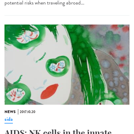
potential risks when traveling abroad...
NEWS
2017.10.20
sida
AIDS: NK cells in the innate