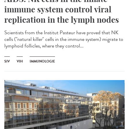
immune system control viral
replication in the lymph nodes
Scientists from the Institut Pasteur have proved that NK
cells ("natural killer" cells in the immune system) migrate to
lymphoid follicles, where they control...
SIV
VIH
IMMUNOLOGIE