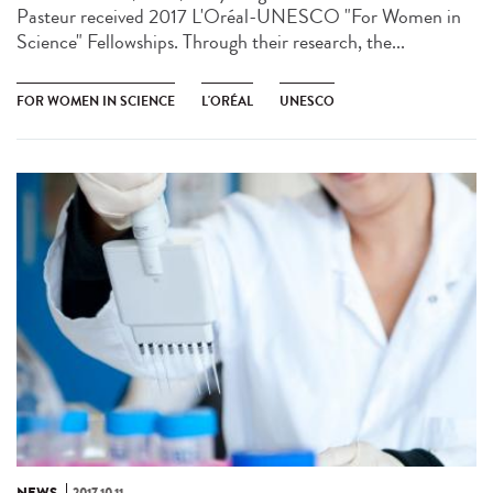
Pasteur received 2017 L'Oréal-UNESCO "For Women in
Science" Fellowships. Through their research, the...
FOR WOMEN IN SCIENCE
L'ORÉAL
UNESCO