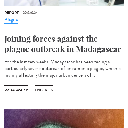
REPORT
2017.10.24
Plague
Joining forces against the
plague outbreak in Madagascar
For the last few weeks, Madagascar has been facing a
particularly severe outbreak of pneumonic plague, which is
mainly affecting the major urban centers of...
MADAGASCAR
EPIDEMICS