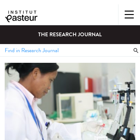
THE RESEARCH JOURNAL