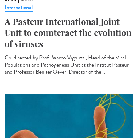
NEWS
2017.10.11
International
A Pasteur International Joint
Unit to counteract the evolution
of viruses
Co-directed by Prof. Marco Vignuzzi, Head of the Viral
Populations and Pathogenesis Unit at the Institut Pasteur
and Professor Ben tenOever, Director of the...