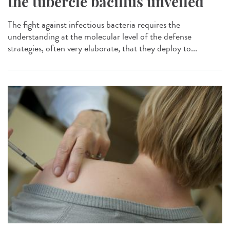
the tubercle bacillus unveiled
The fight against infectious bacteria requires the
understanding at the molecular level of the defense
strategies, often very elaborate, that they deploy to...