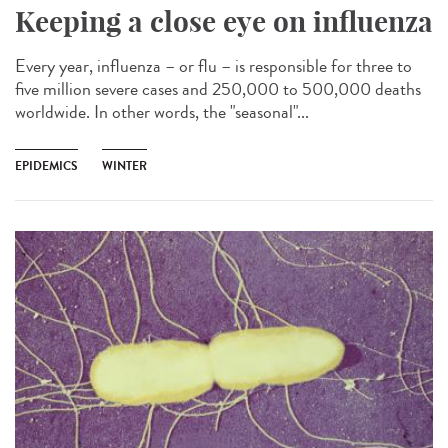
Keeping a close eye on influenza
Every year, influenza – or flu – is responsible for three to
five million severe cases and 250,000 to 500,000 deaths
worldwide. In other words, the "seasonal"...
EPIDEMICS
WINTER