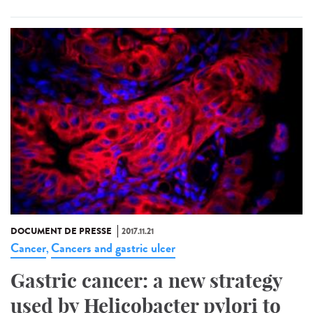
DOCUMENT DE PRESSE
2017.11.21
Cancer
Cancers and gastric ulcer
,
Gastric cancer: a new strategy
used by Helicobacter pylori to