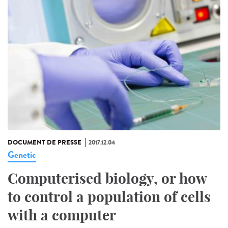
DOCUMENT DE PRESSE
2017.12.04
Genetic
Computerised biology, or how
to control a population of cells
with a computer