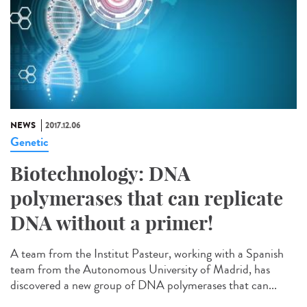
NEWS
2017.12.06
Genetic
Biotechnology: DNA
polymerases that can replicate
DNA without a primer!
A team from the Institut Pasteur, working with a Spanish
team from the Autonomous University of Madrid, has
discovered a new group of DNA polymerases that can...