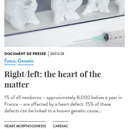
DOCUMENT DE PRESSE
2017.11.28
Fetus
Genetic
,
Right/left: the heart of the
matter
1% of all newborns – approximately 8,000 babies a year in
France – are affected by a heart defect. 15% of these
defects can be linked to a known genetic cause...
HEART MORPHOGENESIS
CARDIAC