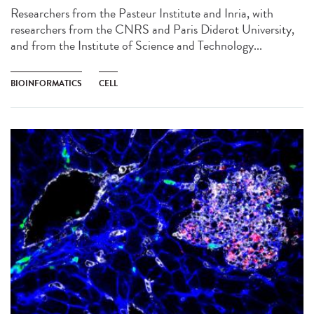
Researchers from the Pasteur Institute and Inria, with
researchers from the CNRS and Paris Diderot University,
and from the Institute of Science and Technology...
BIOINFORMATICS
CELL