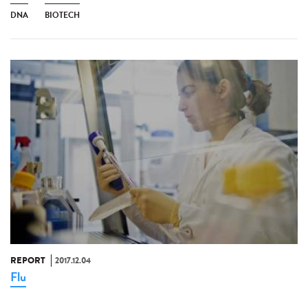
DNA
BIOTECH
REPORT
2017.12.04
Flu