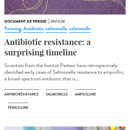
DOCUMENT DE PRESSE
2017.11.30
Farming
Antibiotic
salmonella
salmonelle
,
,
,
Antibiotic resistance: a
surprising timeline
Scientists from the Institut Pasteur have retrospectively
identified early cases of Salmonella resistance to ampicillin,
a broad-spectrum antibiotic that is...
ANTIBIORÉSISTANCE
SALMONELLE
AMPICILLINE
PÉNICILLINE