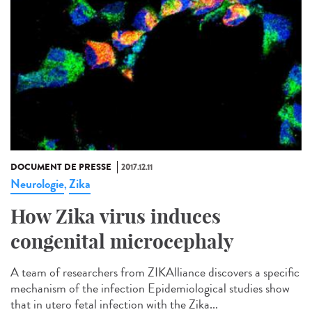
DOCUMENT DE PRESSE
2017.12.11
Neurologie
Zika
,
How Zika virus induces
congenital microcephaly
A team of researchers from ZIKAlliance discovers a specific
mechanism of the infection Epidemiological studies show
that in utero fetal infection with the Zika...