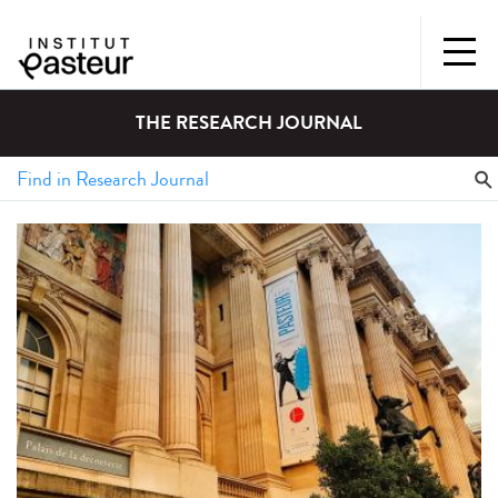
THE RESEARCH JOURNAL