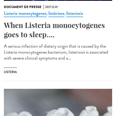
DOCUMENT DE PRESSE
2017.12.01
Listeria monocytogenes
listériose
listeriosis
,
,
When Listeria monocytogenes
goes to sleep….
A serious infection of dietary origin that is caused by the
Listeria monocytogenes bacterium, listeriosis is associated
with severe clinical symptoms and a...
LISTERIA