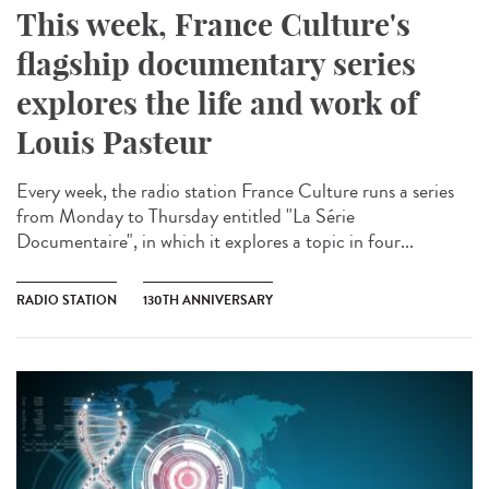
This week, France Culture's
flagship documentary series
explores the life and work of
Louis Pasteur
Every week, the radio station France Culture runs a series
from Monday to Thursday entitled "La Série
Documentaire", in which it explores a topic in four...
RADIO STATION
130TH ANNIVERSARY