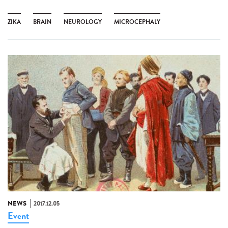
ZIKA
BRAIN
NEUROLOGY
MICROCEPHALY
NEWS
2017.12.05
Event