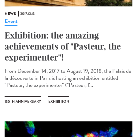
NEWS
2017.12.13
Event
Exhibition: the amazing
achievements of "Pasteur, the
experimenter"!
From December 14, 2017 to August 19, 2018, the Palais de
la découverte in Paris is hosting an exhibition entitled
"Pasteur, the experimenter" ("Pasteur, l'...
130TH ANNIVERSARY
EXHIBITION