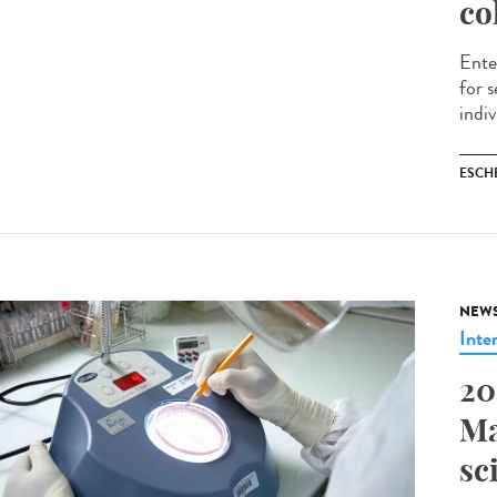
co
Ente
for 
indiv
ESCH
NEW
Inte
20
Ma
sc