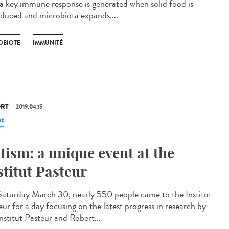
 a key immune response is generated when solid food is
oduced and microbiota expands....
OBIOTE
IMMUNITÉ
RT
2019.04.15
t
tism: a unique event at the
stitut Pasteur
aturday March 30, nearly 550 people came to the Institut
eur for a day focusing on the latest progress in research by
nstitut Pasteur and Robert...