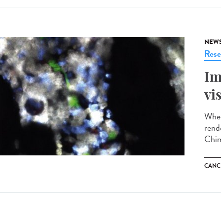
NEW
Rese
Im
vi
When
rend
Chim
CANC