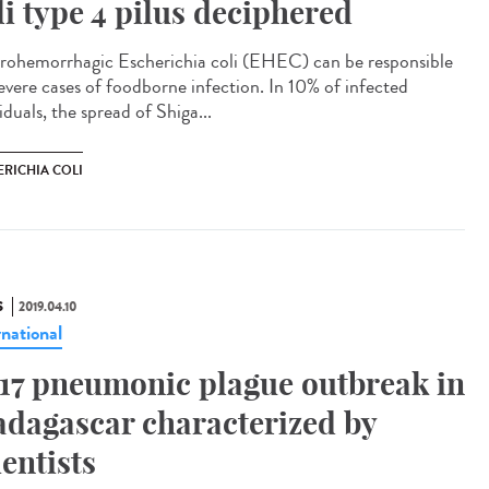
li type 4 pilus deciphered
rohemorrhagic Escherichia coli (EHEC) can be responsible
severe cases of foodborne infection. In 10% of infected
iduals, the spread of Shiga...
ERICHIA COLI
S
2019.04.10
rnational
17 pneumonic plague outbreak in
dagascar characterized by
ientists