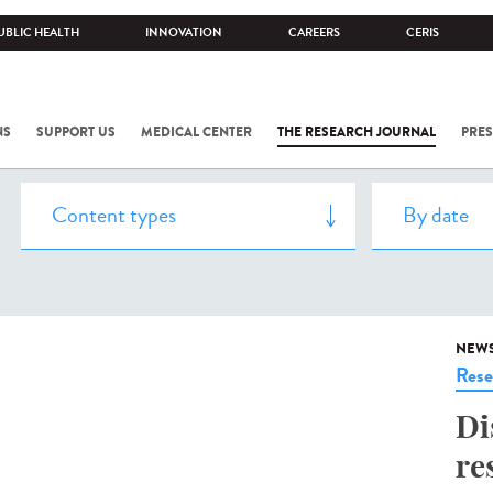
UBLIC HEALTH
INNOVATION
CAREERS
CERIS
NS
SUPPORT US
MEDICAL CENTER
THE RESEARCH JOURNAL
PRES
NEW
Rese
Di
re