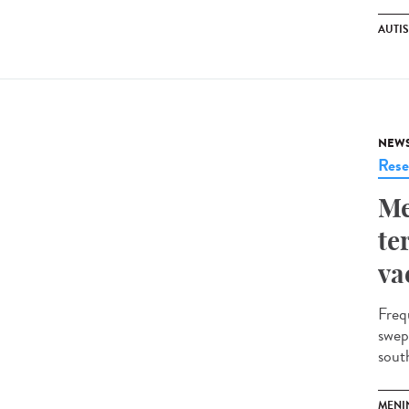
AUTI
NEW
Rese
Me
te
va
Freq
swep
south
MENI