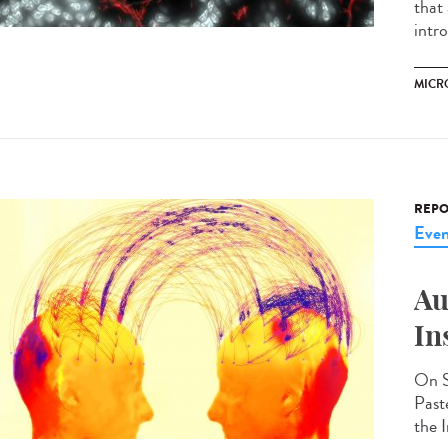
that
intr
MICR
REPO
Even
Au
In
On S
Past
the I