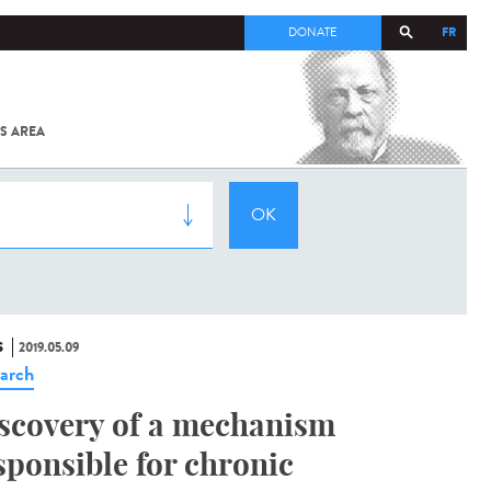
FR
DONATE
S AREA
ALL
SARS-
COV-2 /
COVID-19
FROM
THE
INSTITUT
PASTEUR
S
2019.05.09
arch
scovery of a mechanism
sponsible for chronic