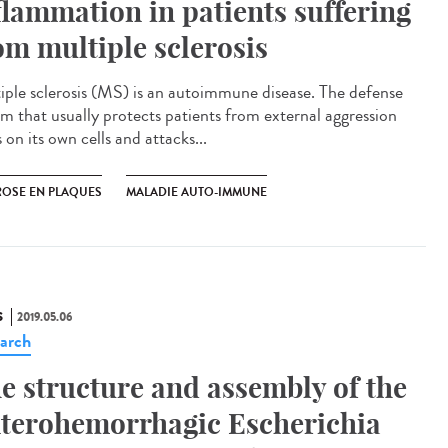
flammation in patients suffering
om multiple sclerosis
iple sclerosis (MS) is an autoimmune disease. The defense
em that usually protects patients from external aggression
 on its own cells and attacks...
ROSE EN PLAQUES
MALADIE AUTO-IMMUNE
S
2019.05.06
arch
e structure and assembly of the
terohemorrhagic Escherichia