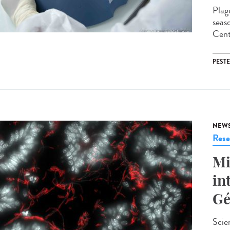
Plag
seas
Cent
PESTE
NEW
Rese
Mi
in
Gé
Scie