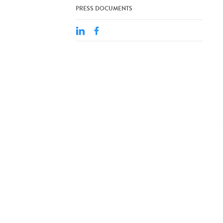
PRESS DOCUMENTS