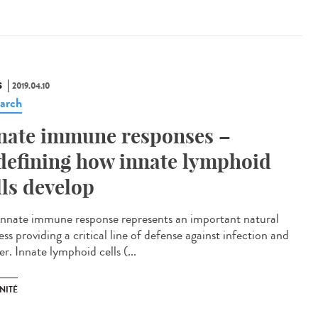
S
2019.04.10
arch
nate immune responses –
defining how innate lymphoid
lls develop
innate immune response represents an important natural
ss providing a critical line of defense against infection and
r. Innate lymphoid cells (...
NITÉ