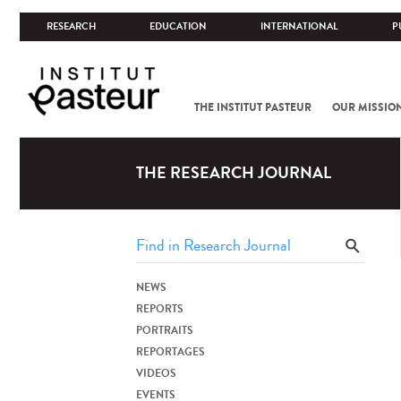
RESEARCH
EDUCATION
INTERNATIONAL
P
THE INSTITUT PASTEUR
OUR MISSIO
THE RESEARCH JOURNAL
NEWS
REPORTS
PORTRAITS
REPORTAGES
VIDEOS
EVENTS