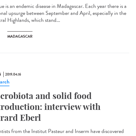
ue is an endemic disease in Madagascar. Each year there is a
onal upsurge between September and April, especially in the
ral Highlands, which stand...
MADAGASCAR
S
2019.04.16
arch
crobiota and solid food
troduction: interview with
rard Eberl
ntists from the Institut Pasteur and Inserm have discovered