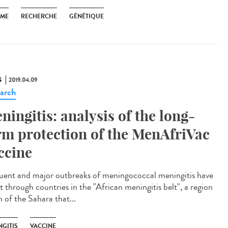
SME
RECHERCHE
GÉNÉTIQUE
S
2019.04.09
arch
ningitis: analysis of the long-
rm protection of the MenAfriVac
ccine
uent and major outbreaks of meningococcal meningitis have
t through countries in the "African meningitis belt", a region
 of the Sahara that...
NGITIS
VACCINE