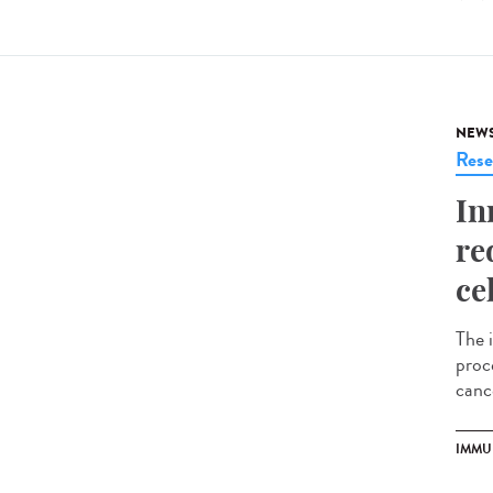
NEW
Rese
In
re
ce
The 
proce
cance
IMMU