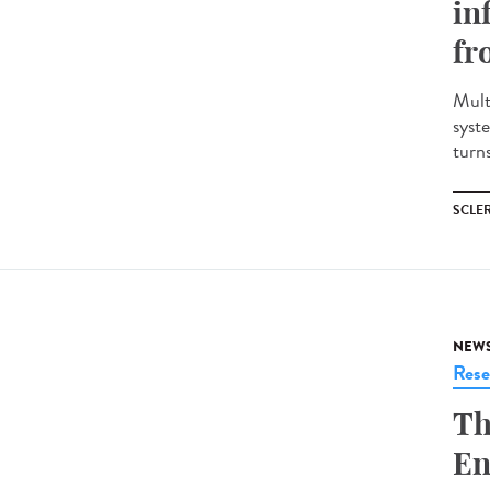
in
fr
Mult
syst
turns
SCLE
NEW
Rese
Th
En