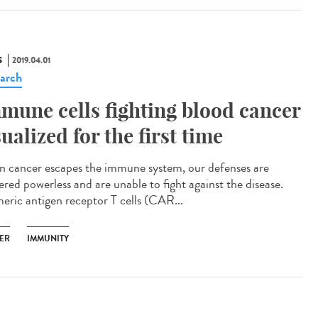
S
2019.04.01
arch
mune cells fighting blood cancer
sualized for the first time
 cancer escapes the immune system, our defenses are
ered powerless and are unable to fight against the disease.
eric antigen receptor T cells (CAR...
ER
IMMUNITY