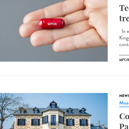
Te
tr
In e
King
conta
MPO
NEW
Musé
Co
Pa