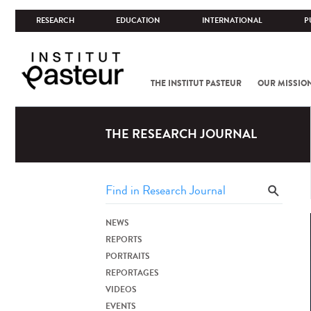
RESEARCH
EDUCATION
INTERNATIONAL
P
THE INSTITUT PASTEUR
OUR MISSIO
THE RESEARCH JOURNAL
NEWS
REPORTS
PORTRAITS
REPORTAGES
VIDEOS
EVENTS