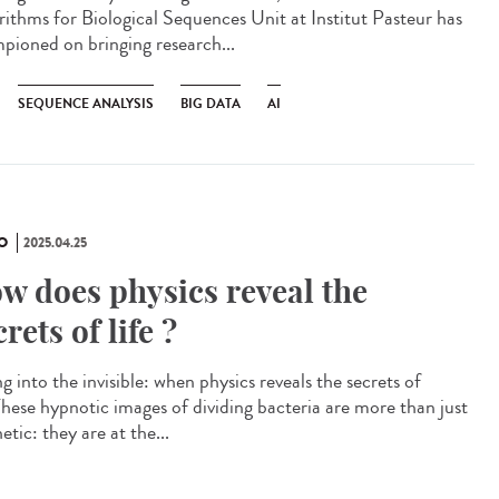
rithms for Biological Sequences Unit at Institut Pasteur has
pioned on bringing research...
SEQUENCE ANALYSIS
BIG DATA
AI
O
2025.04.25
w does physics reveal the
crets of life ?
g into the invisible: when physics reveals the secrets of
 These hypnotic images of dividing bacteria are more than just
etic: they are at the...