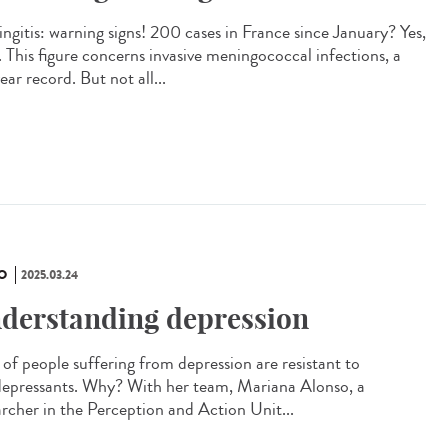
ngitis: warning signs! 200 cases in France since January? Yes,
. This figure concerns invasive meningococcal infections, a
ar record. But not all...
O
2025.03.24
derstanding depression
of people suffering from depression are resistant to
depressants. Why? With her team, Mariana Alonso, a
archer in the Perception and Action Unit...