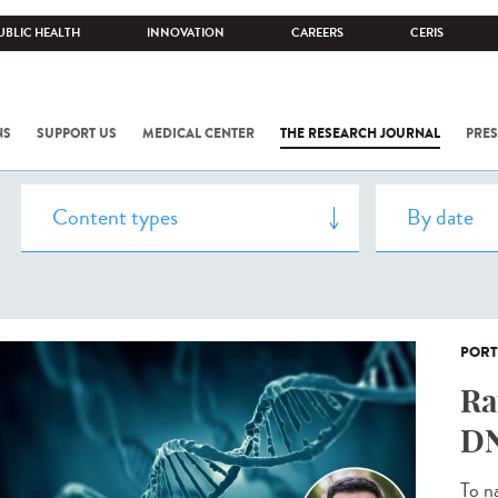
UBLIC HEALTH
INNOVATION
CAREERS
CERIS
NS
SUPPORT US
MEDICAL CENTER
THE RESEARCH JOURNAL
PRES
PORT
Ra
DN
To n