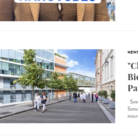
NEW
"C
Bi
Pa
Simo
Simon
micro