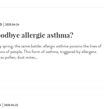
O
2025.04.24
odbye allergic asthma?
 spring, the same battle: allergic asthma poisons the lives of
ions of people. This form of asthma, triggered by allergens
as pollen, dust mites...
S
2025.04.22