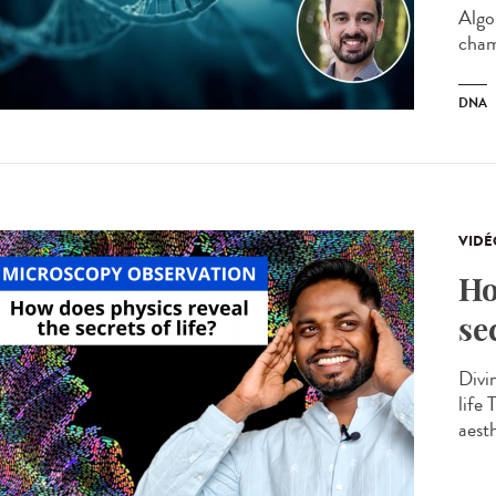
Algo
cham
DNA
VIDÉ
Ho
se
Divin
life
aesth