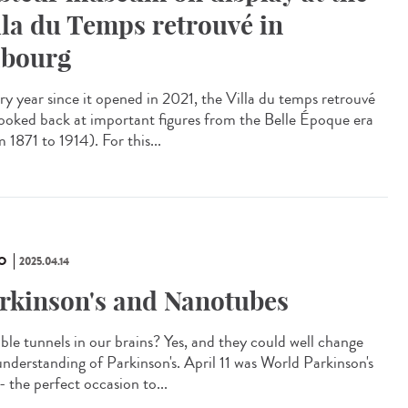
lla du Temps retrouvé in
bourg
y year since it opened in 2021, the Villa du temps retrouvé
looked back at important figures from the Belle Époque era
 1871 to 1914). For this...
O
2025.04.14
rkinson's and Nanotubes
ible tunnels in our brains? Yes, and they could well change
understanding of Parkinson's. April 11 was World Parkinson's
- the perfect occasion to...