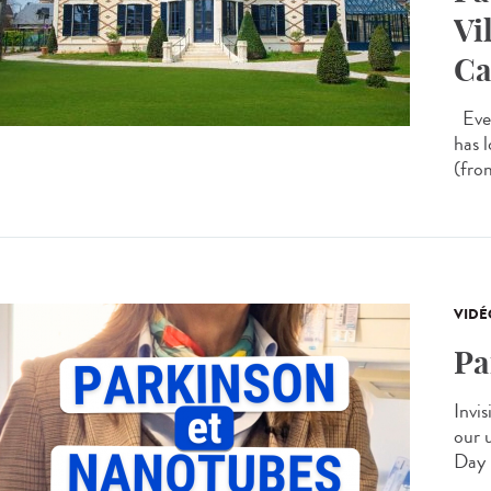
Vi
Ca
Ever
has 
(from
VIDÉ
Pa
Invis
our 
Day 