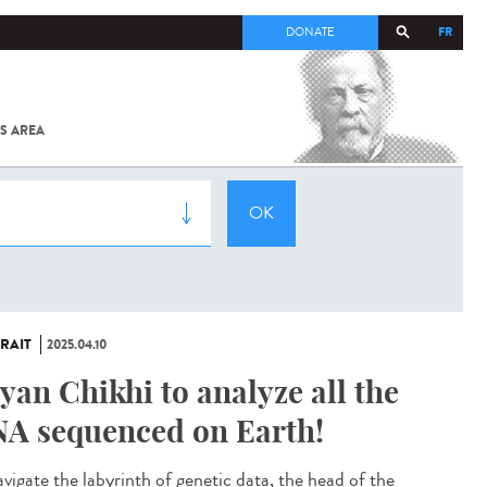
FR
DONATE
S AREA
ALL
SARS-
COV-2 /
COVID-19
FROM
THE
INSTITUT
PASTEUR
RAIT
2025.04.10
yan Chikhi to analyze all the
A sequenced on Earth!
avigate the labyrinth of genetic data, the head of the