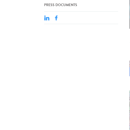
PRESS DOCUMENTS