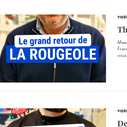
VIDÉ
Th
Meas
Franc
virus
VIDÉ
De