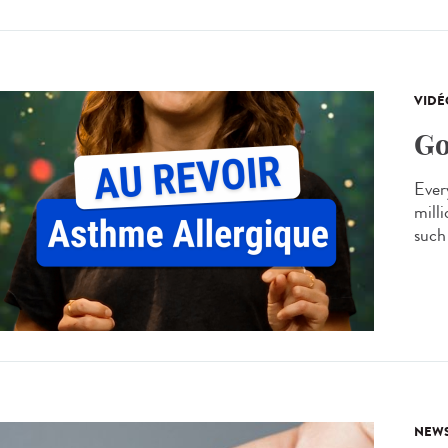
VIDÉ
Go
Every
mill
such 
NEW