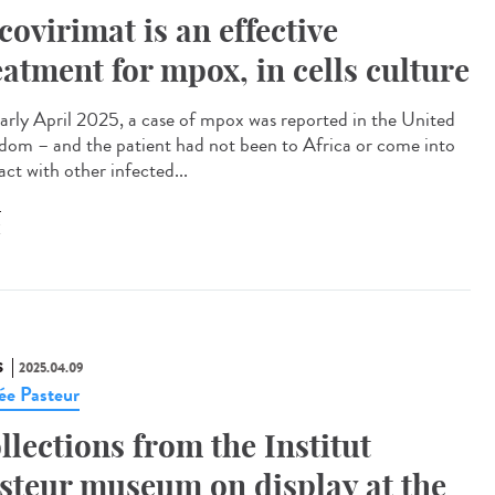
covirimat is an effective
eatment for mpox, in cells culture
arly April 2025, a case of mpox was reported in the United
dom – and the patient had not been to Africa or come into
ct with other infected...
X
S
2025.04.09
e Pasteur
llections from the Institut
steur museum on display at the