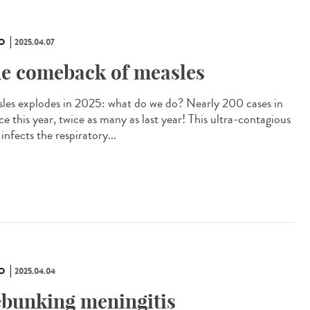
O
2025.04.07
e comeback of measles
les explodes in 2025: what do we do? Nearly 200 cases in
e this year, twice as many as last year! This ultra-contagious
 infects the respiratory...
O
2025.04.04
bunking meningitis