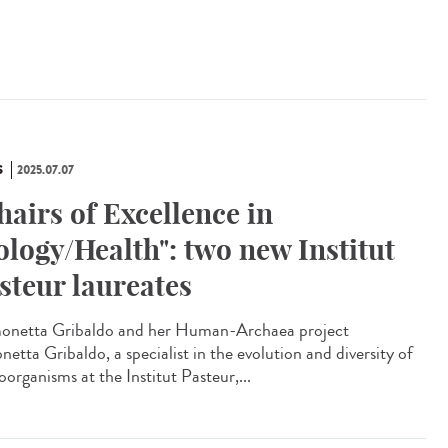
S
2025.07.07
hairs of Excellence in
ology/Health": two new Institut
steur laureates
netta Gribaldo and her Human-Archaea project
etta Gribaldo, a specialist in the evolution and diversity of
organisms at the Institut Pasteur,...