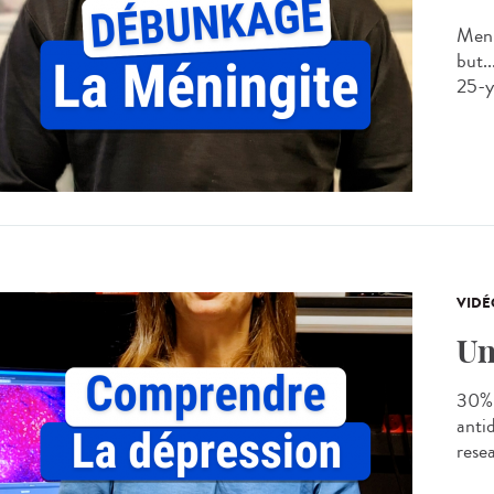
Meni
but..
25-ye
VIDÉ
Un
30% 
anti
rese