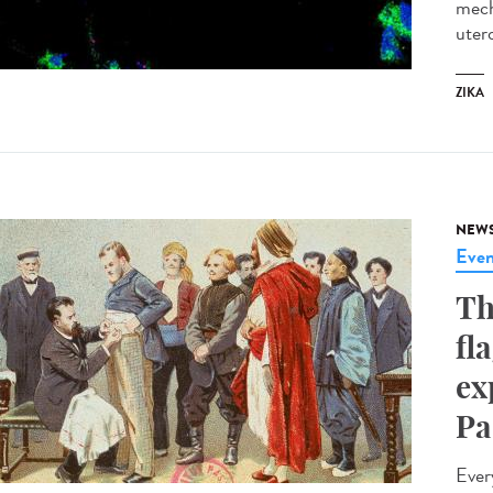
mech
utero
ZIKA
NEW
Even
Th
fl
ex
Pa
Ever