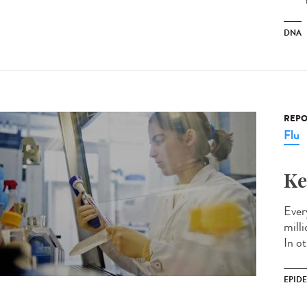
DNA
REPO
Flu
Ke
Every
mill
In ot
EPID