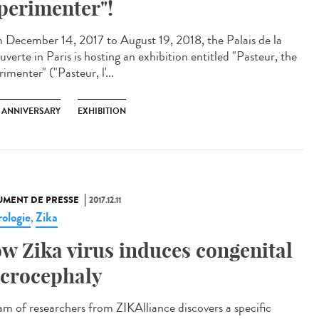
perimenter"!
 December 14, 2017 to August 19, 2018, the Palais de la
verte in Paris is hosting an exhibition entitled "Pasteur, the
imenter" ("Pasteur, l'...
H ANNIVERSARY
EXHIBITION
MENT DE PRESSE
2017.12.11
ologie
Zika
,
w Zika virus induces congenital
crocephaly
am of researchers from ZIKAlliance discovers a specific