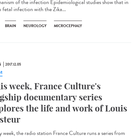
anism of the infection Epidemiological studies show that in
 fetal infection with the Zika...
BRAIN
NEUROLOGY
MICROCEPHALY
S
2017.12.05
t
is week, France Culture's
agship documentary series
plores the life and work of Louis
steur
y week, the radio station France Culture runs a series from