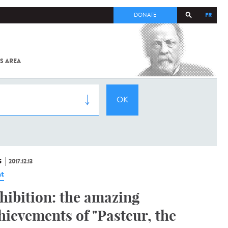
FR
DONATE
S AREA
ALL
SARS-
COV-2 /
COVID-19
FROM
THE
INSTITUT
PASTEUR
S
2017.12.13
t
hibition: the amazing
hievements of "Pasteur, the