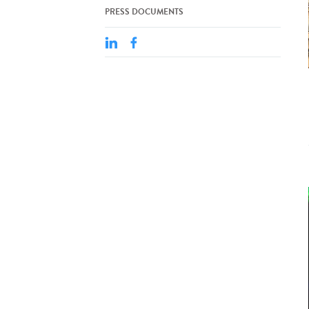
PRESS DOCUMENTS