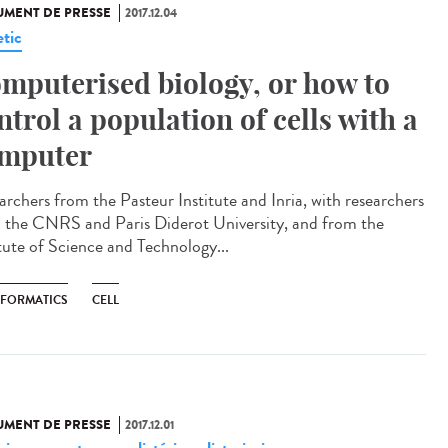
MENT DE PRESSE
2017.12.04
tic
mputerised biology, or how to
ntrol a population of cells with a
mputer
archers from the Pasteur Institute and Inria, with researchers
 the CNRS and Paris Diderot University, and from the
itute of Science and Technology...
NFORMATICS
CELL
MENT DE PRESSE
2017.12.01