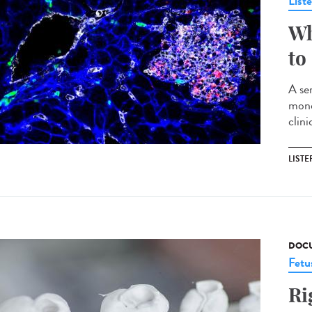
List
Wh
to
A ser
mono
clin
LISTE
DOCU
Fetu
Ri