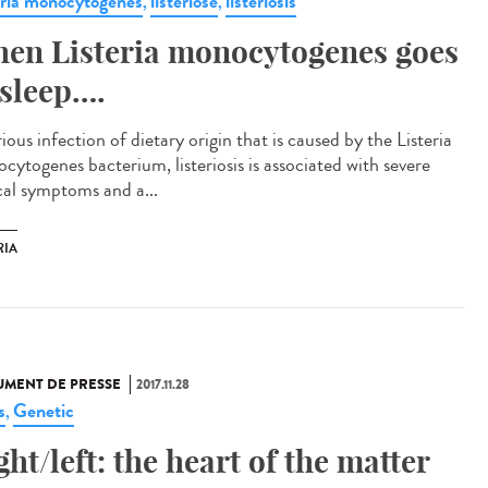
eria monocytogenes
listériose
listeriosis
,
,
en Listeria monocytogenes goes
 sleep….
ious infection of dietary origin that is caused by the Listeria
cytogenes bacterium, listeriosis is associated with severe
ical symptoms and a...
RIA
MENT DE PRESSE
2017.11.28
s
Genetic
,
ght/left: the heart of the matter