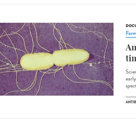
DOCU
Farm
An
ti
Scien
early
spect
ANTI