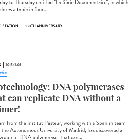
ay to Thursday entitled "La Série Documentaire", in which
plores a topic in four...
O STATION
130TH ANNIVERSARY
S
2017.12.06
tic
otechnology: DNA polymerases
at can replicate DNA without a
imer!
am from the Institut Pasteur, working with a Spanish team
 the Autonomous University of Madrid, has discovered a
group of DNA polymerases that can...