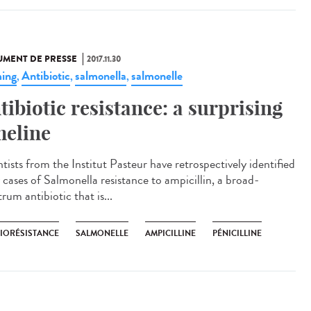
MENT DE PRESSE
2017.11.30
ing
Antibiotic
salmonella
salmonelle
,
,
,
tibiotic resistance: a surprising
meline
tists from the Institut Pasteur have retrospectively identified
 cases of Salmonella resistance to ampicillin, a broad-
rum antibiotic that is...
BIORÉSISTANCE
SALMONELLE
AMPICILLINE
PÉNICILLINE