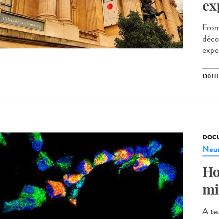
ex
From
décou
exper
130T
DOCU
Neur
Ho
mi
A te