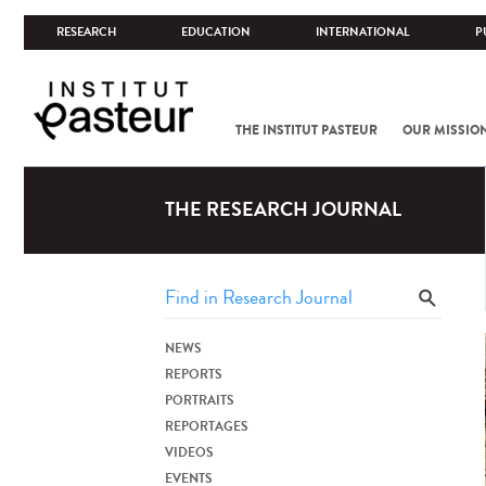
RESEARCH
EDUCATION
INTERNATIONAL
P
THE INSTITUT PASTEUR
OUR MISSIO
THE RESEARCH JOURNAL
NEWS
REPORTS
PORTRAITS
REPORTAGES
VIDEOS
EVENTS