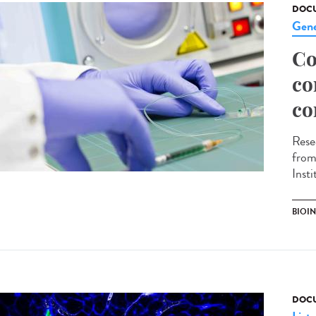
DOCU
Gene
Co
co
co
Rese
from
Inst
BIOI
DOCU