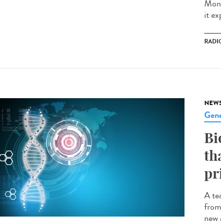
Mond
it ex
RADI
NEW
Gene
Bi
th
pr
A te
from
new 