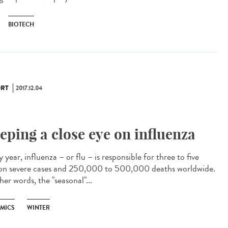
BIOTECH
RT
2017.12.04
eping a close eye on influenza
 year, influenza – or flu – is responsible for three to five
ion severe cases and 250,000 to 500,000 deaths worldwide.
her words, the "seasonal"...
EMICS
WINTER