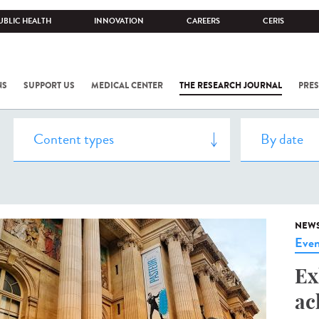
UBLIC HEALTH
INNOVATION
CAREERS
CERIS
NS
SUPPORT US
MEDICAL CENTER
THE RESEARCH JOURNAL
PRES
NEW
Even
Ex
ac