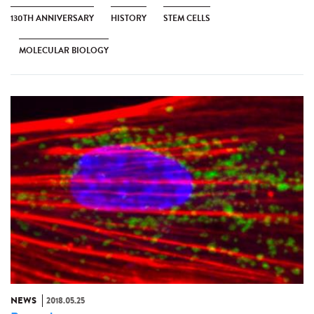
130TH ANNIVERSARY
HISTORY
STEM CELLS
MOLECULAR BIOLOGY
NEWS
2018.05.25