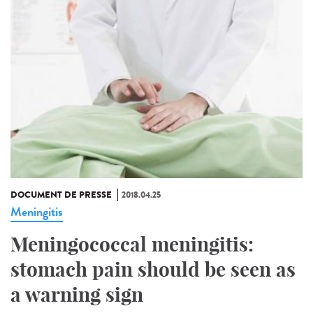
DOCUMENT DE PRESSE
2018.04.25
Meningitis
Meningococcal meningitis:
stomach pain should be seen as
a warning sign