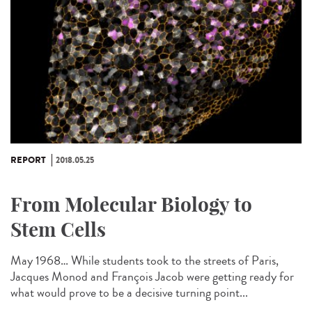
REPORT
2018.05.25
From Molecular Biology to
Stem Cells
May 1968… While students took to the streets of Paris,
Jacques Monod and François Jacob were getting ready for
what would prove to be a decisive turning point...