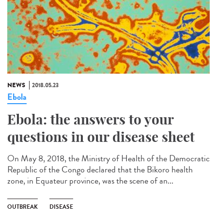
NEWS
2018.05.23
Ebola
Ebola: the answers to your
questions in our disease sheet
On May 8, 2018, the Ministry of Health of the Democratic
Republic of the Congo declared that the Bikoro health
zone, in Equateur province, was the scene of an...
OUTBREAK
DISEASE