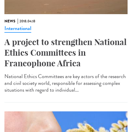
NEWS
2018.04.18
International
A project to strengthen National
Ethics Committees in
Francophone Africa
National Ethics Committees are key actors of the research
and civil society world, responsible for assessing complex
situations with regard to individual...