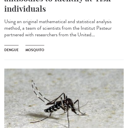
individuals
Using an original mathematical and statistical analysis
method, a team of scientists from the Institut Pasteur
partnered with researchers from the United...
DENGUE
MOSQUITO