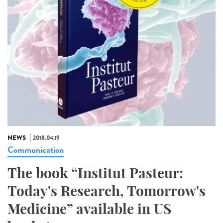
NEWS
2018.04.19
Communication
The book “Institut Pasteur:
Today's Research, Tomorrow's
Medicine” available in US