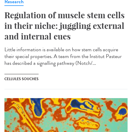
Research
Regulation of muscle stem cells
in their niche: juggling external
and internal cues
Little information is available on how stem cells acquire
their special properties. A team from the Institut Pasteur
has described a signalling pathway (Notch/...
CELLULES SOUCHES