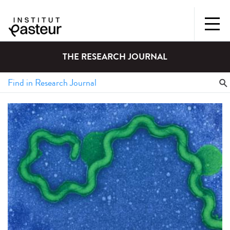
THE RESEARCH JOURNAL