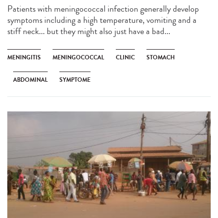
Patients with meningococcal infection generally develop
symptoms including a high temperature, vomiting and a
stiff neck... but they might also just have a bad...
MENINGITIS
MENINGOCOCCAL
CLINIC
STOMACH
ABDOMINAL
SYMPTOME