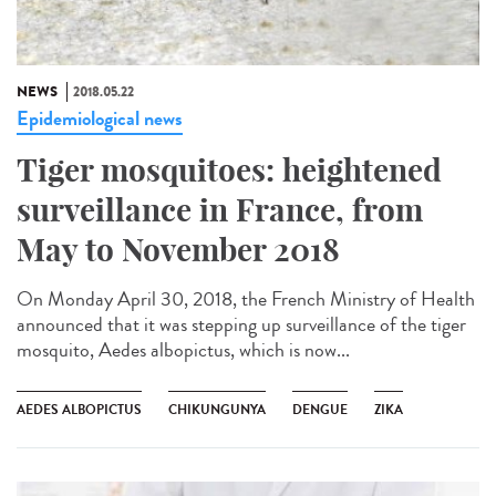
NEWS
2018.05.22
Epidemiological news
Tiger mosquitoes: heightened
surveillance in France, from
May to November 2018
On Monday April 30, 2018, the French Ministry of Health
announced that it was stepping up surveillance of the tiger
mosquito, Aedes albopictus, which is now...
AEDES ALBOPICTUS
CHIKUNGUNYA
DENGUE
ZIKA