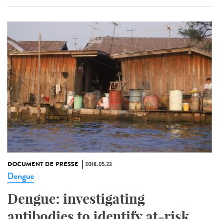
DOCUMENT DE PRESSE
2018.05.23
Dengue
Dengue: investigating
antibodies to identify at-risk