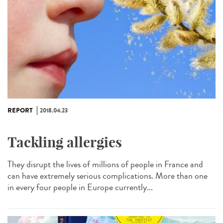
REPORT
2018.04.23
Tackling allergies
They disrupt the lives of millions of people in France and
can have extremely serious complications. More than one
in every four people in Europe currently...