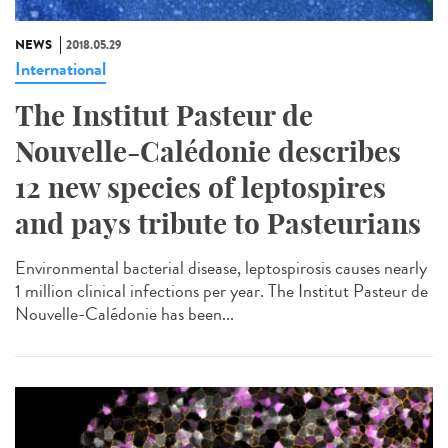
NEWS
2018.05.29
International
The Institut Pasteur de
Nouvelle-Calédonie describes
12 new species of leptospires
and pays tribute to Pasteurians
Environmental bacterial disease, leptospirosis causes nearly
1 million clinical infections per year. The Institut Pasteur de
Nouvelle-Calédonie has been...