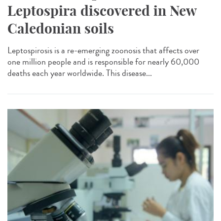
Leptospira discovered in New
Caledonian soils
Leptospirosis is a re-emerging zoonosis that affects over
one million people and is responsible for nearly 60,000
deaths each year worldwide. This disease...