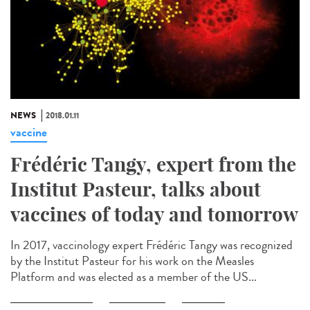
NEWS
2018.01.11
vaccine
Frédéric Tangy, expert from the
Institut Pasteur, talks about
vaccines of today and tomorrow
In 2017, vaccinology expert Frédéric Tangy was recognized
by the Institut Pasteur for his work on the Measles
Platform and was elected as a member of the US...