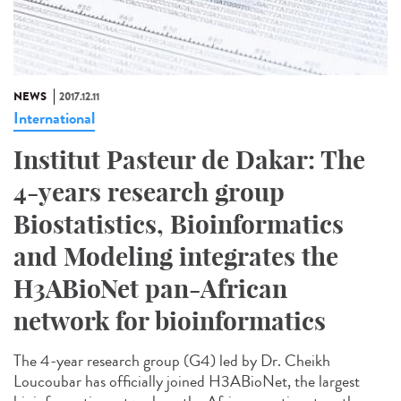
NEWS
2017.12.11
International
Institut Pasteur de Dakar: The
4-years research group
Biostatistics, Bioinformatics
and Modeling integrates the
H3ABioNet pan-African
network for bioinformatics
The 4-year research group (G4) led by Dr. Cheikh
Loucoubar has officially joined H3ABioNet, the largest