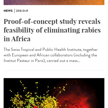
NEWS
2018.01.19
Proof-of-concept study reveals
feasibility of eliminating rabies
in Africa
The Swiss Tropical and Public Health Institute, together
with European and African collaborators (including the
Institut Pasteur in Paris), carried out a mass...