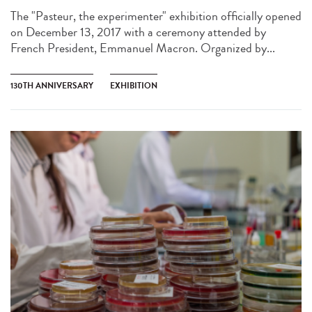
The "Pasteur, the experimenter" exhibition officially opened
on December 13, 2017 with a ceremony attended by
French President, Emmanuel Macron. Organized by...
130TH ANNIVERSARY
EXHIBITION