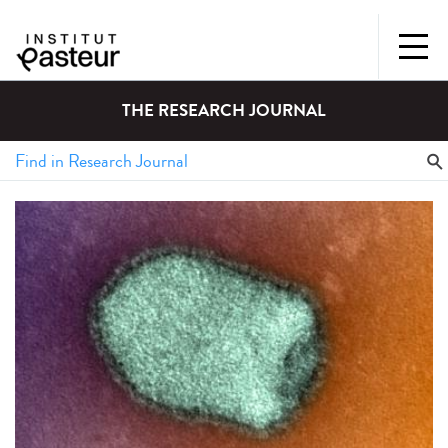
THE RESEARCH JOURNAL