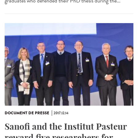
graduates who defended their PhD thesis during the...
DOCUMENT DE PRESSE
2017.12.14
Sanofi and the Institut Pasteur
reward five researchers for