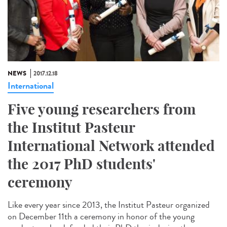
NEWS
2017.12.18
International
Five young researchers from
the Institut Pasteur
International Network attended
the 2017 PhD students'
ceremony
Like every year since 2013, the Institut Pasteur organized
on December 11th a ceremony in honor of the young