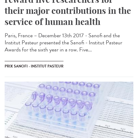
their major contributions in the
service of human health
Paris, France – December 13th 2017 - Sanofi and the
Institut Pasteur presented the Sanofi - Institut Pasteur
Awards for the sixth year in a row. Five...
PRIX SANOFI - INSTITUT PASTEUR