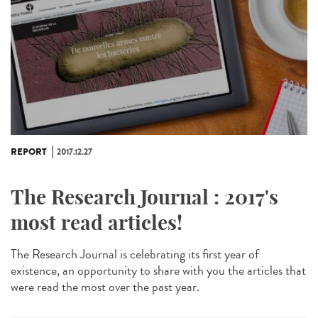
REPORT
2017.12.27
The Research Journal : 2017's
most read articles!
The Research Journal is celebrating its first year of
existence, an opportunity to share with you the articles that
were read the most over the past year.