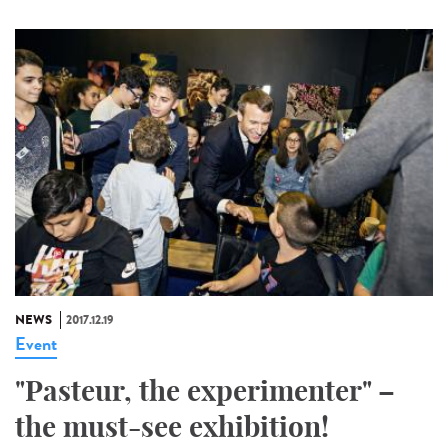
NEWS
2017.12.19
Event
"Pasteur, the experimenter" –
the must-see exhibition!