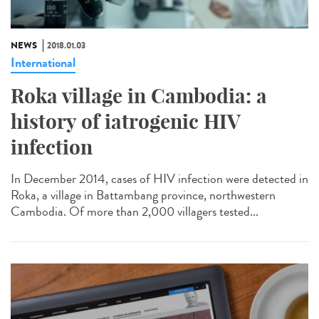
NEWS
2018.01.03
International
Roka village in Cambodia: a
history of iatrogenic HIV
infection
In December 2014, cases of HIV infection were detected in
Roka, a village in Battambang province, northwestern
Cambodia. Of more than 2,000 villagers tested...