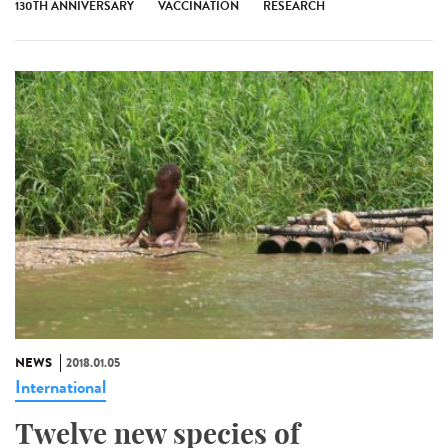
130TH ANNIVERSARY
VACCINATION
RESEARCH
NEWS
2018.01.05
International
Twelve new species of