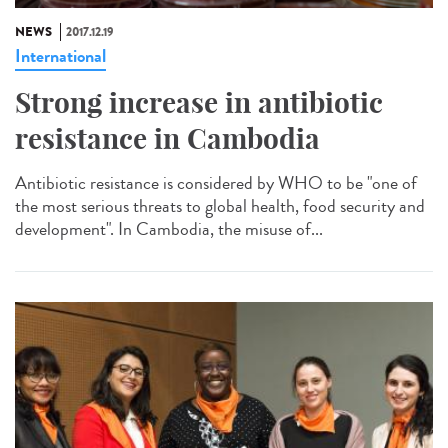
NEWS
2017.12.19
International
Strong increase in antibiotic
resistance in Cambodia
Antibiotic resistance is considered by WHO to be "one of
the most serious threats to global health, food security and
development". In Cambodia, the misuse of...