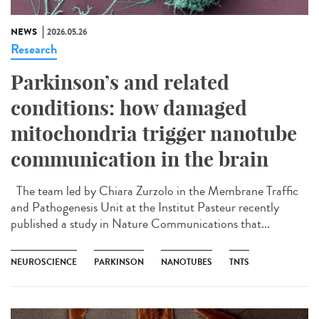
NEWS
2026.05.26
Research
Parkinson’s and related
conditions: how damaged
mitochondria trigger nanotube
communication in the brain
The team led by Chiara Zurzolo in the Membrane Traffic
and Pathogenesis Unit at the Institut Pasteur recently
published a study in Nature Communications that...
NEUROSCIENCE
PARKINSON
NANOTUBES
TNTS