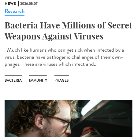
NEWS
2026.05.07
Research
Bacteria Have Millions of Secret
Weapons Against Viruses
Much like humans who can get sick when infected by a
virus, bacteria have pathogenic challenges of their own-
phages. These are viruses which infect and...
BACTERIA
IMMUNITY
PHAGES