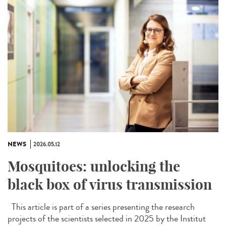
NEWS
2026.05.12
Mosquitoes: unlocking the
black box of virus transmission
This article is part of a series presenting the research
projects of the scientists selected in 2025 by the Institut