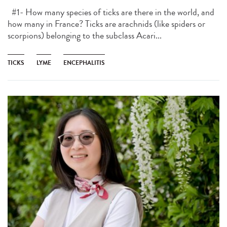
#1- How many species of ticks are there in the world, and
how many in France? Ticks are arachnids (like spiders or
scorpions) belonging to the subclass Acari...
TICKS
LYME
ENCEPHALITIS