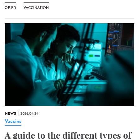
OP-ED
VACCINATION
NEWS
2026.04.24
Vaccins
A guide to the different types of