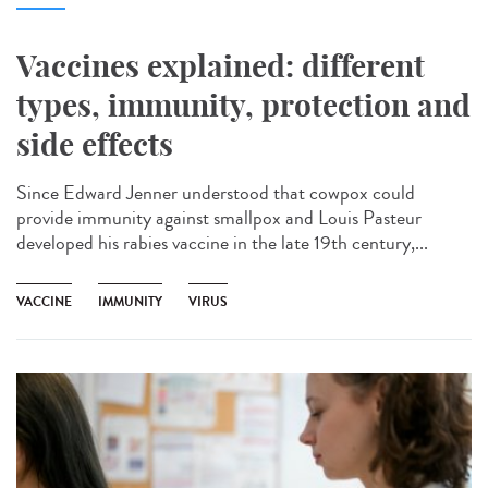
Vaccines explained: different
types, immunity, protection and
side effects
Since Edward Jenner understood that cowpox could
provide immunity against smallpox and Louis Pasteur
developed his rabies vaccine in the late 19th century,...
VACCINE
IMMUNITY
VIRUS