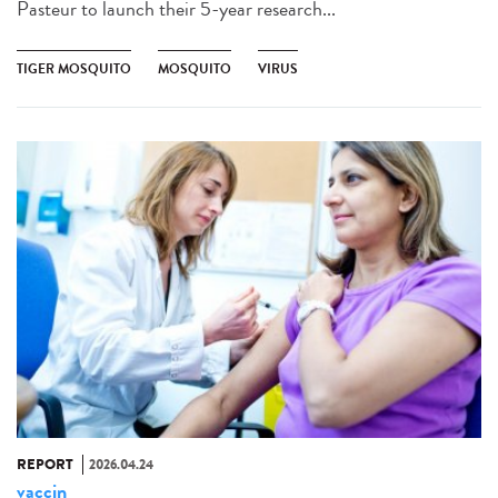
Pasteur to launch their 5-year research...
TIGER MOSQUITO
MOSQUITO
VIRUS
REPORT
2026.04.24
vaccin