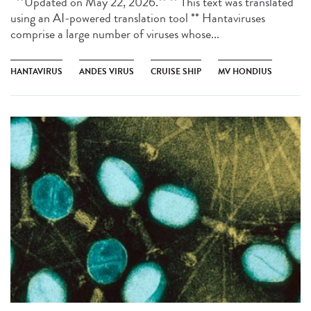
**Updated on May 22, 2026.** ** This text was translated
using an AI-powered translation tool ** Hantaviruses
comprise a large number of viruses whose...
HANTAVIRUS
ANDES VIRUS
CRUISE SHIP
MV HONDIUS