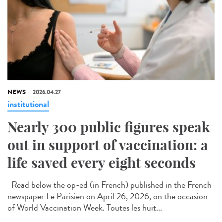
NEWS
2026.04.27
institutional
Nearly 300 public figures speak
out in support of vaccination: a
life saved every eight seconds
Read below the op-ed (in French) published in the French
newspaper Le Parisien on April 26, 2026, on the occasion
of World Vaccination Week. Toutes les huit...