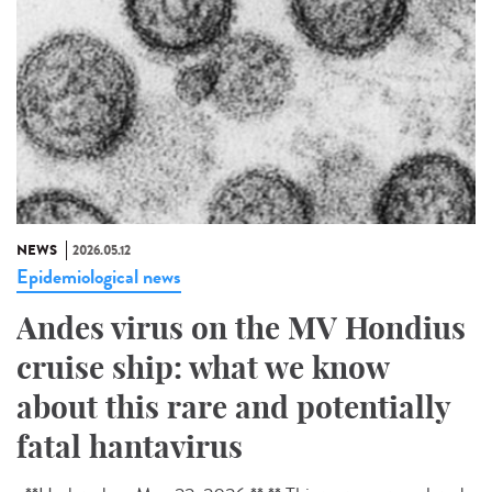
NEWS
2026.05.12
Epidemiological news
Andes virus on the MV Hondius
cruise ship: what we know
about this rare and potentially
fatal hantavirus