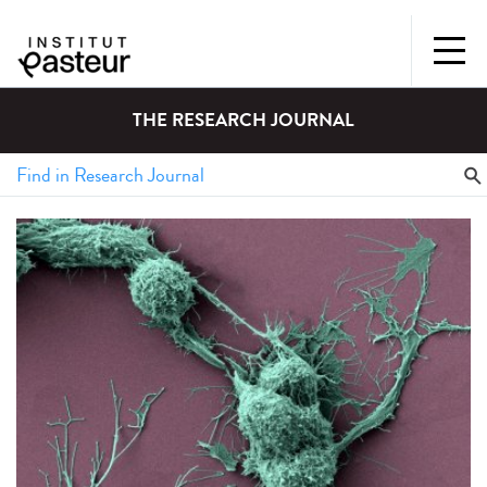
THE RESEARCH JOURNAL