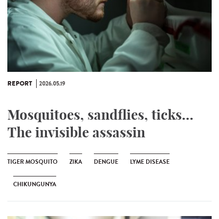
REPORT
2026.05.19
Mosquitoes, sandflies, ticks...
The invisible assassin
TIGER MOSQUITO
ZIKA
DENGUE
LYME DISEASE
CHIKUNGUNYA