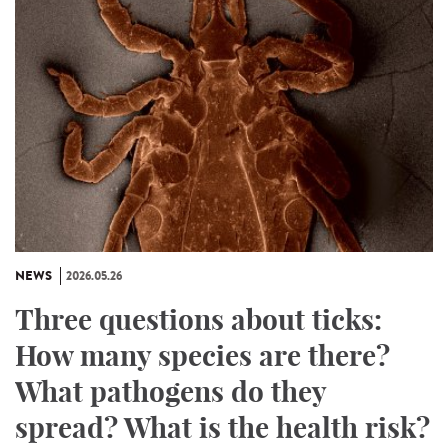
NEWS
2026.05.26
Three questions about ticks:
How many species are there?
What pathogens do they
spread? What is the health risk?