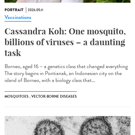
PORTRAIT
2026.05.11
Vaccinations
Cassandra Koh: One mosquito,
billions of viruses – a daunting
task
Borneo, aged 16 – a genetics class that changed everything
The story begins in Pontianak, an Indonesian city on the
island of Borneo, with a biology class that...
MOSQUITOES ; VECTOR-BORNE DISEASES