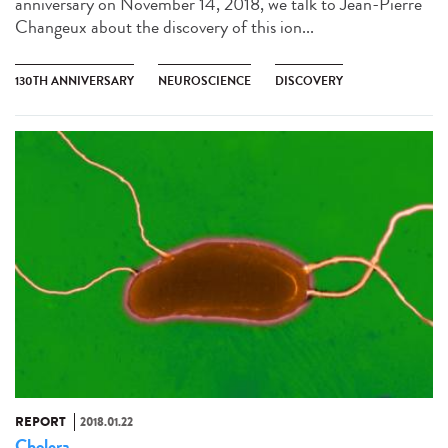
anniversary on November 14, 2018, we talk to Jean-Pierre
Changeux about the discovery of this ion...
130TH ANNIVERSARY
NEUROSCIENCE
DISCOVERY
REPORT
2018.01.22
Cholera