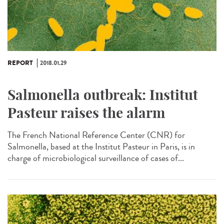
REPORT
2018.01.29
Salmonella outbreak: Institut
Pasteur raises the alarm
The French National Reference Center (CNR) for
Salmonella, based at the Institut Pasteur in Paris, is in
charge of microbiological surveillance of cases of...