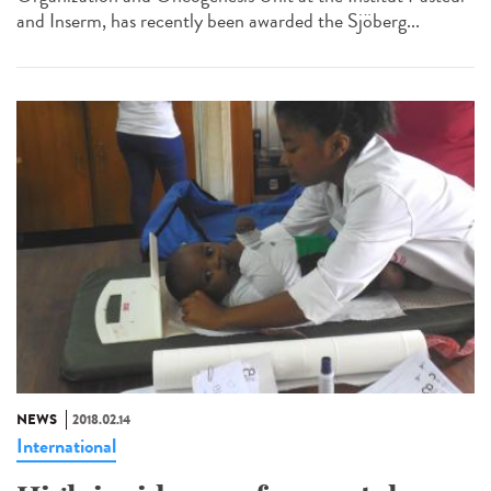
and Inserm, has recently been awarded the Sjöberg...
NEWS
2018.02.14
International