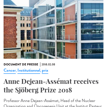
DOCUMENT DE PRESSE
2018.02.08
Cancer
Institutionnel
prix
,
,
Anne Dejean-Assémat receives
the Sjöberg Prize 2018
Professor Anne Dejean-Assémat, Head of the Nuclear
Organization and Oncogenesis Unit at the Institut Pasteur