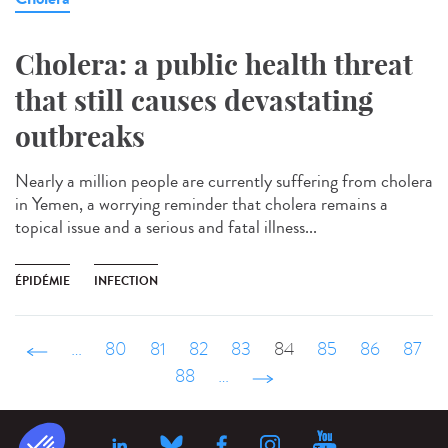
Cholera: a public health threat
that still causes devastating
outbreaks
Nearly a million people are currently suffering from cholera
in Yemen, a worrying reminder that cholera remains a
topical issue and a serious and fatal illness...
ÉPIDÉMIE
INFECTION
‹ précédent
…
80
81
82
83
84
85
86
87
88
…
suivant ›