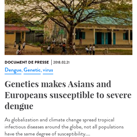
DOCUMENT DE PRESSE
2018.02.21
Dengue
Genetic
virus
,
,
Genetics makes Asians and
Europeans susceptible to severe
dengue
As globalization and climate change spread tropical
infectious diseases around the globe, not all populations
have the same degree of susceptibility....