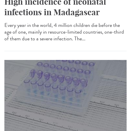
High incidence of neonatal
infections in Madagascar
Every year in the world, 4 million children die before the
age of one, mainly in resource-limited countries, one-third
of them due to a severe infection. The...