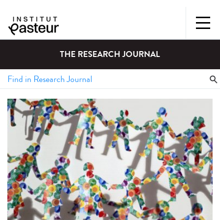
THE RESEARCH JOURNAL