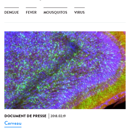
DENGUE
FEVER
MOUSQUITOS
VIRUS
DOCUMENT DE PRESSE
2018.02.19
Cerveau