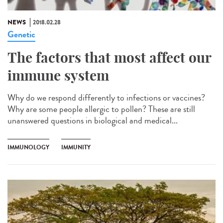
NEWS
2018.02.28
Genetic
The factors that most affect our
immune system
Why do we respond differently to infections or vaccines?
Why are some people allergic to pollen? These are still
unanswered questions in biological and medical...
IMMUNOLOGY
IMMUNITY