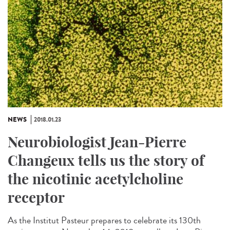
NEWS
2018.01.23
Neurobiologist Jean-Pierre
Changeux tells us the story of
the nicotinic acetylcholine
receptor
As the Institut Pasteur prepares to celebrate its 130th