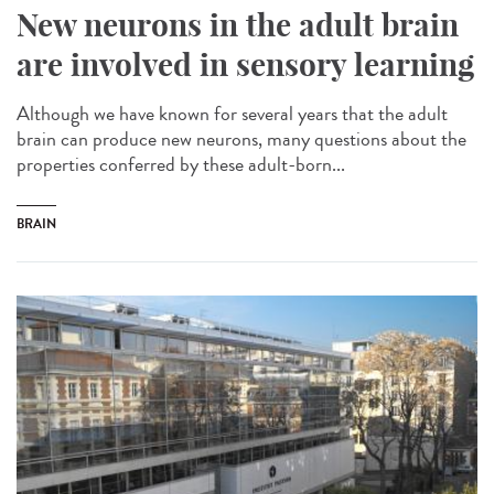
New neurons in the adult brain
are involved in sensory learning
Although we have known for several years that the adult
brain can produce new neurons, many questions about the
properties conferred by these adult-born...
BRAIN