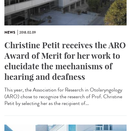
NEWS
2018.02.09
Christine Petit receives the ARO
Award of Merit for her work to
elucidate the mechanisms of
hearing and deafness
This year, the Association for Research in Otolaryngology
(ARO) chose to recognize the research of Prof. Christine
Petit by selecting her as the recipient of...