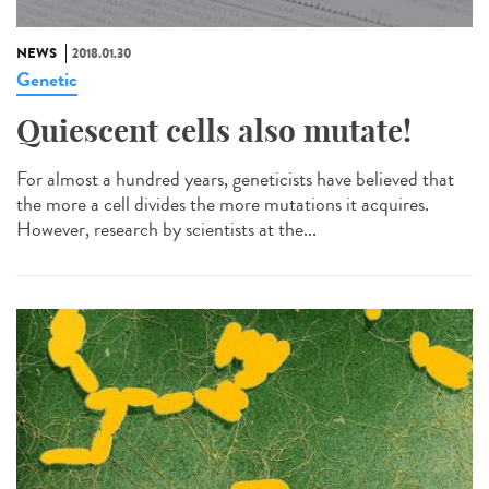
NEWS
2018.01.30
Genetic
Quiescent cells also mutate!
For almost a hundred years, geneticists have believed that
the more a cell divides the more mutations it acquires.
However, research by scientists at the...