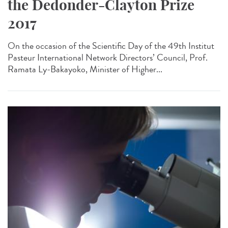
the Dedonder-Clayton Prize
2017
On the occasion of the Scientific Day of the 49th Institut
Pasteur International Network Directors’ Council, Prof.
Ramata Ly-Bakayoko, Minister of Higher...