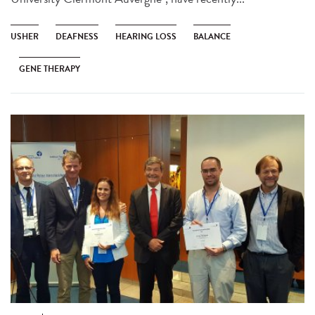
USHER
DEAFNESS
HEARING LOSS
BALANCE
GENE THERAPY