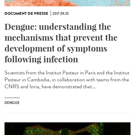
DOCUMENT DE PRESSE
2017.09.25
Dengue: understanding the
mechanisms that prevent the
development of symptoms
following infection
Scientists from the Institut Pasteur in Paris and the Institut
Pasteur in Cambodia, in collaboration with teams from the
CNRS and Inria, have demonstrated that...
DENGUE