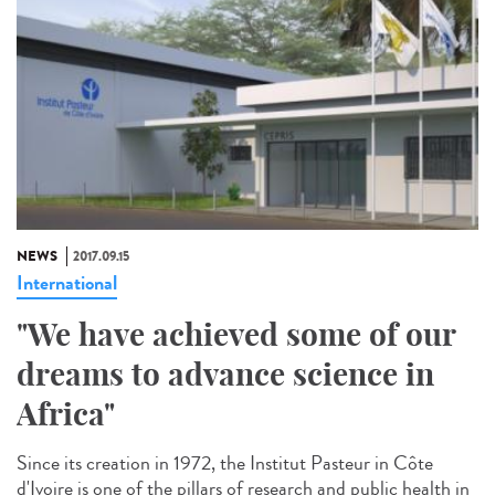
NEWS
2017.09.15
International
"We have achieved some of our
dreams to advance science in
Africa"
Since its creation in 1972, the Institut Pasteur in Côte
d'Ivoire is one of the pillars of research and public health in