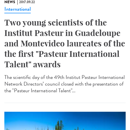
NEWS
2017.09.22
International
Two young scientists of the
Institut Pasteur in Guadeloupe
and Montevideo laureates of the
the first "Pasteur International
Talent" awards
The scientific day of the 49th Institut Pasteur International
Network Directors’ council closed with the presentation of
the "Pasteur International Talent"...