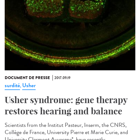
DOCUMENT DE PRESSE
2017.09.19
surdité
Usher
,
Usher syndrome: gene therapy
restores hearing and balance
Scientists from the Institut Pasteur, Inserm, the CNRS,
Collège de France, University Pierre et Marie Curie, and
University Clermont Auvergne*, have recently...