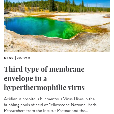
NEWS
2017.09.21
Third type of membrane
envelope in a
hyperthermophilic virus
Acidianus hospitalis Filamentous Virus 1 lives in the
bubbling pools of acid of Yellowstone National Park.
Researchers from the Institut Pasteur and the...