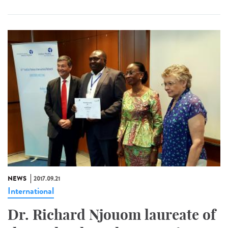
NEWS
2017.09.21
International
Dr. Richard Njouom laureate of