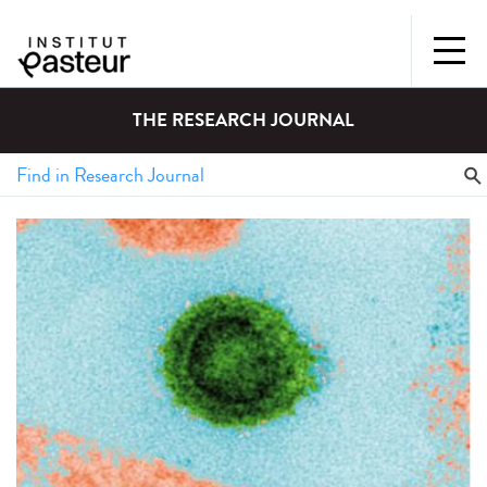
THE RESEARCH JOURNAL