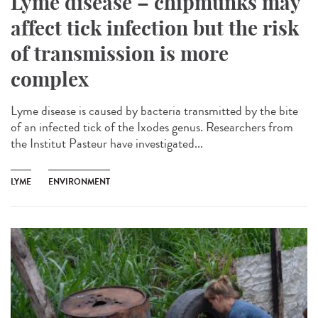
Lyme disease – chipmunks may
affect tick infection but the risk
of transmission is more
complex
Lyme disease is caused by bacteria transmitted by the bite
of an infected tick of the Ixodes genus. Researchers from
the Institut Pasteur have investigated...
LYME
ENVIRONMENT