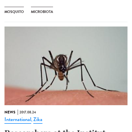
MOSQUITO
MICROBIOTA
NEWS
2017.08.24
International
Zika
,