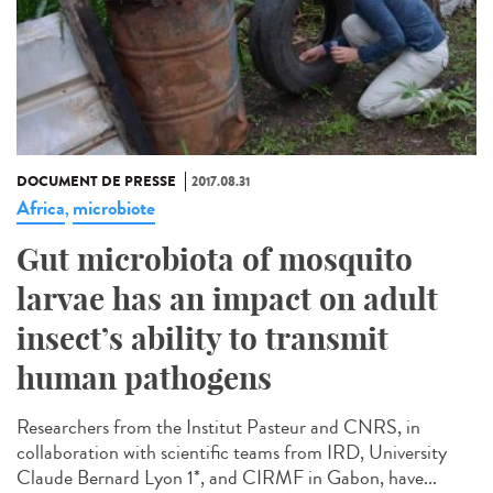
DOCUMENT DE PRESSE
2017.08.31
Africa
microbiote
,
Gut microbiota of mosquito
larvae has an impact on adult
insect’s ability to transmit
human pathogens
Researchers from the Institut Pasteur and CNRS, in
collaboration with scientific teams from IRD, University
Claude Bernard Lyon 1*, and CIRMF in Gabon, have...