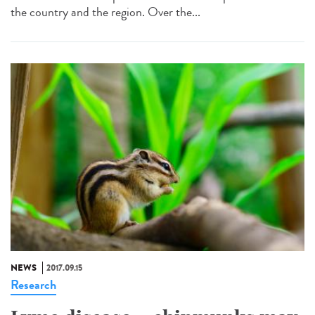
the country and the region. Over the...
NEWS
2017.09.15
Research