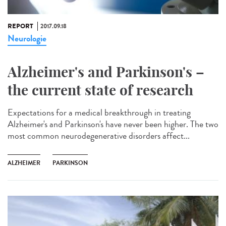
REPORT
2017.09.18
Neurologie
Alzheimer's and Parkinson's –
the current state of research
Expectations for a medical breakthrough in treating
Alzheimer's and Parkinson's have never been higher. The two
most common neurodegenerative disorders affect...
ALZHEIMER
PARKINSON