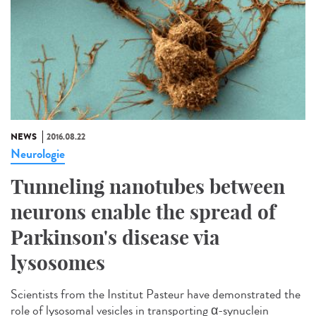
NEWS
2016.08.22
Neurologie
Tunneling nanotubes between
neurons enable the spread of
Parkinson's disease via
lysosomes
Scientists from the Institut Pasteur have demonstrated the
role of lysosomal vesicles in transporting α-synuclein