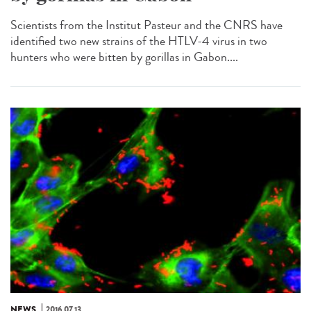
Scientists from the Institut Pasteur and the CNRS have
identified two new strains of the HTLV-4 virus in two
hunters who were bitten by gorillas in Gabon....
NEWS
2016.07.13