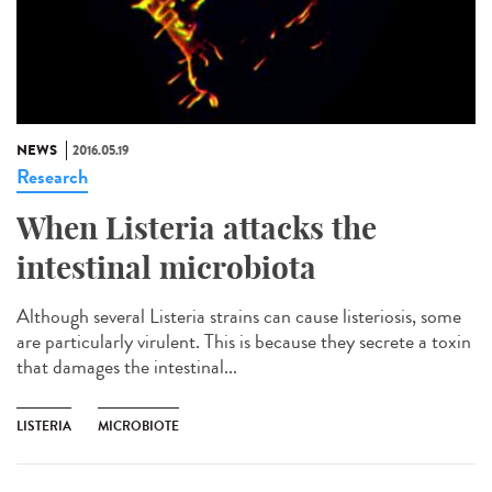
NEWS
2016.05.19
Research
When Listeria attacks the
intestinal microbiota
Although several Listeria strains can cause listeriosis, some
are particularly virulent. This is because they secrete a toxin
that damages the intestinal...
LISTERIA
MICROBIOTE