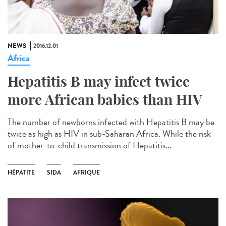
NEWS
2016.12.01
Africa
Hepatitis B may infect twice
more African babies than HIV
The number of newborns infected with Hepatitis B may be
twice as high as HIV in sub-Saharan Africa. While the risk
of mother-to-child transmission of Hepatitis...
HÉPATITE
SIDA
AFRIQUE