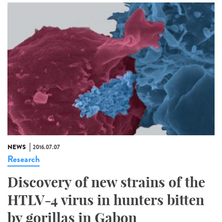
NEWS
2016.07.07
Research
Discovery of new strains of the
HTLV-4 virus in hunters bitten
by gorillas in Gabon