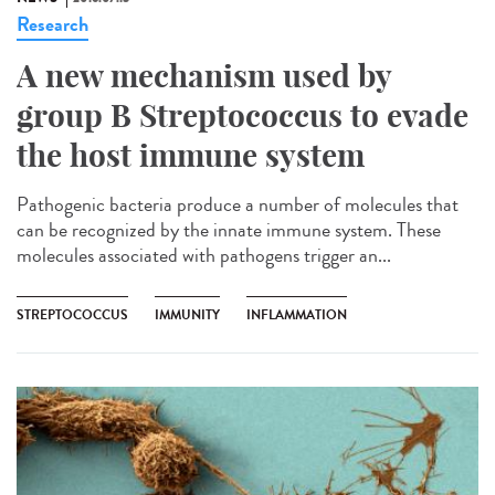
Research
A new mechanism used by
group B Streptococcus to evade
the host immune system
Pathogenic bacteria produce a number of molecules that
can be recognized by the innate immune system. These
molecules associated with pathogens trigger an...
STREPTOCOCCUS
IMMUNITY
INFLAMMATION