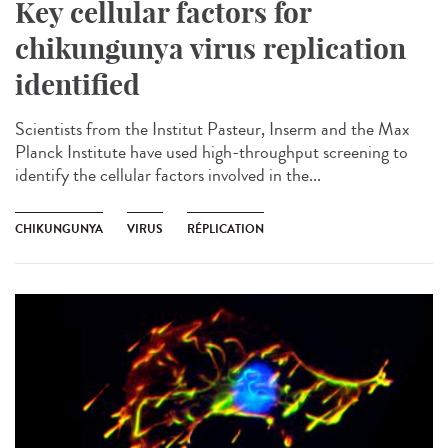
Key cellular factors for
chikungunya virus replication
identified
Scientists from the Institut Pasteur, Inserm and the Max
Planck Institute have used high-throughput screening to
identify the cellular factors involved in the...
CHIKUNGUNYA
VIRUS
RÉPLICATION