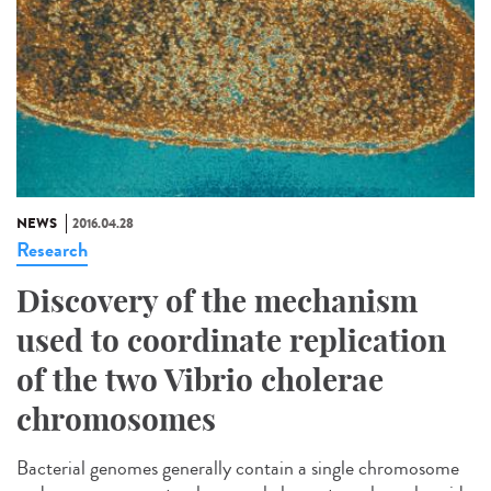
NEWS
2016.04.28
Research
Discovery of the mechanism
used to coordinate replication
of the two Vibrio cholerae
chromosomes
Bacterial genomes generally contain a single chromosome