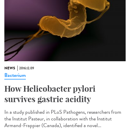
NEWS
2016.12.09
Bacterium
How Helicobacter pylori
survives gastric acidity
In a study published in PLoS Pathogens, researchers from
the Institut Pasteur, in collaboration with the Institut
Armand-Frappier (Canada), identified a novel...