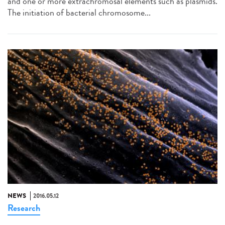
and one or more extrachromosal elements such as plasmids.
The initiation of bacterial chromosome...
NEWS
2016.05.12
Research