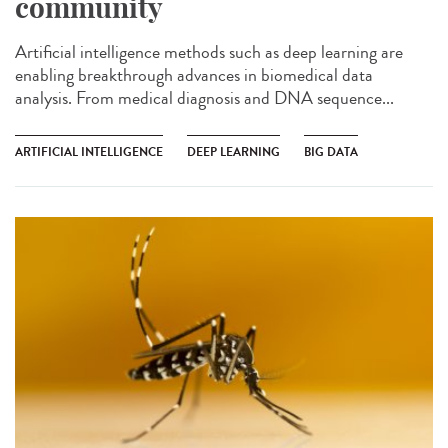
community
Artificial intelligence methods such as deep learning are
enabling breakthrough advances in biomedical data
analysis. From medical diagnosis and DNA sequence...
ARTIFICIAL INTELLIGENCE
DEEP LEARNING
BIG DATA