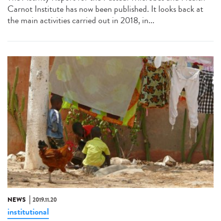
Carnot Institute has now been published. It looks back at
the main activities carried out in 2018, in...
NEWS
2019.11.20
institutional