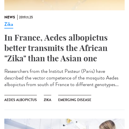
NEWS
2019.11.25
Zika
In France, Aedes albopictus
better transmits the African
"Zika" than the Asian one
Researchers from the Institut Pasteur (Paris) have
described the vector competence of the mosquito Aedes
albopictus from south of France to different genotypes...
AEDES ALBOPICTUS
ZIKA
EMERGING DISEASE