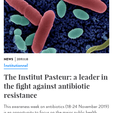
NEWS
2019.11.18
Institutionnel
The Institut Pasteur: a leader in
the fight against antibiotic
resistance
This awareness week on antibiotics (18-24 November 2019)
is an opportunity to focus on the major public health