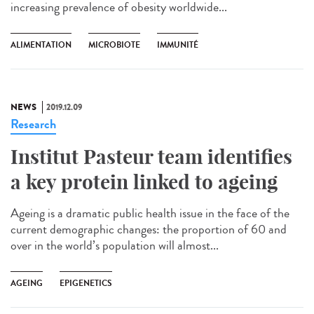
increasing prevalence of obesity worldwide...
ALIMENTATION
MICROBIOTE
IMMUNITÉ
NEWS
2019.12.09
Research
Institut Pasteur team identifies
a key protein linked to ageing
Ageing is a dramatic public health issue in the face of the
current demographic changes: the proportion of 60 and
over in the world’s population will almost...
AGEING
EPIGENETICS