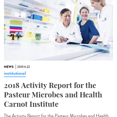
NEWS
2019.11.22
institutional
2018 Activity Report for the
Pasteur Microbes and Health
Carnot Institute
The Activity Report for the Pasteur Microbes and Health