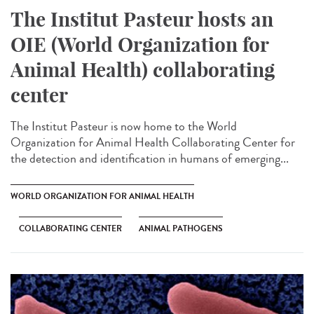
The Institut Pasteur hosts an
OIE (World Organization for
Animal Health) collaborating
center
The Institut Pasteur is now home to the World
Organization for Animal Health Collaborating Center for
the detection and identification in humans of emerging...
WORLD ORGANIZATION FOR ANIMAL HEALTH
COLLABORATING CENTER
ANIMAL PATHOGENS