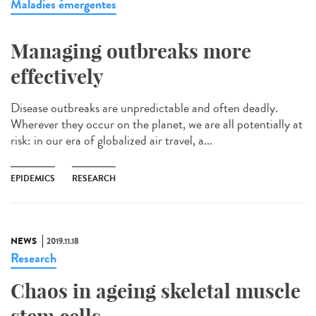
Maladies émergentes
Managing outbreaks more
effectively
Disease outbreaks are unpredictable and often deadly.
Wherever they occur on the planet, we are all potentially at
risk: in our era of globalized air travel, a...
EPIDEMICS
RESEARCH
NEWS
2019.11.18
Research
Chaos in ageing skeletal muscle