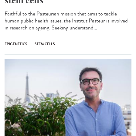
stem cells
Faithful to the Pasteurian mission that aims to tackle
human public health issues, the Institut Pasteur is involved
in research on ageing. Seeking understand...
EPIGENETICS
STEM CELLS