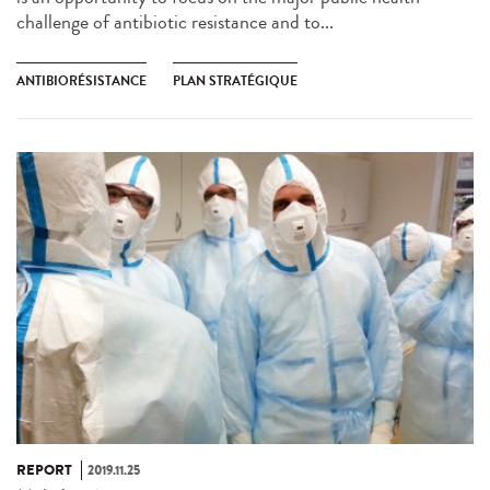
challenge of antibiotic resistance and to...
ANTIBIORÉSISTANCE
PLAN STRATÉGIQUE
REPORT
2019.11.25