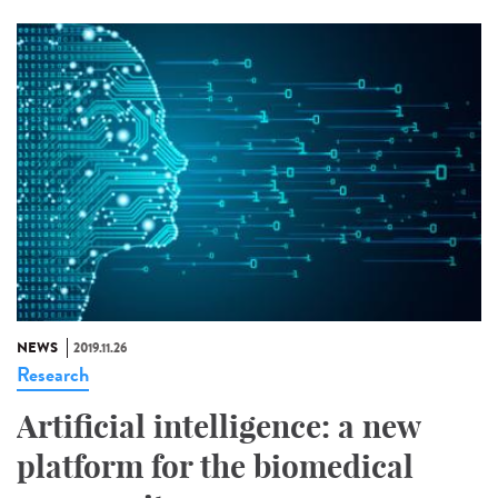
NEWS
2019.11.26
Research
Artificial intelligence: a new
platform for the biomedical