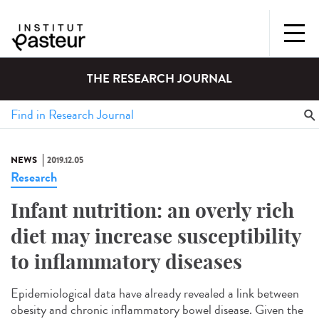
THE RESEARCH JOURNAL
NEWS
2019.12.05
Research
Infant nutrition: an overly rich
diet may increase susceptibility
to inflammatory diseases
Epidemiological data have already revealed a link between
obesity and chronic inflammatory bowel disease. Given the