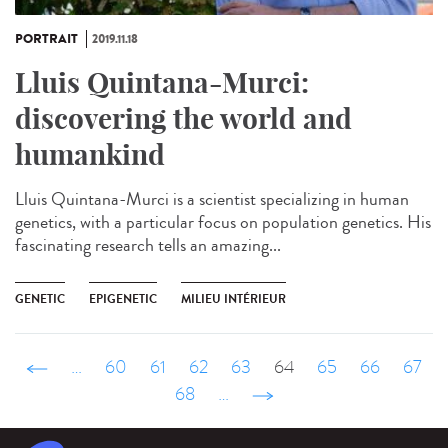
PORTRAIT
2019.11.18
Lluis Quintana-Murci:
discovering the world and
humankind
Lluis Quintana-Murci is a scientist specializing in human
genetics, with a particular focus on population genetics. His
fascinating research tells an amazing...
GENETIC
EPIGENETIC
MILIEU INTÉRIEUR
‹ précédent
…
60
61
62
63
64
65
66
67
68
…
suivant ›