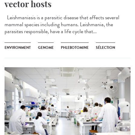
vector hosts
Leishmaniasis is a parasitic disease that affects several
mammal species including humans. Leishmania, the
parasites responsible, have a life cycle that...
ENVIRONMENT
GENOME
PHLEBOTOMINE
SÉLECTION