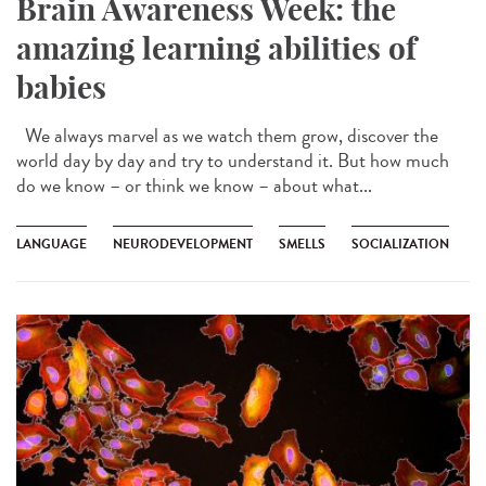
Brain Awareness Week: the
amazing learning abilities of
babies
We always marvel as we watch them grow, discover the
world day by day and try to understand it. But how much
do we know – or think we know – about what...
LANGUAGE
NEURODEVELOPMENT
SMELLS
SOCIALIZATION