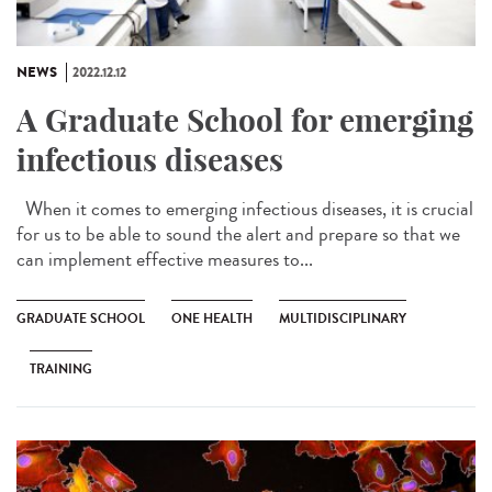
NEWS
2022.12.12
A Graduate School for emerging
infectious diseases
When it comes to emerging infectious diseases, it is crucial
for us to be able to sound the alert and prepare so that we
can implement effective measures to...
GRADUATE SCHOOL
ONE HEALTH
MULTIDISCIPLINARY
TRAINING