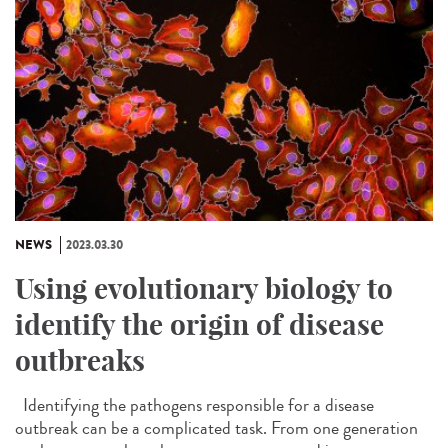
NEWS
2023.03.30
Using evolutionary biology to
identify the origin of disease
outbreaks
Identifying the pathogens responsible for a disease
outbreak can be a complicated task. From one generation