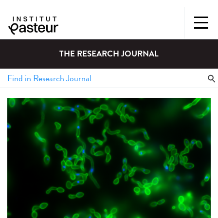
THE RESEARCH JOURNAL