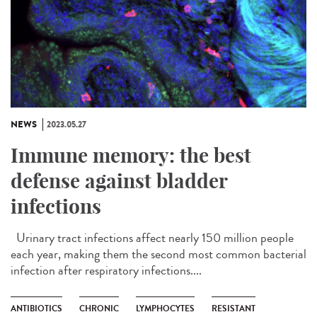
NEWS
2023.05.27
Immune memory: the best
defense against bladder
infections
Urinary tract infections affect nearly 150 million people
each year, making them the second most common bacterial
infection after respiratory infections....
ANTIBIOTICS
CHRONIC
LYMPHOCYTES
RESISTANT