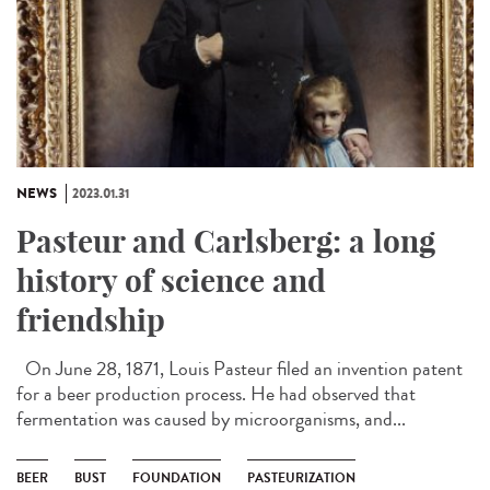
NEWS
2023.01.31
Pasteur and Carlsberg: a long
history of science and
friendship
On June 28, 1871, Louis Pasteur filed an invention patent
for a beer production process. He had observed that
fermentation was caused by microorganisms, and...
BEER
BUST
FOUNDATION
PASTEURIZATION