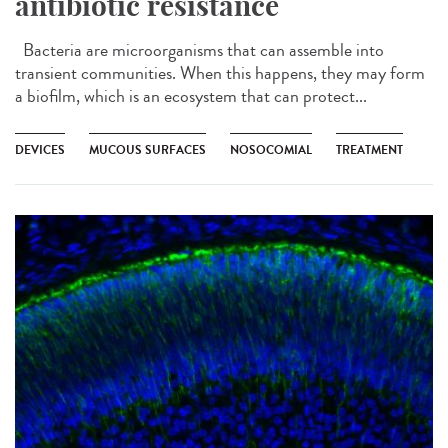
antibiotic resistance
Bacteria are microorganisms that can assemble into
transient communities. When this happens, they may form
a biofilm, which is an ecosystem that can protect...
DEVICES
MUCOUS SURFACES
NOSOCOMIAL
TREATMENT