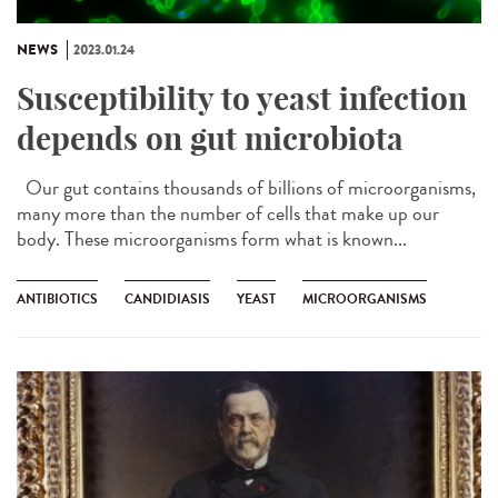
NEWS
2023.01.24
Susceptibility to yeast infection
depends on gut microbiota
Our gut contains thousands of billions of microorganisms,
many more than the number of cells that make up our
body. These microorganisms form what is known...
ANTIBIOTICS
CANDIDIASIS
YEAST
MICROORGANISMS