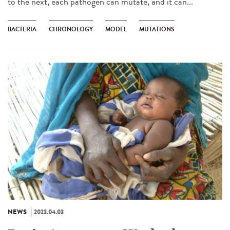
to the next, each pathogen can mutate, and it can...
BACTERIA
CHRONOLOGY
MODEL
MUTATIONS
NEWS
2023.04.03