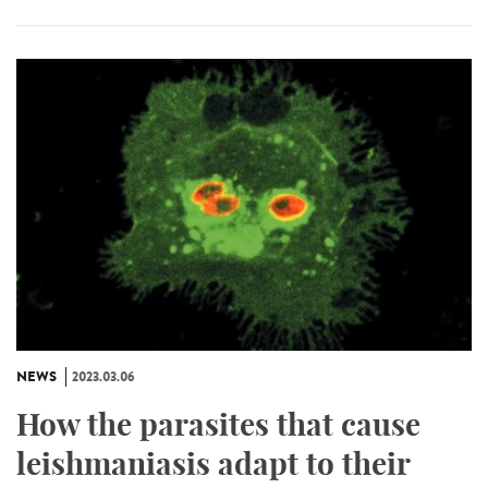
NEWS
2023.03.06
How the parasites that cause
leishmaniasis adapt to their