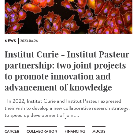
NEWS
2023.04.26
Institut Curie - Institut Pasteur
partnership: two joint projects
to promote innovation and
advancement of knowledge
In 2022, Institut Curie and Institut Pasteur expressed
their wish to develop a new collaborative research strategy,
to speed up development of joint...
CANCER
COLLABORATION
FINANCING
MUCUS