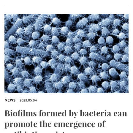
NEWS
2023.05.04
Biofilms formed by bacteria can
promote the emergence of