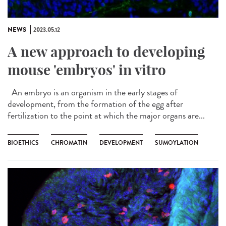
NEWS
2023.05.12
A new approach to developing
mouse 'embryos' in vitro
An embryo is an organism in the early stages of
development, from the formation of the egg after
fertilization to the point at which the major organs are...
BIOETHICS
CHROMATIN
DEVELOPMENT
SUMOYLATION